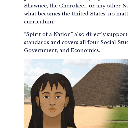
Shawnee, the Cherokee… or any other Na
what becomes the United States, no matt
curriculum.
“Spirit of a Nation” also directly suppor
standards and covers all four Social Stu
Government, and Economics.