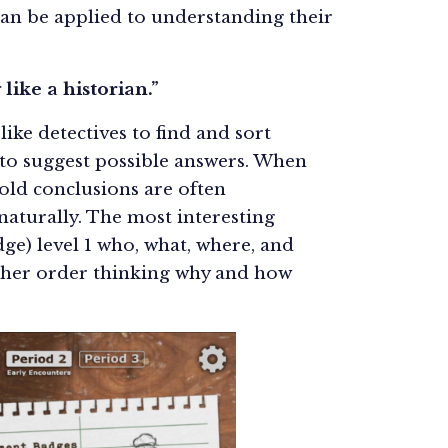
 can be applied to understanding their
 like a historian.”
ike detectives to find and sort
 to suggest possible answers. When
 old conclusions are often
naturally. The most interesting
e) level 1 who, what, where, and
gher order thinking why and how