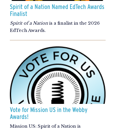
Spirit of a Nation Named EdTech Awards
Finalist
Spirit of a Nation
is a finalist in the 2026
EdTech Awards.
Vote for Mission US in the Webby
Awards!
Mission US: Spirit of a Nation is