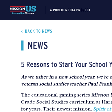
A PUBLIC MEDIA PROJECT
BACK TO NEWS
NEWS
5 Reasons to Start Your School Y
As we usher in a new school year, we’re d
veteran social studies teacher Paul Fra
The educational gaming series
Mission
Grade Social Studies curriculum at Har
for years. Their newest mission,
Spirit of