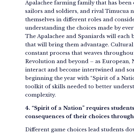
Apalachee farming family that has been 
sailors and soldiers, and rival Timucua n
themselves in different roles and conside
understanding the choices made by ever
The Apalachee and Spaniards will each 
that will bring them advantage. Cultural 
constant process that weaves throughout
Revolution and beyond – as European, N
interact and become intertwined and s
beginning the year with “Spirit of a Nati
toolkit of skills needed to better understa
complexity.
4. “Spirit of a Nation” requires student
consequences of their choices throug
Different game choices lead students dow