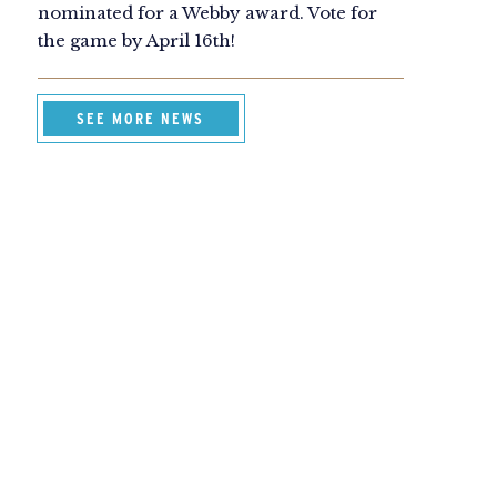
nominated for a Webby award. Vote for
the game by April 16th!
SEE MORE NEWS