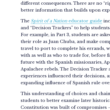
different consequences. There are no “rig
better information that builds upon exp
The
Spirit of a Nation
educator guide
inc
and “Decision Trackers” to help student
For example, in Part 3, students are ask
their role as Juan Chuba, and make com
travel to port to complete his errands, 
with as well as who to trade for, before f
future with the Spanish missionaries, Ap
Apalachee rebels. The Decision Tracker 
experiences influenced their decisions,
expanding influence of Spanish rule ove
This understanding of choices and chain
students to better examine later historic
Constitution was built of compromises 