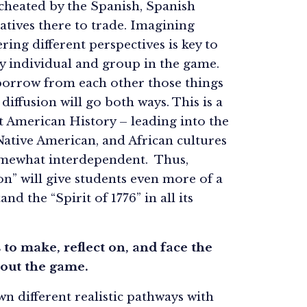
cheated by the Spanish, Spanish
atives there to trade. Imagining
ring different perspectives is key to
y individual and group in the game.
borrow from each other those things
diffusion will go both ways. This is a
 American History – leading into the
ative American, and African cultures
omewhat interdependent. Thus,
on” will give students even more of a
nd the “Spirit of 1776” in all its
s to make, reflect on, and face the
hout the game.
n different realistic pathways with