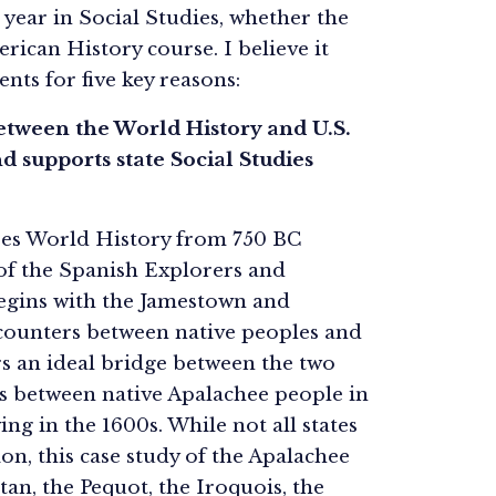
 year in Social Studies, whether the
rican History course. I believe it
ents for five key reasons:
 between the World History and U.S.
d supports state Social Studies
ores World History from 750 BC
 of the Spanish Explorers and
begins with the Jamestown and
ncounters between native peoples and
ers an ideal bridge between the two
ers between native Apalachee people in
ng in the 1600s. While not all states
on, this case study of the Apalachee
an, the Pequot, the Iroquois, the