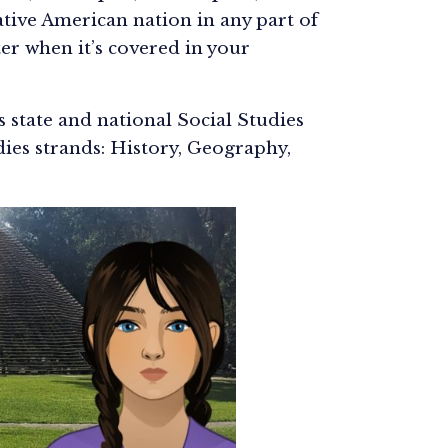
tive American nation in any part of
er when it’s covered in your
ts state and national Social Studies
dies strands: History, Geography,