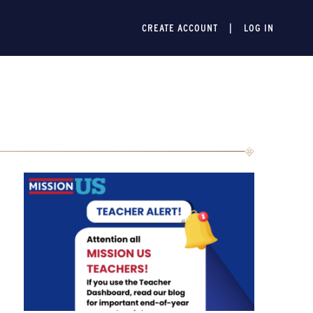
CREATE ACCOUNT
LOG IN