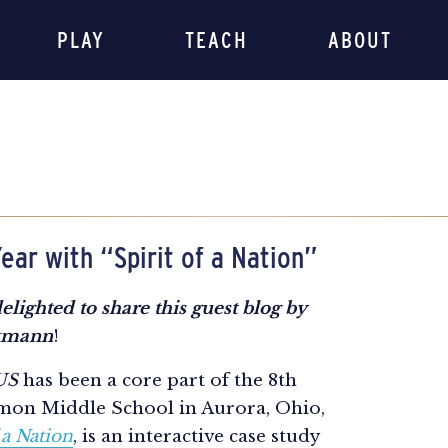
PLAY
TEACH
ABOUT
ear with “Spirit of a Nation”
elighted to share this guest blog by
nkmann
!
 US
has been a core part of the 8th
mon Middle School in Aurora, Ohio,
 a Nation
, is an interactive case study