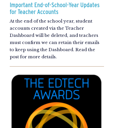
Important End-of-School-Year Updates
for Teacher Accounts
At the end of the school year, student
accounts created via the Teacher
Dashboard will be deleted, and teachers
must confirm we can retain their emails
to keep using the Dashboard. Read the
post for more details.