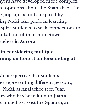
 players have developed more complex
ent opinions about the Spanish. At the
te pop-up exhibits inspired by
ng Nicki take pride in learning
spire students to seek connections to
walkabout of their hometown
raders in Aurora.
s in considering multiple
aining an honest understanding of
sh perspective that students
es representing different persons,
3, Nicki, as Apalachee teen Juan
ary who has been kind to Juan’s
rmined to resist the Spanish, an