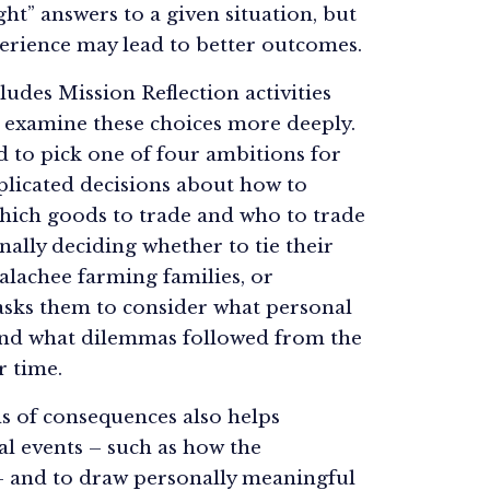
ht” answers to a given situation, but
erience may lead to better outcomes.
ludes Mission Reflection activities
s examine these choices more deeply.
ed to pick one of four ambitions for
plicated decisions about how to
which goods to trade and who to trade
inally deciding whether to tie their
alachee farming families, or
asks them to consider what personal
 and what dilemmas followed from the
r time.
s of consequences also helps
al events – such as how the
– and to draw personally meaningful