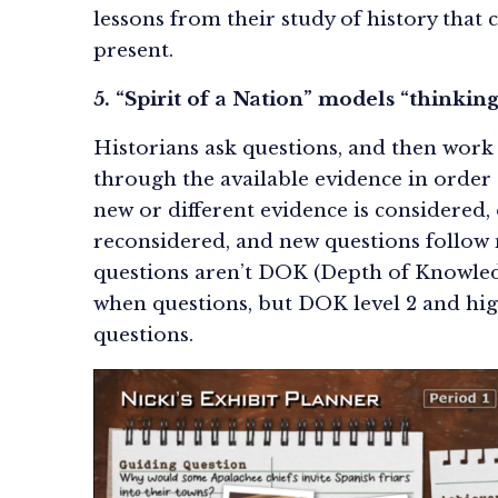
lessons from their study of history that
present.
5. “Spirit of a Nation” models “thinking
Historians ask questions, and then work l
through the available evidence in order
new or different evidence is considered,
reconsidered, and new questions follow 
questions aren’t DOK (Depth of Knowledg
when questions, but DOK level 2 and hi
questions.