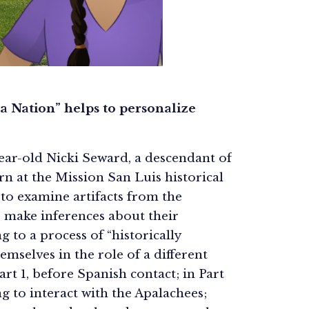
 a Nation” helps to personalize
-year-old Nicki Seward, a descendant of
n at the Mission San Luis historical
 to examine artifacts from the
o make inferences about their
 to a process of “historically
mselves in the role of a different
art 1, before Spanish contact; in Part
ng to interact with the Apalachees;