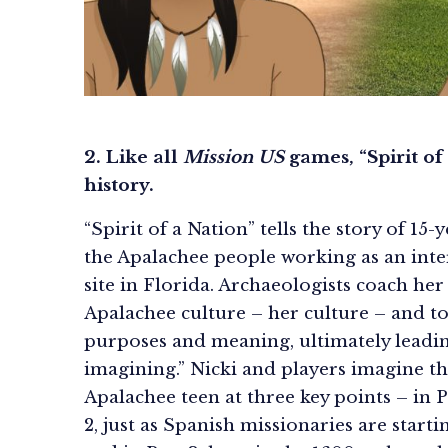
2. Like all
Mission US
games, “Spirit of
history.
“Spirit of a Nation” tells the story of 15
the Apalachee people working as an inter
site in Florida. Archaeologists coach her
Apalachee culture – her culture – and t
purposes and meaning, ultimately leading
imagining.” Nicki and players imagine the
Apalachee teen at three key points – in P
2, just as Spanish missionaries are starti