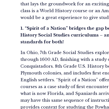
that lays the groundwork for an exciting
class is a World History course or an Ame
would be a great experience to give stud
1. “Spirit of a Nation” bridges the gap
History Social Studies curriculums – an
standards for both!
In Ohio, 7th Grade Social Studies expl
through 1600 AD, finishing with a study
Conquistadors. 8th Grade U.S. History 
Plymouth colonies, and includes first e
English settlers. “Spirit of a Nation” off
courses as a case study of first encount
what is now Florida, and Spaniards arrivi
may have this same sequence of instructi
provides context for studying the Powhat