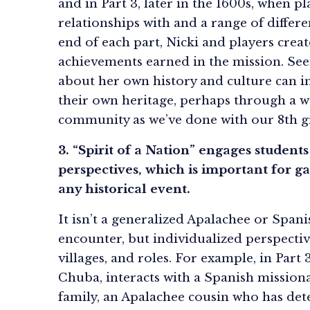
and in Part 3, later in the 1600s, when
relationships with and a range of differ
end of each part, Nicki and players crea
achievements earned in the mission. Seei
about her own history and culture can in
their own heritage, perhaps through a 
community as we’ve done with our 8th g
3. “Spirit of a Nation” engages student
perspectives, which is important for g
any historical event.
It isn’t a generalized Apalachee or Spani
encounter, but individualized perspectiv
villages, and roles. For example, in Part 
Chuba, interacts with a Spanish mission
family, an Apalachee cousin who has dete