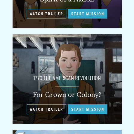
WATCH TRAILER
START MISSION
1770 THE AMERICAN REVOLUTION
For Crown or Colony?
WATCH TRAILER
START MISSION