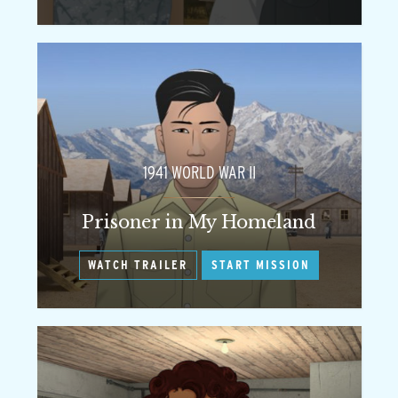
1941 WORLD WAR II
Prisoner in My Homeland
WATCH TRAILER
START MISSION