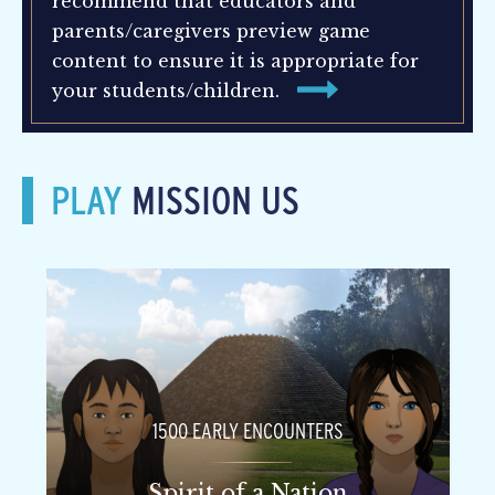
recommend that educators and
parents/caregivers preview game
content to ensure it is appropriate for
your students/children.
PLAY
MISSION US
1500 EARLY ENCOUNTERS
Spirit of a Nation