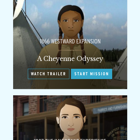
1866 WESTWARD EXPANSION
A Cheyenne Odyssey
WATCH TRAILER
START MISSION