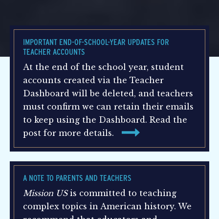
IMPORTANT END-OF-SCHOOL-YEAR UPDATES FOR
TEACHER ACCOUNTS
At the end of the school year, student
accounts created via the Teacher
Dashboard will be deleted, and teachers
must confirm we can retain their emails
to keep using the Dashboard. Read the
post for more details.
A NOTE TO PARENTS AND TEACHERS
Mission US
is committed to teaching
complex topics in American history. We