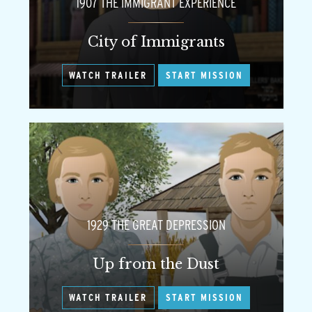
1907 THE IMMIGRANT EXPERIENCE
City of Immigrants
WATCH TRAILER
START MISSION
1929 THE GREAT DEPRESSION
Up from the Dust
WATCH TRAILER
START MISSION