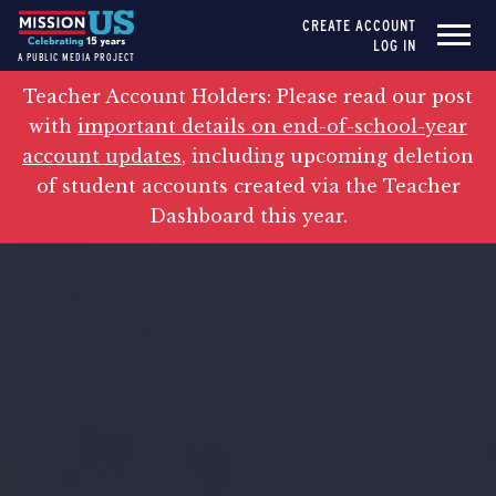
CREATE ACCOUNT
LOG IN
A PUBLIC MEDIA PROJECT
Teacher Account Holders: Please read our post
with
important details on end-of-school-year
account updates
, including upcoming deletion
of student accounts created via the Teacher
Dashboard this year.