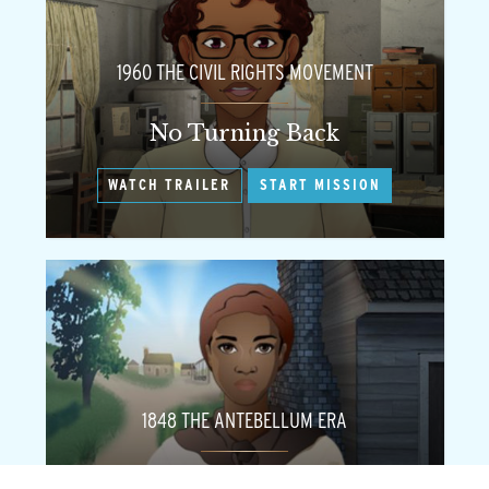
1960 THE CIVIL RIGHTS MOVEMENT
No Turning Back
WATCH TRAILER
START MISSION
1848 THE ANTEBELLUM ERA
Flight to Freedom