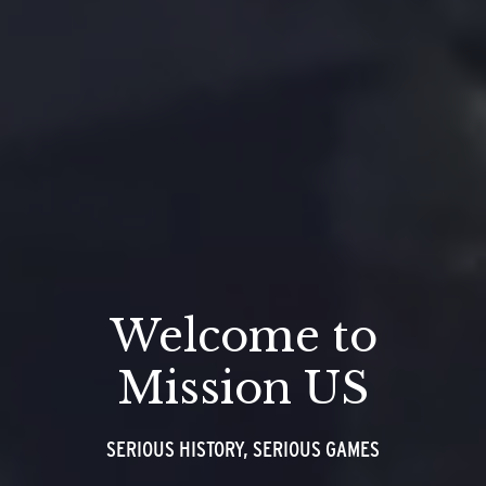
Welcome to
Mission US
SERIOUS HISTORY, SERIOUS GAMES