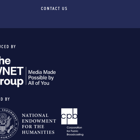
CONTACT US
UCED BY
ED BY