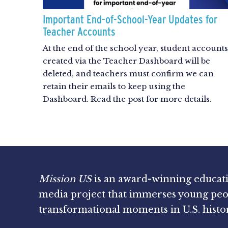
Important End-of-School-Year Updates for
Teacher Accounts
At the end of the school year, student accounts
created via the Teacher Dashboard will be
deleted, and teachers must confirm we can
retain their emails to keep using the
Dashboard. Read the post for more details.
Mission US
is an award-winning educat
media project that immerses young peo
transformational moments in U.S. histo