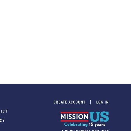
CREATE ACCOUNT
LOG IN
LICY
ICY