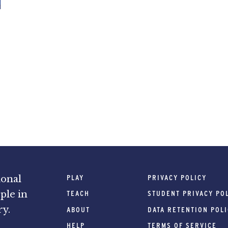
PLAY
PRIVACY POLICY
ional
ple in
TEACH
STUDENT PRIVACY PO
ry.
ABOUT
DATA RETENTION POL
HELP
TERMS OF SERVICE