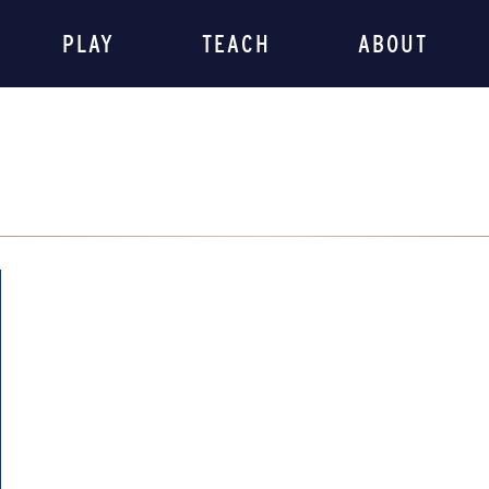
PLAY
TEACH
ABOUT