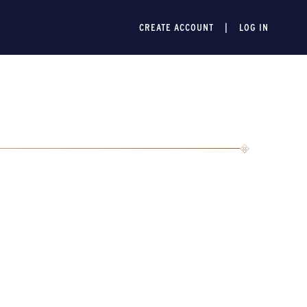
CREATE ACCOUNT
LOG IN