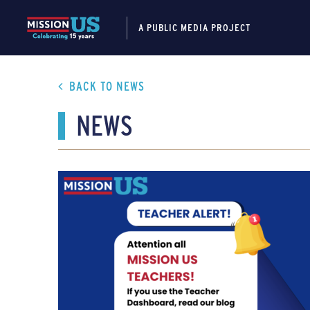
A PUBLIC MEDIA PROJECT
BACK TO NEWS
NEWS