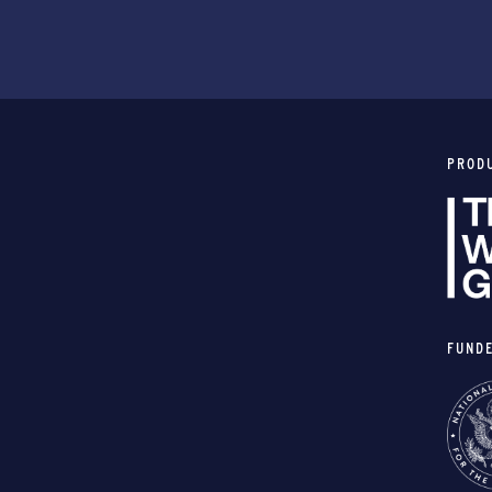
PROD
FUND