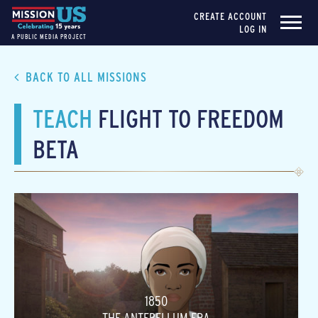
CREATE ACCOUNT
LOG IN
A PUBLIC MEDIA PROJECT
BACK TO ALL MISSIONS
TEACH
FLIGHT TO FREEDOM
BETA
1850