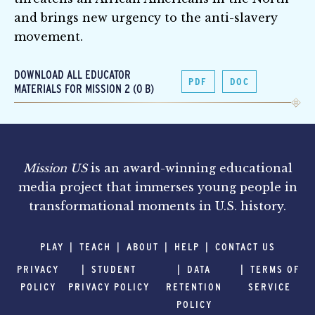
and brings new urgency to the anti-slavery
movement.
DOWNLOAD ALL EDUCATOR
PDF
DOC
MATERIALS FOR MISSION 2 (0 B)
Mission US
is an award-winning educational
media project that immerses young people in
transformational moments in U.S. history.
PLAY
TEACH
ABOUT
HELP
CONTACT US
PRIVACY
STUDENT
DATA
TERMS OF
POLICY
PRIVACY POLICY
RETENTION
SERVICE
POLICY