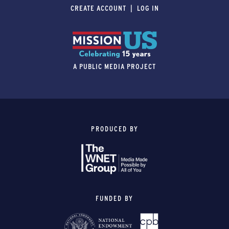
CREATE ACCOUNT
LOG IN
A PUBLIC MEDIA PROJECT
PRODUCED BY
FUNDED BY