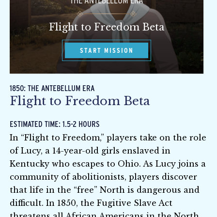
THE ANTEBELLUM ERA
Flight to Freedom Beta
START MISSION
1850: THE ANTEBELLUM ERA
Flight to Freedom Beta
ESTIMATED TIME: 1.5-2 HOURS
In “Flight to Freedom,” players take on the role
of Lucy, a 14-year-old girls enslaved in
Kentucky who escapes to Ohio. As Lucy joins a
community of abolitionists, players discover
that life in the “free” North is dangerous and
difficult. In 1850, the Fugitive Slave Act
threatens all African Americans in the North