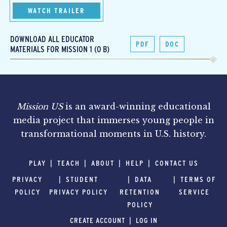
WATCH TRAILER
DOWNLOAD ALL EDUCATOR
PDF
DOC
MATERIALS FOR MISSION 1 (0 B)
Mission US
is an award-winning educational
media project that immerses young people in
transformational moments in U.S. history.
PLAY
TEACH
ABOUT
HELP
CONTACT US
PRIVACY
STUDENT
DATA
TERMS OF
POLICY
PRIVACY POLICY
RETENTION
SERVICE
POLICY
CREATE ACCOUNT
LOG IN