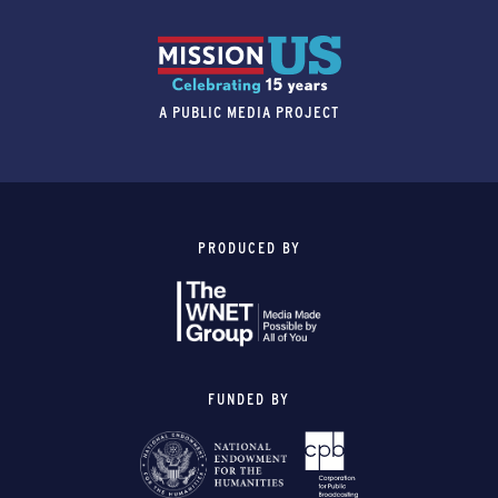
A PUBLIC MEDIA PROJECT
PRODUCED BY
FUNDED BY