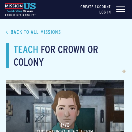
CREATE ACCOUNT
LOG IN
A PUBLIC MEDIA PROJECT
BACK TO ALL MISSIONS
TEACH
FOR CROWN OR
COLONY
1770