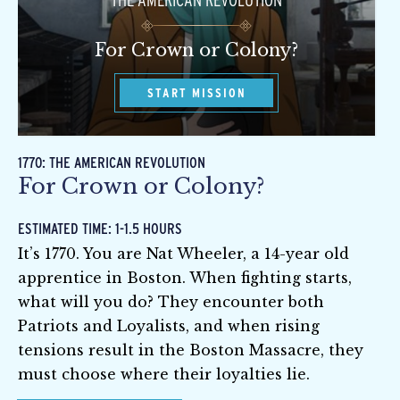
THE AMERICAN REVOLUTION
For Crown or Colony?
START MISSION
1770: THE AMERICAN REVOLUTION
For Crown or Colony?
ESTIMATED TIME: 1-1.5 HOURS
It’s 1770. You are Nat Wheeler, a 14-year old
apprentice in Boston. When fighting starts,
what will you do? They encounter both
Patriots and Loyalists, and when rising
tensions result in the Boston Massacre, they
must choose where their loyalties lie.