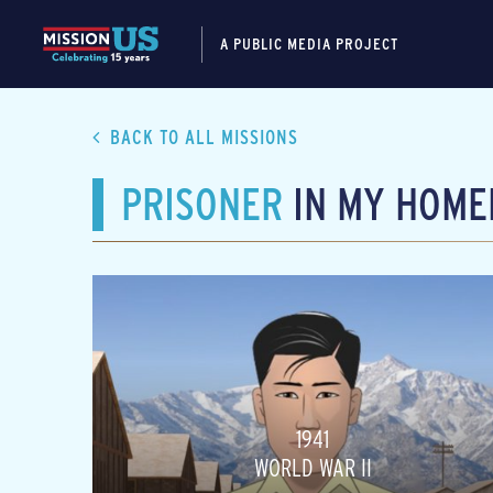
A PUBLIC MEDIA PROJECT
BACK TO ALL MISSIONS
PRISONER
IN MY HOME
1941
WORLD WAR II