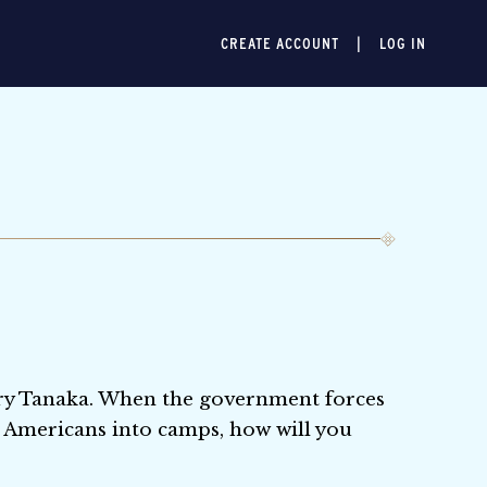
CREATE ACCOUNT
LOG IN
enry Tanaka. When the government forces
 Americans into camps, how will you