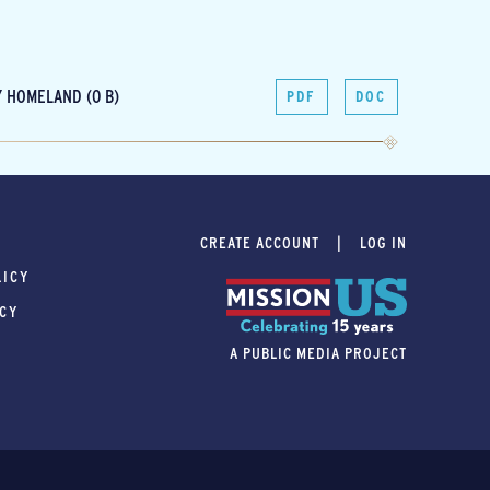
 HOMELAND (0 B)
PDF
DOC
CREATE ACCOUNT
LOG IN
LICY
ICY
A PUBLIC MEDIA PROJECT