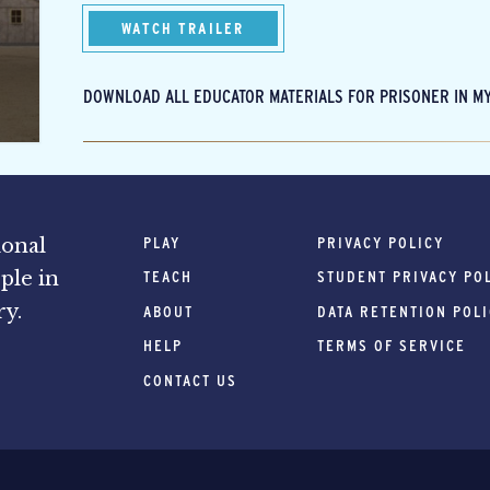
WATCH TRAILER
DOWNLOAD ALL EDUCATOR MATERIALS FOR PRISONER IN MY
PLAY
PRIVACY POLICY
ional
ple in
TEACH
STUDENT PRIVACY PO
ry.
ABOUT
DATA RETENTION POL
HELP
TERMS OF SERVICE
CONTACT US