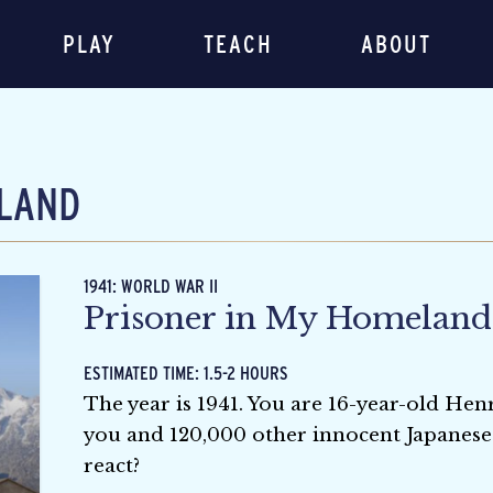
PLAY
TEACH
ABOUT
LAND
1941: WORLD WAR II
Prisoner in My Homeland
ESTIMATED TIME: 1.5-2 HOURS
The year is 1941. You are 16-year-old H
you and 120,000 other innocent Japanese
react?