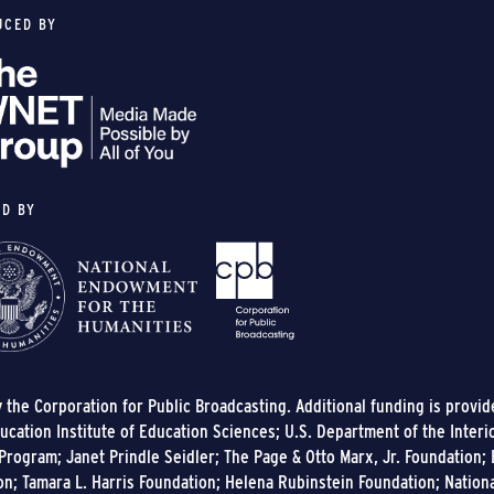
UCED BY
ED BY
y the Corporation for Public Broadcasting. Additional funding is provi
cation Institute of Education Sciences; U.S. Department of the Interi
rogram; Janet Prindle Seidler; The Page & Otto Marx, Jr. Foundation; E
on; Tamara L. Harris Foundation; Helena Rubinstein Foundation; Nation