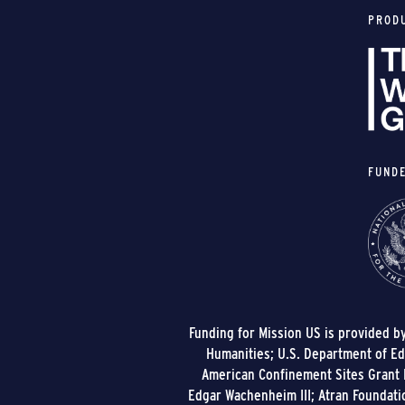
PROD
FUND
Funding for Mission US is provided b
Humanities; U.S. Department of Edu
American Confinement Sites Grant P
Edgar Wachenheim III; Atran Foundati