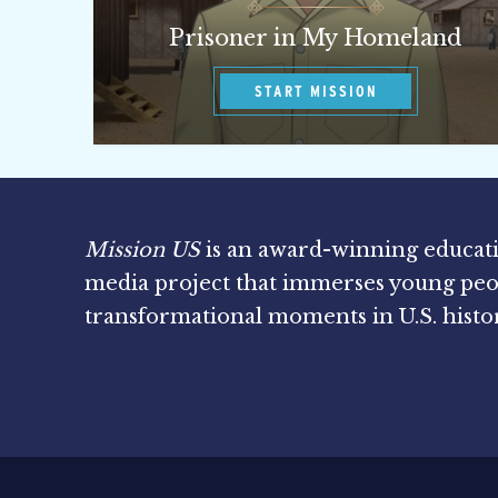
Prisoner in My Homeland
START MISSION
Mission US
is an award-winning educat
media project that immerses young peo
transformational moments in U.S. histo