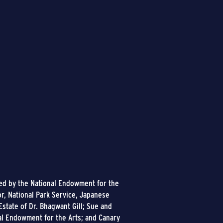
ded by the National Endowment for the
or, National Park Service, Japanese
state of Dr. Bhagwant Gill; Sue and
al Endowment for the Arts; and Canary