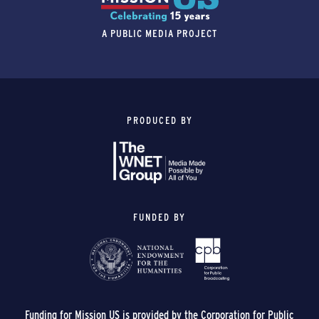
A PUBLIC MEDIA PROJECT
PRODUCED BY
FUNDED BY
Funding for Mission US is provided by the Corporation for Public