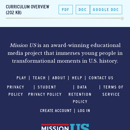
CURRICULUM OVERVIEW
PDF
DOC
GOOGLE DOC
(202 KB)
Mission US
is an award-winning educational
media project that immerses young people in
transformational moments in U.S. history.
PLAY
TEACH
ABOUT
HELP
CONTACT US
PRIVACY
STUDENT
DATA
TERMS OF
POLICY
PRIVACY POLICY
RETENTION
SERVICE
POLICY
CREATE ACCOUNT
LOG IN