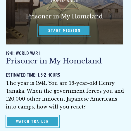
WORLD WAR II
Prisoner in My Homeland
START MISSION
1941: WORLD WAR II
Prisoner in My Homeland
ESTIMATED TIME: 1.5-2 HOURS
The year is 1941. You are 16-year-old Henry
Tanaka. When the government forces you and
120,000 other innocent Japanese Americans
into camps, how will you react?
WATCH TRAILER