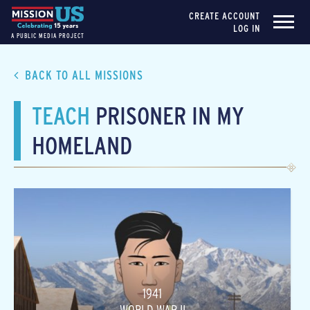
CREATE ACCOUNT
LOG IN
A PUBLIC MEDIA PROJECT
BACK TO ALL MISSIONS
TEACH
PRISONER IN MY
HOMELAND
1941