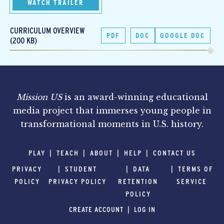
WATCH TRAILER
CURRICULUM OVERVIEW
PDF
DOC
GOOGLE DOC
(200 KB)
Mission US
is an award-winning educational
media project that immerses young people in
transformational moments in U.S. history.
PLAY
TEACH
ABOUT
HELP
CONTACT US
PRIVACY
STUDENT
DATA
TERMS OF
POLICY
PRIVACY POLICY
RETENTION
SERVICE
POLICY
CREATE ACCOUNT
LOG IN