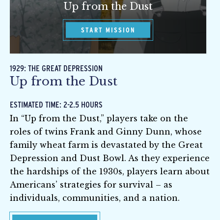
Up from the Dust
START MISSION
1929: THE GREAT DEPRESSION
Up from the Dust
ESTIMATED TIME: 2-2.5 HOURS
In “Up from the Dust,” players take on the
roles of twins Frank and Ginny Dunn, whose
family wheat farm is devastated by the Great
Depression and Dust Bowl. As they experience
the hardships of the 1930s, players learn about
Americans’ strategies for survival – as
individuals, communities, and a nation.