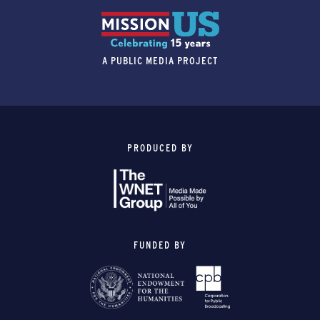
A PUBLIC MEDIA PROJECT
PRODUCED BY
FUNDED BY