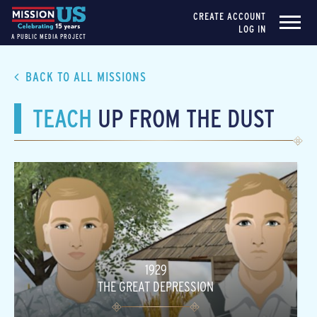
CREATE ACCOUNT
LOG IN
A PUBLIC MEDIA PROJECT
BACK TO ALL MISSIONS
TEACH
UP FROM THE DUST
1929
THE GREAT DEPRESSION