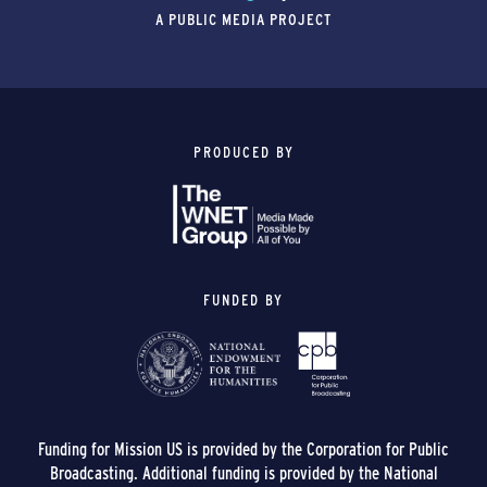
A PUBLIC MEDIA PROJECT
PRODUCED BY
FUNDED BY
Funding for Mission US is provided by the Corporation for Public
Broadcasting. Additional funding is provided by the National