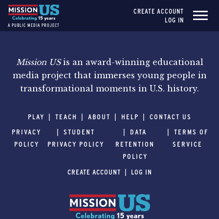
CREATE ACCOUNT
LOG IN
A PUBLIC MEDIA PROJECT
Mission US
is an award-winning educational
media project that immerses young people in
transformational moments in U.S. history.
PLAY
TEACH
ABOUT
HELP
CONTACT US
PRIVACY
STUDENT
DATA
TERMS OF
POLICY
PRIVACY POLICY
RETENTION
SERVICE
POLICY
CREATE ACCOUNT
LOG IN