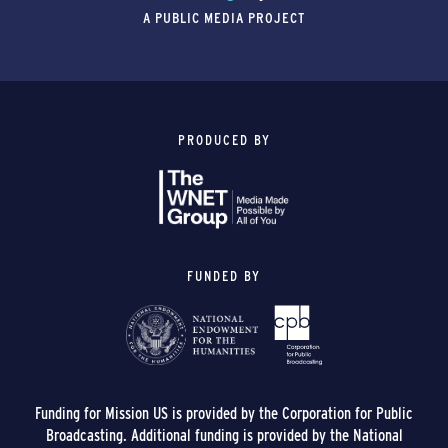
A PUBLIC MEDIA PROJECT
PRODUCED BY
FUNDED BY
Funding for Mission US is provided by the Corporation for Public
Broadcasting. Additional funding is provided by the National