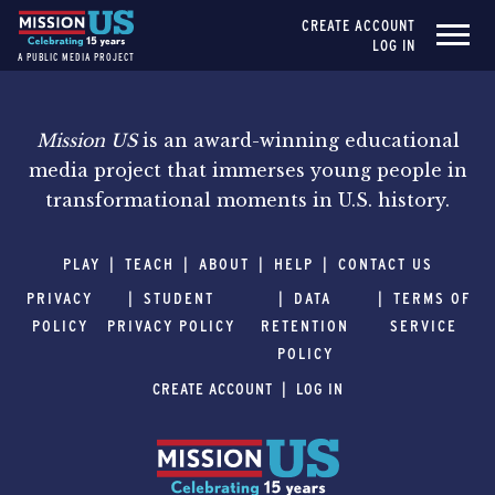
CREATE ACCOUNT
LOG IN
A PUBLIC MEDIA PROJECT
Mission US
is an award-winning educational
media project that immerses young people in
transformational moments in U.S. history.
PLAY
TEACH
ABOUT
HELP
CONTACT US
PRIVACY
STUDENT
DATA
TERMS OF
POLICY
PRIVACY POLICY
RETENTION
SERVICE
POLICY
CREATE ACCOUNT
LOG IN