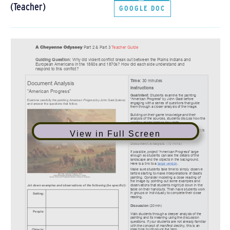
(Teacher)
GOOGLE DOC
View in Full Screen