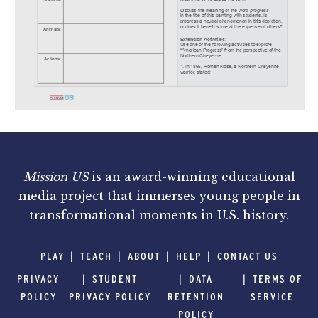
Mission US
is an award-winning educational
media project that immerses young people in
transformational moments in U.S. history.
PLAY
TEACH
ABOUT
HELP
CONTACT US
PRIVACY
STUDENT
DATA
TERMS OF
POLICY
PRIVACY POLICY
RETENTION
SERVICE
POLICY