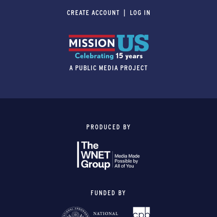
CREATE ACCOUNT
LOG IN
A PUBLIC MEDIA PROJECT
PRODUCED BY
FUNDED BY