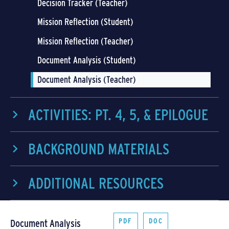
Decision Tracker (Teacher)
Mission Reflection (Student)
Mission Reflection (Teacher)
Document Analysis (Student)
Document Analysis (Teacher)
ACTIVITIES: PT. 4, 5, & EPILOGUE
BACKGROUND MATERIALS
ADDITIONAL RESOURCES
PDF
DOC
Document Analysis