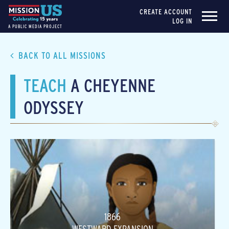
CREATE ACCOUNT
LOG IN
A PUBLIC MEDIA PROJECT
BACK TO ALL MISSIONS
TEACH
A CHEYENNE
ODYSSEY
1866