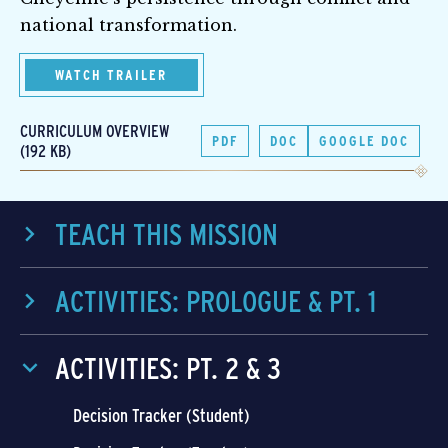
national transformation.
WATCH TRAILER
CURRICULUM OVERVIEW
PDF
DOC
GOOGLE DOC
(192 KB)
TEACH THIS MISSION
ACTIVITIES: PROLOGUE & PT. 1
ACTIVITIES: PT. 2 & 3
Decision Tracker (Student)