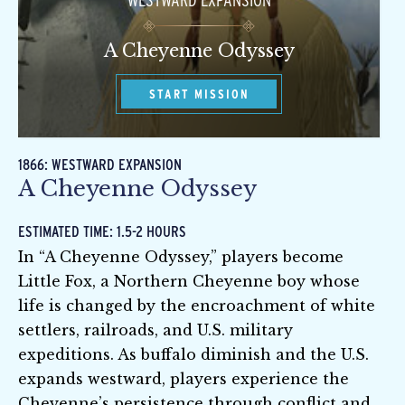
WESTWARD EXPANSION
A Cheyenne Odyssey
START MISSION
1866: WESTWARD EXPANSION
A Cheyenne Odyssey
ESTIMATED TIME: 1.5-2 HOURS
In “A Cheyenne Odyssey,” players become
Little Fox, a Northern Cheyenne boy whose
life is changed by the encroachment of white
settlers, railroads, and U.S. military
expeditions. As buffalo diminish and the U.S.
expands westward, players experience the
Cheyenne’s persistence through conflict and