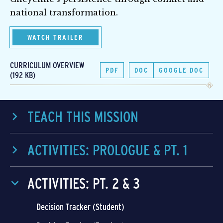
national transformation.
WATCH TRAILER
CURRICULUM OVERVIEW
PDF
DOC
GOOGLE DOC
(192 KB)
TEACH THIS MISSION
ACTIVITIES: PROLOGUE & PT. 1
ACTIVITIES: PT. 2 & 3
Decision Tracker (Student)