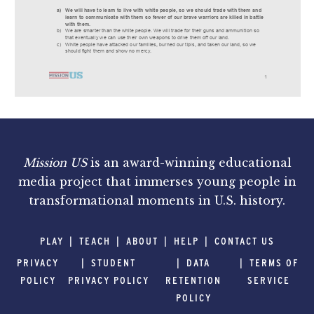
Mission US
is an award-winning educational
media project that immerses young people in
transformational moments in U.S. history.
PLAY
TEACH
ABOUT
HELP
CONTACT US
PRIVACY
STUDENT
DATA
TERMS OF
POLICY
PRIVACY POLICY
RETENTION
SERVICE
POLICY