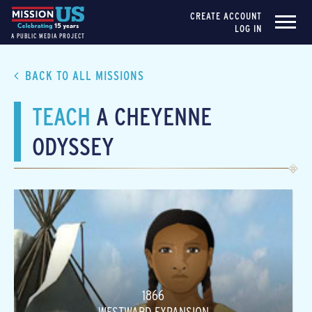
CREATE ACCOUNT
LOG IN
A PUBLIC MEDIA PROJECT
BACK TO ALL MISSIONS
TEACH
A CHEYENNE
ODYSSEY
1866