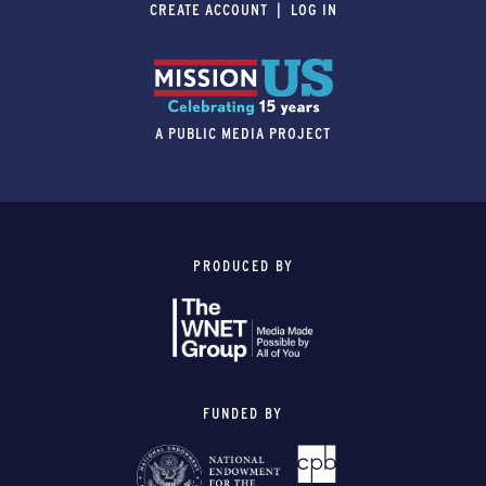
CREATE ACCOUNT
LOG IN
A PUBLIC MEDIA PROJECT
PRODUCED BY
FUNDED BY