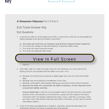
Key
View in Full Screen