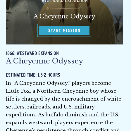
WESTWARD EXPANSION
A Cheyenne Odyssey
START MISSION
1866: WESTWARD EXPANSION
A Cheyenne Odyssey
ESTIMATED TIME: 1.5-2 HOURS
In “A Cheyenne Odyssey,” players become
Little Fox, a Northern Cheyenne boy whose
life is changed by the encroachment of white
settlers, railroads, and U.S. military
expeditions. As buffalo diminish and the U.S.
expands westward, players experience the
Cheyenne’s persistence through conflict and