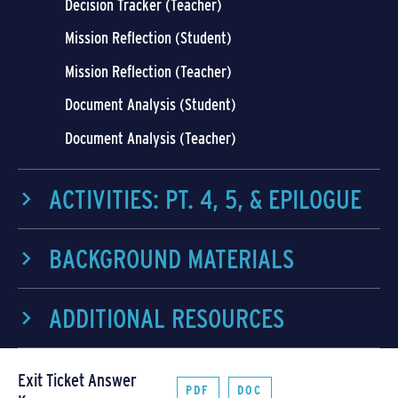
Decision Tracker (Teacher)
Mission Reflection (Student)
Mission Reflection (Teacher)
Document Analysis (Student)
Document Analysis (Teacher)
ACTIVITIES: PT. 4, 5, & EPILOGUE
BACKGROUND MATERIALS
ADDITIONAL RESOURCES
Exit Ticket Answer
PDF
DOC