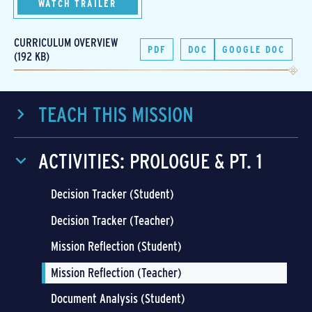
WATCH TRAILER
CURRICULUM OVERVIEW
PDF
DOC
GOOGLE DOC
(192 KB)
TEACH THIS MISSION
ACTIVITIES: PROLOGUE & PT. 1
Decision Tracker (Student)
Decision Tracker (Teacher)
Mission Reflection (Student)
Mission Reflection (Teacher)
Document Analysis (Student)