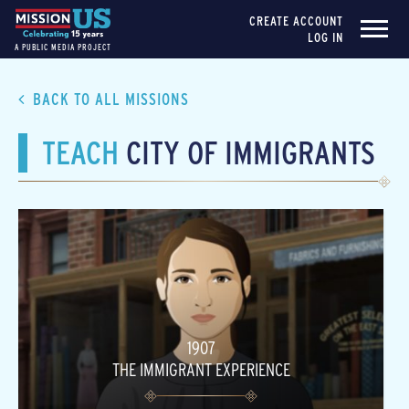
CREATE ACCOUNT
LOG IN
A PUBLIC MEDIA PROJECT
BACK TO ALL MISSIONS
TEACH
CITY OF IMMIGRANTS
1907
THE IMMIGRANT EXPERIENCE