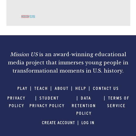
Mission US
is an award-winning educational
media project that immerses young people in
transformational moments in U.S. history.
PLAY
TEACH
ABOUT
HELP
CONTACT US
PRIVACY
STUDENT
DATA
TERMS OF
POLICY
PRIVACY POLICY
RETENTION
SERVICE
POLICY
CREATE ACCOUNT
LOG IN