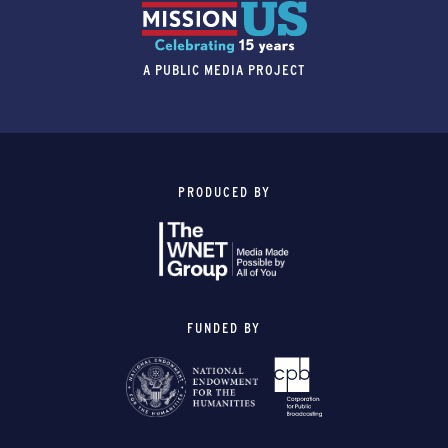
A PUBLIC MEDIA PROJECT
PRODUCED BY
FUNDED BY