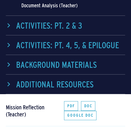
Document Analysis (Teacher)
ACTIVITIES: PT. 2 & 3
ACTIVITIES: PT. 4, 5, & EPILOGUE
BACKGROUND MATERIALS
ADDITIONAL RESOURCES
PDF
DOC
Mission Reflection
(Teacher)
GOOGLE DOC