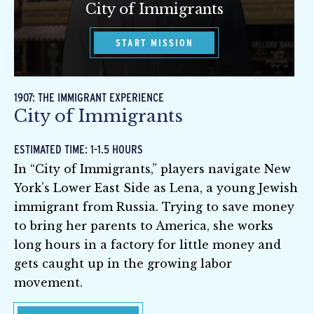
City of Immigrants
START MISSION
1907: THE IMMIGRANT EXPERIENCE
City of Immigrants
ESTIMATED TIME: 1-1.5 HOURS
In “City of Immigrants,” players navigate New
York’s Lower East Side as Lena, a young Jewish
immigrant from Russia. Trying to save money
to bring her parents to America, she works
long hours in a factory for little money and
gets caught up in the growing labor
movement.