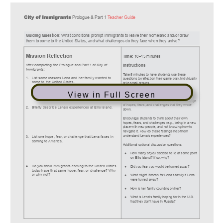
View in Full Screen