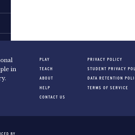
PLAY
PRIVACY POLICY
ional
ple in
TEACH
STUDENT PRIVACY PO
ry.
ABOUT
DATA RETENTION POL
HELP
TERMS OF SERVICE
CONTACT US
UCED BY