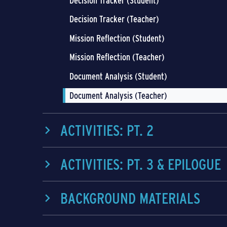
Decision Tracker (Student)
Decision Tracker (Teacher)
Mission Reflection (Student)
Mission Reflection (Teacher)
Document Analysis (Student)
Document Analysis (Teacher)
ACTIVITIES: PT. 2
ACTIVITIES: PT. 3 & EPILOGUE
BACKGROUND MATERIALS