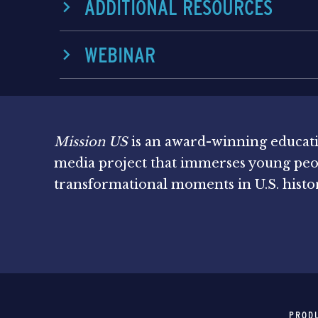
ADDITIONAL RESOURCES
WEBINAR
Mission US
is an award-winning educat
media project that immerses young peo
transformational moments in U.S. histo
PROD