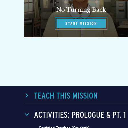
No Turning Back
START MISSION
TEACH THIS MISSION
ACTIVITIES: PROLOGUE & PT. 1