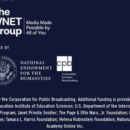
ED BY
y the Corporation for Public Broadcasting. Additional funding is provi
cation Institute of Education Sciences; U.S. Department of the Interi
rogram; Janet Prindle Seidler; The Page & Otto Marx, Jr. Foundation; E
on; Tamara L. Harris Foundation; Helena Rubinstein Foundation; Nation
Academy Online Inc.