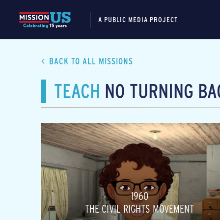
A PUBLIC MEDIA PROJECT
BACK TO ALL MISSIONS
TEACH
NO TURNING BA
1960
THE CIVIL RIGHTS MOVEMENT