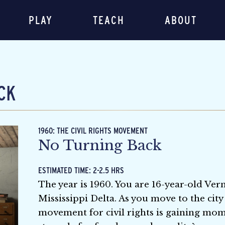
PLAY
TEACH
ABOUT
CK
1960: THE CIVIL RIGHTS MOVEMENT
No Turning Back
ESTIMATED TIME: 2-2.5 HRS
The year is 1960. You are 16-year-old Ver
Mississippi Delta. As you move to the cit
movement for civil rights is gaining mom