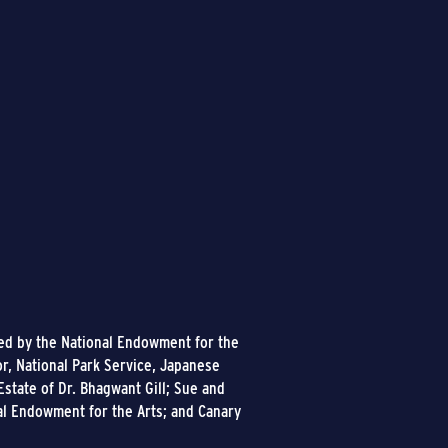
ded by the National Endowment for the
or, National Park Service, Japanese
state of Dr. Bhagwant Gill; Sue and
al Endowment for the Arts; and Canary