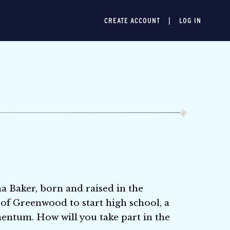
CREATE ACCOUNT
LOG IN
na Baker, born and raised in the
y of Greenwood to start high school, a
entum. How will you take part in the