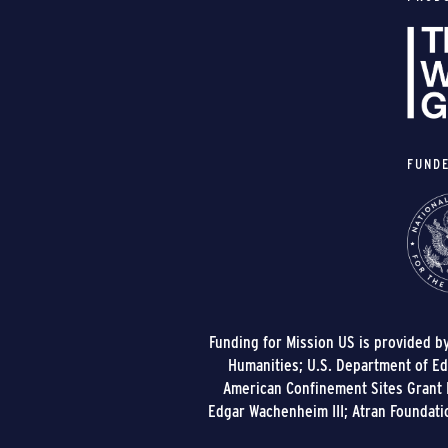
FUND
Funding for Mission US is provided b
Humanities; U.S. Department of Edu
American Confinement Sites Grant P
Edgar Wachenheim III; Atran Foundati