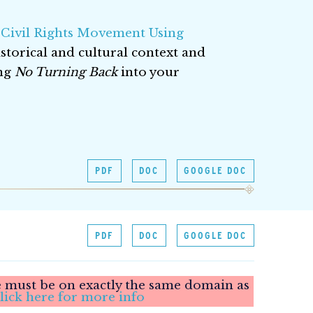
 Civil Rights Movement Using
storical and cultural context and
ing
No Turning Back
into your
PDF
DOC
GOOGLE DOC
PDF
DOC
GOOGLE DOC
le must be on exactly the same domain as
lick here for more info