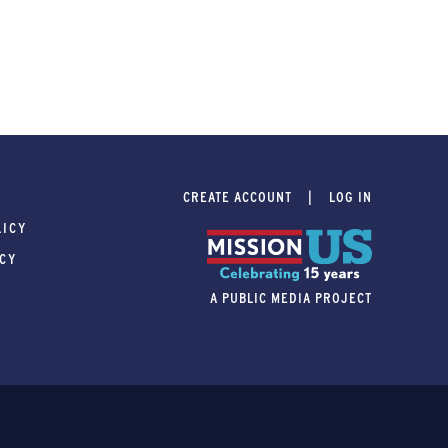
CREATE ACCOUNT
LOG IN
LICY
ICY
A PUBLIC MEDIA PROJECT