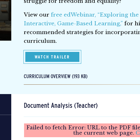
struggle for freedom and equality?
View our
free edWebinar, “Exploring the
Interactive, Game-Based Learning,”
for hi
recommended strategies for incorporat
curriculum.
WATCH TRAILER
CURRICULUM OVERVIEW (193 KB)
Document Analysis (Teacher)
Failed to fetch Error: URL to the PDF fi
the current web page.
C