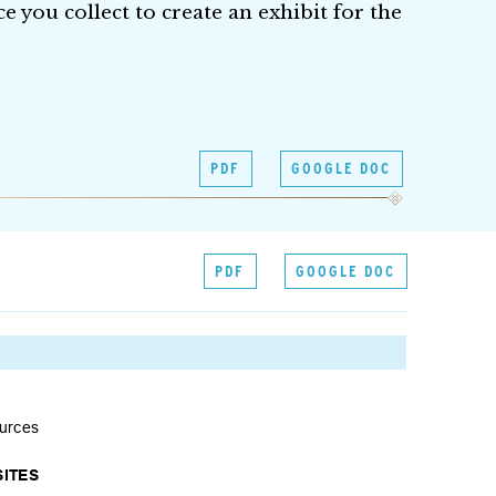
e you collect to create an exhibit for the
PDF
GOOGLE DOC
PDF
GOOGLE DOC