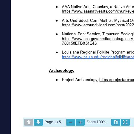
Page
1
/
5
Zoom
100%