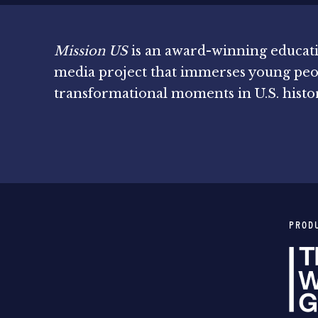
Mission US
is an award-winning educat
media project that immerses young peo
transformational moments in U.S. histo
PROD