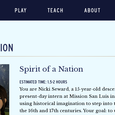
PLAY
TEACH
ABOUT
TION
Spirit of a Nation
ESTIMATED TIME: 1.5-2 HOURS
You are Nicki Seward, a 15-year-old desce
present-day intern at Mission San Luis in
using historical imagination to step into
the 16th and 17th centuries. Your goal: 