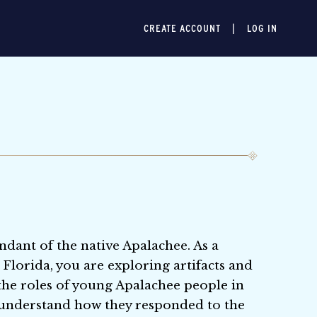
CREATE ACCOUNT
LOG IN
ndant of the native Apalachee. As a
 Florida, you are exploring artifacts and
 the roles of young Apalachee people in
to understand how they responded to the