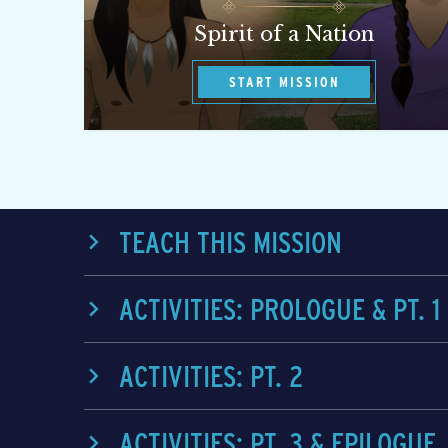
Spirit of a Nation
START MISSION
TEACH THIS MISSION
ACTIVITIES: PROLOGUE & PT. 1
ACTIVITIES: PT. 2
ACTIVITIES: PT. 3 & EPILOGUE