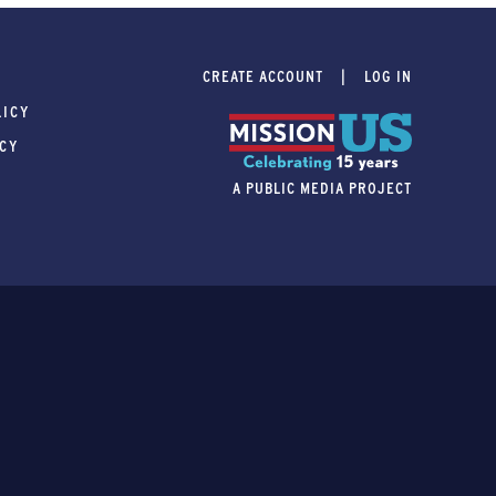
CREATE ACCOUNT
LOG IN
LICY
ICY
A PUBLIC MEDIA PROJECT