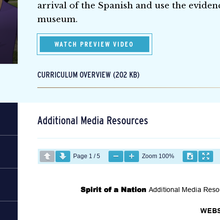
arrival of the Spanish and use the evidenc
museum.
WATCH PREVIEW VIDEO
CURRICULUM OVERVIEW (202 KB)
Additional Media Resources
Page
1
/
5
Zoom
100%