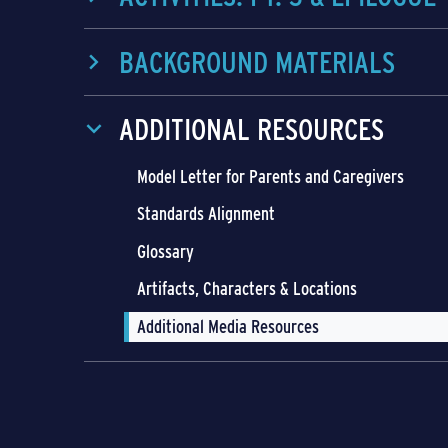
BACKGROUND MATERIALS
ADDITIONAL RESOURCES
Model Letter for Parents and Caregivers
Standards Alignment
Glossary
Artifacts, Characters & Locations
Additional Media Resources