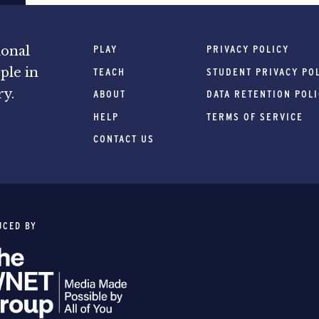
PLAY
PRIVACY POLICY
ional
ple in
TEACH
STUDENT PRIVACY PO
ry.
ABOUT
DATA RETENTION POL
HELP
TERMS OF SERVICE
CONTACT US
UCED BY