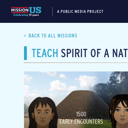
A PUBLIC MEDIA PROJECT
BACK TO ALL MISSIONS
TEACH
SPIRIT OF A NA
1500
EARLY ENCOUNTERS