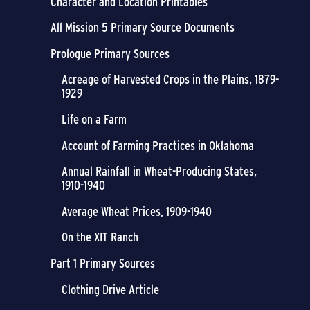
Character and Location Printables
All Mission 5 Primary Source Documents
Prologue Primary Sources
Acreage of Harvested Crops in the Plains, 1879-
1929
Life on a Farm
Account of Farming Practices in Oklahoma
Annual Rainfall in Wheat-Producing States,
1910-1940
Average Wheat Prices, 1909-1940
On the XIT Ranch
Part 1 Primary Sources
Clothing Drive Article