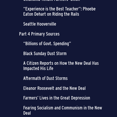
“Experience is the Best Teacher”: Phoebe
Eaton Dehart on Riding the Rails
Seattle Hooverville
Part 4 Primary Sources
“Billions of Govt. Spending”
Black Sunday Dust Storm
A Citizen Reports on How the New Deal Has
Impacted His Life
Aftermath of Dust Storms
Eleanor Roosevelt and the New Deal
Farmers’ Lives in the Great Depression
Fearing Socialism and Communism in the New
Deal