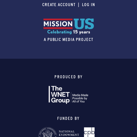
CREATE ACCOUNT
LOG IN
A PUBLIC MEDIA PROJECT
PRODUCED BY
FUNDED BY