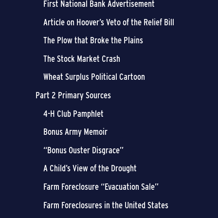
First National Bank Advertisement
Article on Hoover’s Veto of the Relief Bill
The Plow that Broke the Plains
The Stock Market Crash
Wheat Surplus Political Cartoon
Part 2 Primary Sources
4-H Club Pamphlet
Bonus Army Memoir
“Bonus Ouster Disgrace”
A Child’s View of the Drought
Farm Foreclosure “Evacuation Sale”
Farm Foreclosures in the United States