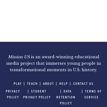
Mission US
is an award-winning educational
media project that immerses young people in
transformational moments in U.S. history.
PLAY
TEACH
ABOUT
HELP
CONTACT US
PRIVACY
STUDENT
DATA
TERMS OF
POLICY
PRIVACY POLICY
RETENTION
SERVICE
POLICY