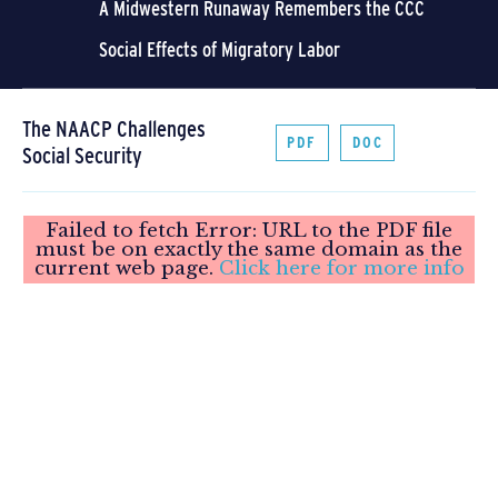
A Midwestern Runaway Remembers the CCC
Social Effects of Migratory Labor
The NAACP Challenges
PDF
DOC
Social Security
Failed to fetch Error: URL to the PDF file
must be on exactly the same domain as the
current web page.
Click here for more info