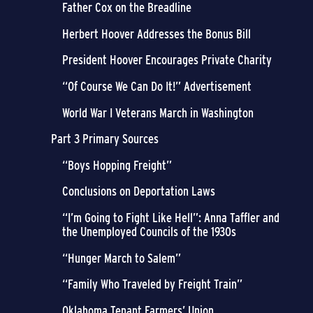
Father Cox on the Breadline
Herbert Hoover Addresses the Bonus Bill
President Hoover Encourages Private Charity
“Of Course We Can Do It!” Advertisement
World War I Veterans March in Washington
Part 3 Primary Sources
“Boys Hopping Freight”
Conclusions on Deportation Laws
“I’m Going to Fight Like Hell”: Anna Taffler and
the Unemployed Councils of the 1930s
“Hunger March to Salem”
“Family Who Traveled by Freight Train”
Oklahoma Tenant Farmers’ Union