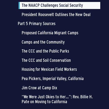
The NAACP Challenges Social Security
President Roosevelt Outlines the New Deal
Part 5 Primary Sources
Proposed California Migrant Camps
Camps and the Community
The CCC and the Public Parks
The CCC and Soil Conservation
Housing for Mexican Field Workers
Pea Pickers, Imperial Valley, California
Jim Crow at Camp Dix
“We Were Just Okies to Her…”: Rev. Billie H.
Pate on Moving to California