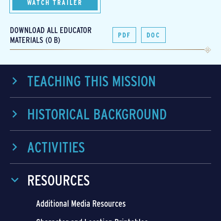
WATCH TRAILER
DOWNLOAD ALL EDUCATOR
PDF
DOC
MATERIALS (0 B)
TEACHING THIS MISSION
HISTORICAL BACKGROUND
ACTIVITIES
RESOURCES
Additional Media Resources