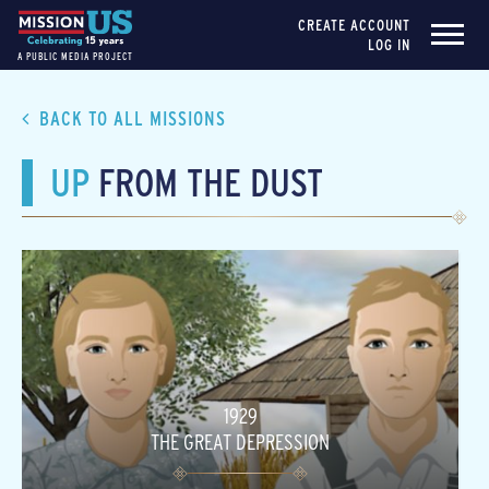
CREATE ACCOUNT
LOG IN
A PUBLIC MEDIA PROJECT
BACK TO ALL MISSIONS
UP
FROM THE DUST
1929
THE GREAT DEPRESSION