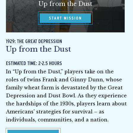
Up from the Dust
START MISSION
1929: THE GREAT DEPRESSION
Up from the Dust
ESTIMATED TIME: 2-2.5 HOURS
In “Up from the Dust,” players take on the
roles of twins Frank and Ginny Dunn, whose
family wheat farm is devastated by the Great
Depression and Dust Bowl. As they experience
the hardships of the 1930s, players learn about
Americans’ strategies for survival – as
individuals, communities, and a nation.