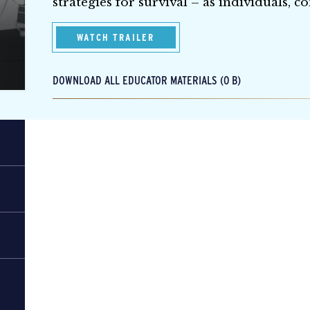
strategies for survival – as individuals, 
WATCH TRAILER
DOWNLOAD ALL EDUCATOR MATERIALS (0 B)