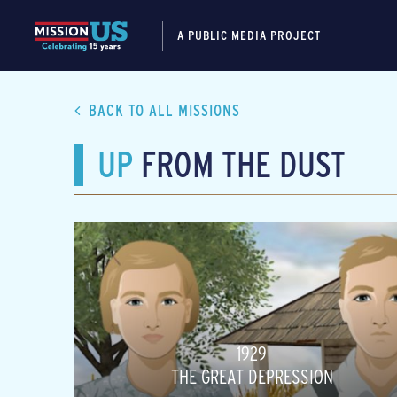
A PUBLIC MEDIA PROJECT
BACK TO ALL MISSIONS
UP
FROM THE DUST
1929
THE GREAT DEPRESSION