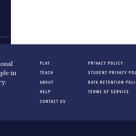
PLAY
PRIVACY POLICY
ional
ple in
TEACH
STUDENT PRIVACY PO
ry.
ABOUT
DATA RETENTION POL
HELP
TERMS OF SERVICE
CONTACT US