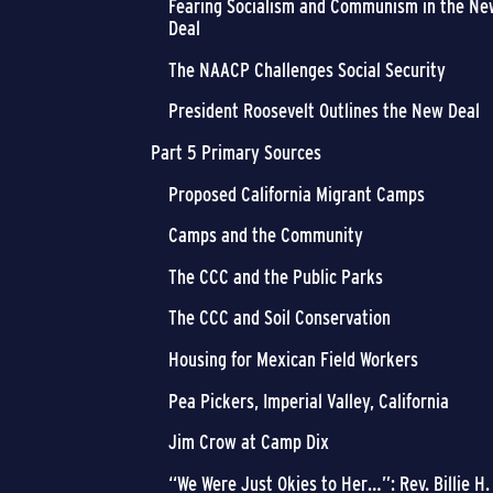
Fearing Socialism and Communism in the Ne
Deal
The NAACP Challenges Social Security
President Roosevelt Outlines the New Deal
Part 5 Primary Sources
Proposed California Migrant Camps
Camps and the Community
The CCC and the Public Parks
The CCC and Soil Conservation
Housing for Mexican Field Workers
Pea Pickers, Imperial Valley, California
Jim Crow at Camp Dix
“We Were Just Okies to Her…”: Rev. Billie H.