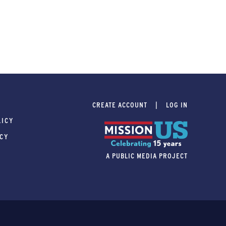
CREATE ACCOUNT
LOG IN
LICY
ICY
A PUBLIC MEDIA PROJECT