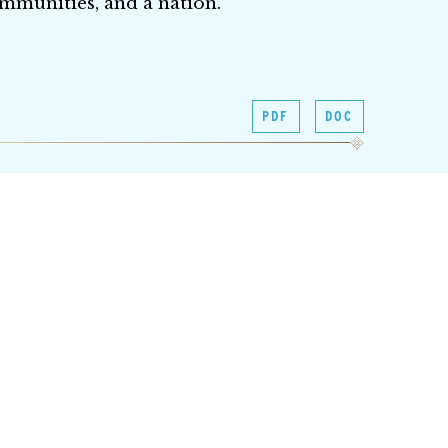
communities, and a nation.
PDF
DOC