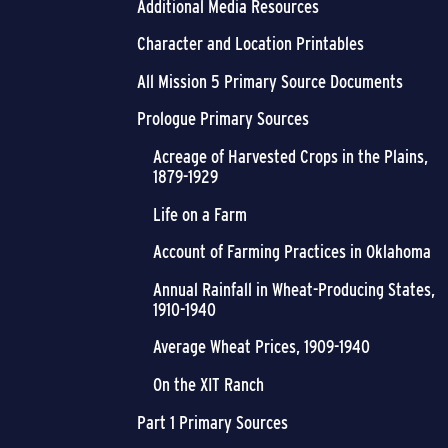
Additional Media Resources
Character and Location Printables
All Mission 5 Primary Source Documents
Prologue Primary Sources
Acreage of Harvested Crops in the Plains,
1879-1929
Life on a Farm
Account of Farming Practices in Oklahoma
Annual Rainfall in Wheat-Producing States,
1910-1940
Average Wheat Prices, 1909-1940
On the XIT Ranch
Part 1 Primary Sources