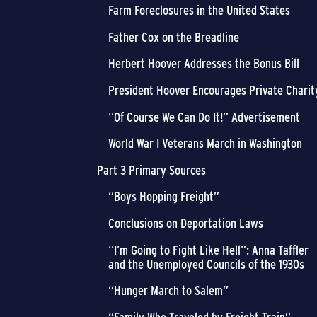
Farm Foreclosures in the United States
Father Cox on the Breadline
Herbert Hoover Addresses the Bonus Bill
President Hoover Encourages Private Charit
“Of Course We Can Do It!” Advertisement
World War I Veterans March in Washington
Part 3 Primary Sources
“Boys Hopping Freight”
Conclusions on Deportation Laws
“I’m Going to Fight Like Hell”: Anna Taffler
and the Unemployed Councils of the 1930s
“Hunger March to Salem”