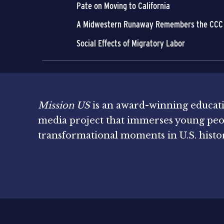
Pate on Moving to California
A Midwestern Runaway Remembers the CCC
Social Effects of Migratory Labor
Mission US
is an award-winning educat
media project that immerses young peo
transformational moments in U.S. histo