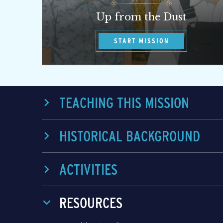
Up from the Dust
START MISSION
TEACHING THIS MISSION
HISTORICAL BACKGROUND
ACTIVITIES
RESOURCES