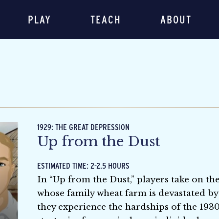
PLAY
TEACH
ABOUT
1929: THE GREAT DEPRESSION
Up from the Dust
ESTIMATED TIME: 2-2.5 HOURS
In “Up from the Dust,” players take on t
whose family wheat farm is devastated by
they experience the hardships of the 1930