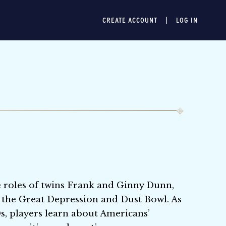
CREATE ACCOUNT
LOG IN
he roles of twins Frank and Ginny Dunn,
 the Great Depression and Dust Bowl. As
s, players learn about Americans’