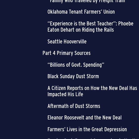
“Family Who Traveled by Freight Train”
Oklahoma Tenant Farmers’ Union
“Experience is the Best Teacher”: Phoebe
Eaton Dehart on Riding the Rails
Seattle Hooverville
Part 4 Primary Sources
“Billions of Govt. Spending”
Black Sunday Dust Storm
A Citizen Reports on How the New Deal Has
Impacted His Life
Aftermath of Dust Storms
Eleanor Roosevelt and the New Deal
Farmers’ Lives in the Great Depression