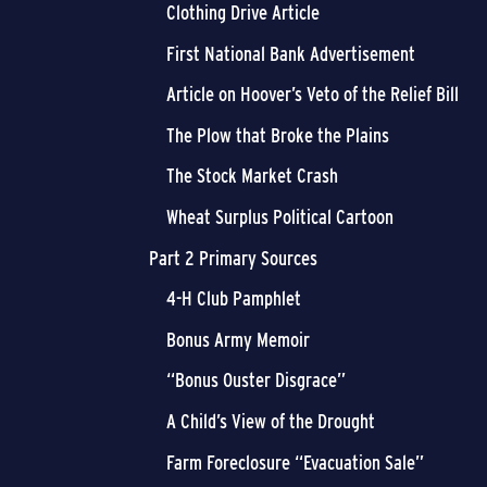
Clothing Drive Article
First National Bank Advertisement
Article on Hoover’s Veto of the Relief Bill
The Plow that Broke the Plains
The Stock Market Crash
Wheat Surplus Political Cartoon
Part 2 Primary Sources
4-H Club Pamphlet
Bonus Army Memoir
“Bonus Ouster Disgrace”
A Child’s View of the Drought
Farm Foreclosure “Evacuation Sale”