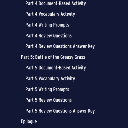
Part 4 Document-Based Activity
Part 4 Vocabulary Activity
Part 4 Writing Prompts
Part 4 Review Questions
Part 4 Review Questions Answer Key
Part 5: Battle of the Greasy Grass
Part 5 Document-Based Activity
Part 5 Vocabulary Activity
Part 5 Writing Prompts
Part 5 Review Questions
Part 5 Review Questions Answer Key
Epilogue