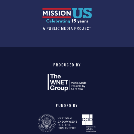
A PUBLIC MEDIA PROJECT
PRODUCED BY
FUNDED BY