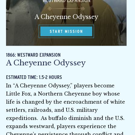
WESTWARD EXPANSION
A Cheyenne Odyssey
START MISSION
1866: WESTWARD EXPANSION
A Cheyenne Odyssey
ESTIMATED TIME: 1.5-2 HOURS
In “A Cheyenne Odyssey,” players become
Little Fox, a Northern Cheyenne boy whose
life is changed by the encroachment of white
settlers, railroads, and U.S. military
expeditions. As buffalo diminish and the U.S.
expands westward, players experience the
Cheyenne’s persistence through conflict and