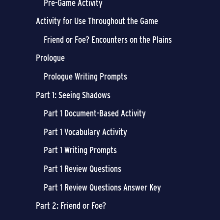
Pre-Game Activity
Activity for Use Throughout the Game
Friend or Foe? Encounters on the Plains
Prologue
Prologue Writing Prompts
Part 1: Seeing Shadows
Part 1 Document-Based Activity
Part 1 Vocabulary Activity
Part 1 Writing Prompts
Part 1 Review Questions
Part 1 Review Questions Answer Key
Part 2: Friend or Foe?