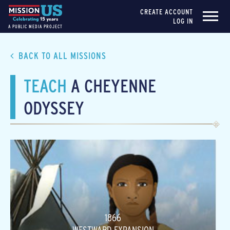
CREATE ACCOUNT
LOG IN
A PUBLIC MEDIA PROJECT
BACK TO ALL MISSIONS
TEACH
A CHEYENNE
ODYSSEY
1866