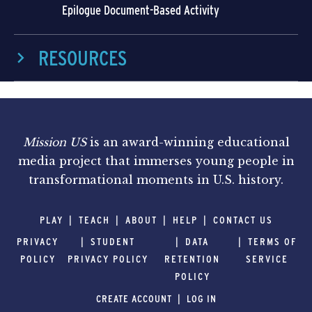
Epilogue Document-Based Activity
RESOURCES
Mission US
is an award-winning educational
media project that immerses young people in
transformational moments in U.S. history.
PLAY
TEACH
ABOUT
HELP
CONTACT US
PRIVACY
STUDENT
DATA
TERMS OF
POLICY
PRIVACY POLICY
RETENTION
SERVICE
POLICY
CREATE ACCOUNT
LOG IN