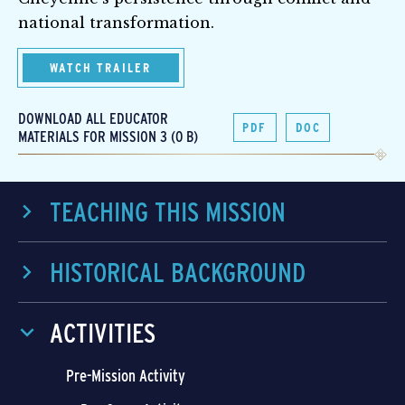
national transformation.
WATCH TRAILER
DOWNLOAD ALL EDUCATOR
PDF
DOC
MATERIALS FOR MISSION 3 (0 B)
TEACHING THIS MISSION
HISTORICAL BACKGROUND
ACTIVITIES
Pre-Mission Activity