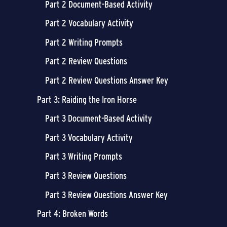
Part 2 Document-Based Activity
Part 2 Vocabulary Activity
Part 2 Writing Prompts
Part 2 Review Questions
Part 2 Review Questions Answer Key
Part 3: Raiding the Iron Horse
Part 3 Document-Based Activity
Part 3 Vocabulary Activity
Part 3 Writing Prompts
Part 3 Review Questions
Part 3 Review Questions Answer Key
Part 4: Broken Words