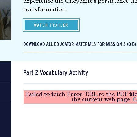
experience the Cheyenne’s persistence th
transformation.
WATCH TRAILER
DOWNLOAD ALL EDUCATOR MATERIALS FOR MISSION 3 (0 B)
Part 2 Vocabulary Activity
Failed to fetch Error: URL to the PDF fi
the current web page.
C