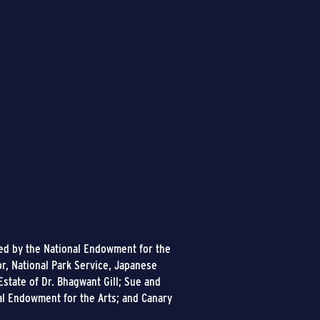
ded by the National Endowment for the
or, National Park Service, Japanese
state of Dr. Bhagwant Gill; Sue and
al Endowment for the Arts; and Canary