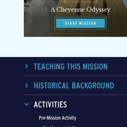
A Cheyenne Odyssey
START MISSION
TEACHING THIS MISSION
HISTORICAL BACKGROUND
ACTIVITIES
Pre-Mission Activity