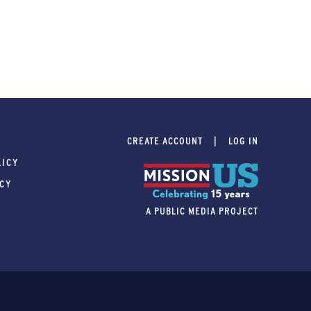
CREATE ACCOUNT
LOG IN
LICY
ICY
A PUBLIC MEDIA PROJECT