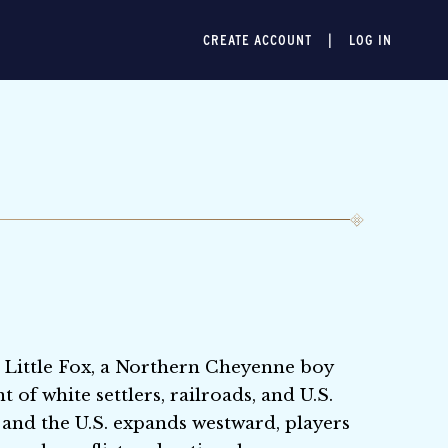
CREATE ACCOUNT
LOG IN
 Little Fox, a Northern Cheyenne boy
of white settlers, railroads, and U.S.
 and the U.S. expands westward, players