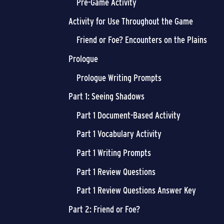
Pre-Game Activity
Activity for Use Throughout the Game
Friend or Foe? Encounters on the Plains
Prologue
Prologue Writing Prompts
Part 1: Seeing Shadows
Part 1 Document-Based Activity
Part 1 Vocabulary Activity
Part 1 Writing Prompts
Part 1 Review Questions
Part 1 Review Questions Answer Key
Part 2: Friend or Foe?