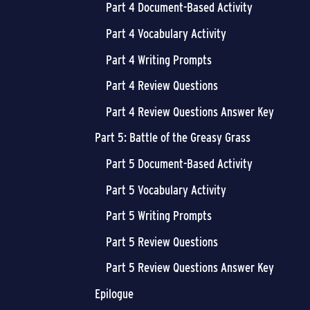
Part 4 Document-Based Activity
Part 4 Vocabulary Activity
Part 4 Writing Prompts
Part 4 Review Questions
Part 4 Review Questions Answer Key
Part 5: Battle of the Greasy Grass
Part 5 Document-Based Activity
Part 5 Vocabulary Activity
Part 5 Writing Prompts
Part 5 Review Questions
Part 5 Review Questions Answer Key
Epilogue