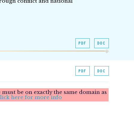
rough conflict and national
PDF
DOC
PDF
DOC
le must be on exactly the same domain as
lick here for more info