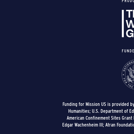
PROD
FUND
Funding for Mission US is provided b
Humanities; U.S. Department of Edu
American Confinement Sites Grant P
Edgar Wachenheim III; Atran Foundati