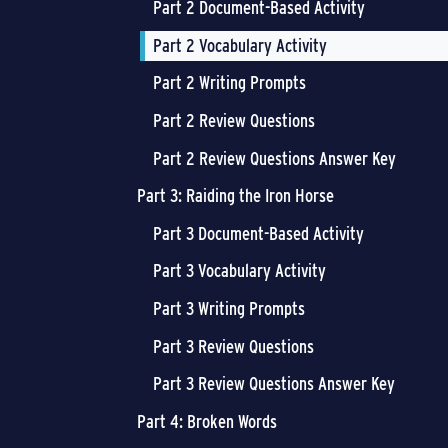
Part 2 Document-Based Activity
Part 2 Vocabulary Activity
Part 2 Writing Prompts
Part 2 Review Questions
Part 2 Review Questions Answer Key
Part 3: Raiding the Iron Horse
Part 3 Document-Based Activity
Part 3 Vocabulary Activity
Part 3 Writing Prompts
Part 3 Review Questions
Part 3 Review Questions Answer Key
Part 4: Broken Words