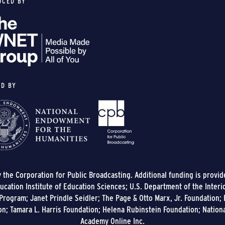
UCED BY
ED BY
y the Corporation for Public Broadcasting. Additional funding is provi
cation Institute of Education Sciences; U.S. Department of the Interi
rogram; Janet Prindle Seidler; The Page & Otto Marx, Jr. Foundation; E
on; Tamara L. Harris Foundation; Helena Rubinstein Foundation; Nation
Academy Online Inc.