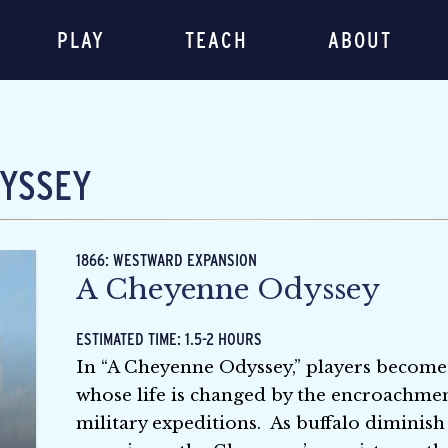
PLAY
TEACH
ABOUT
YSSEY
1866: WESTWARD EXPANSION
A Cheyenne Odyssey
ESTIMATED TIME: 1.5-2 HOURS
In “A Cheyenne Odyssey,” players become
whose life is changed by the encroachment 
military expeditions. As buffalo diminish