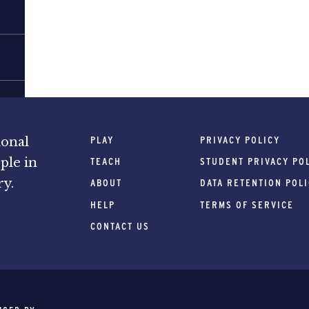
PLAY
PRIVACY POLICY
ional
ple in
TEACH
STUDENT PRIVACY PO
ry.
ABOUT
DATA RETENTION POL
HELP
TERMS OF SERVICE
CONTACT US