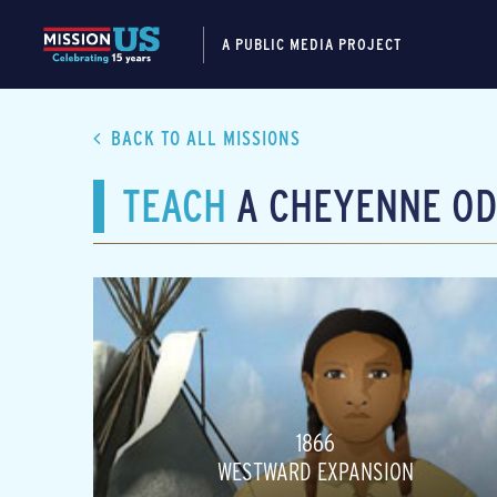
A PUBLIC MEDIA PROJECT
BACK TO ALL MISSIONS
TEACH
A CHEYENNE OD
1866
WESTWARD EXPANSION