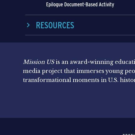
Epilogue Document-Based Activity
RESOURCES
Mission US
is an award-winning educat
media project that immerses young peo
transformational moments in U.S. histo