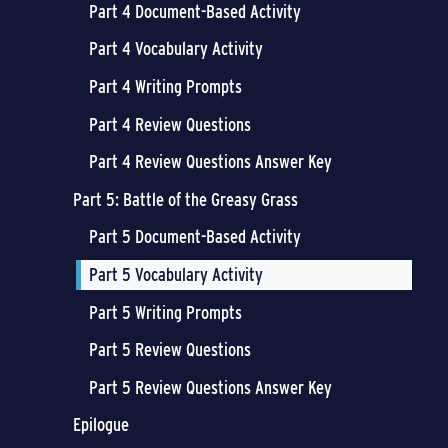
Part 4 Document-Based Activity
Part 4 Vocabulary Activity
Part 4 Writing Prompts
Part 4 Review Questions
Part 4 Review Questions Answer Key
Part 5: Battle of the Greasy Grass
Part 5 Document-Based Activity
Part 5 Vocabulary Activity
Part 5 Writing Prompts
Part 5 Review Questions
Part 5 Review Questions Answer Key
Epilogue