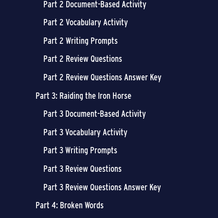
Part 2 Document-Based Activity
Part 2 Vocabulary Activity
Part 2 Writing Prompts
Part 2 Review Questions
Part 2 Review Questions Answer Key
Part 3: Raiding the Iron Horse
Part 3 Document-Based Activity
Part 3 Vocabulary Activity
Part 3 Writing Prompts
Part 3 Review Questions
Part 3 Review Questions Answer Key
Part 4: Broken Words