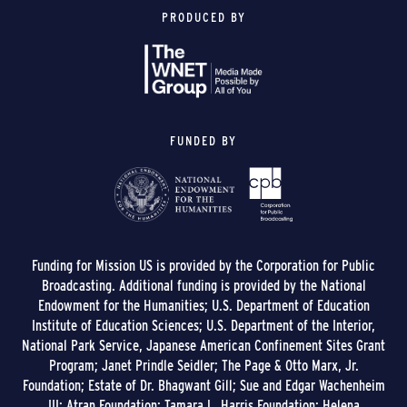
PRODUCED BY
FUNDED BY
Funding for Mission US is provided by the Corporation for Public
Broadcasting. Additional funding is provided by the National
Endowment for the Humanities; U.S. Department of Education
Institute of Education Sciences; U.S. Department of the Interior,
National Park Service, Japanese American Confinement Sites Grant
Program; Janet Prindle Seidler; The Page & Otto Marx, Jr.
Foundation; Estate of Dr. Bhagwant Gill; Sue and Edgar Wachenheim
III; Atran Foundation; Tamara L. Harris Foundation; Helena