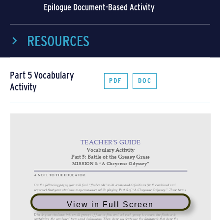
Epilogue Document-Based Activity
RESOURCES
Part 5 Vocabulary
PDF
DOC
Activity
View in Full Screen