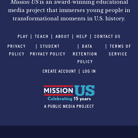
Mission US
is an award-winning educational
media project that immerses young people in
transformational moments in U.S. history.
PLAY
TEACH
ABOUT
HELP
CONTACT US
PRIVACY
STUDENT
DATA
TERMS OF
POLICY
PRIVACY POLICY
RETENTION
SERVICE
POLICY
CREATE ACCOUNT
LOG IN
A PUBLIC MEDIA PROJECT