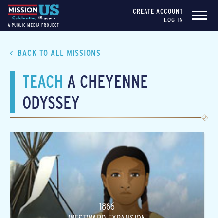
CREATE ACCOUNT
LOG IN
A PUBLIC MEDIA PROJECT
BACK TO ALL MISSIONS
TEACH
A CHEYENNE
ODYSSEY
1866