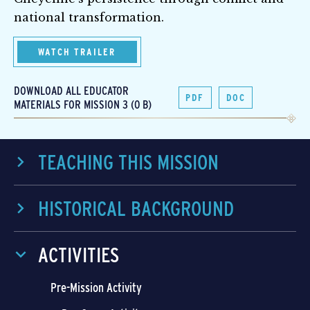
national transformation.
WATCH TRAILER
DOWNLOAD ALL EDUCATOR
PDF
DOC
MATERIALS FOR MISSION 3 (0 B)
TEACHING THIS MISSION
HISTORICAL BACKGROUND
ACTIVITIES
Pre-Mission Activity