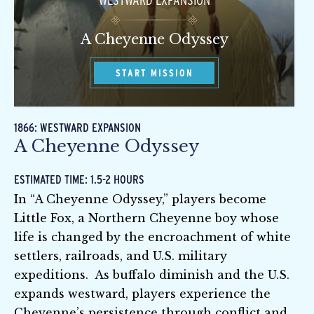
WESTWARD EXPANSION
A Cheyenne Odyssey
START MISSION
1866: WESTWARD EXPANSION
A Cheyenne Odyssey
ESTIMATED TIME: 1.5-2 HOURS
In “A Cheyenne Odyssey,” players become
Little Fox, a Northern Cheyenne boy whose
life is changed by the encroachment of white
settlers, railroads, and U.S. military
expeditions. As buffalo diminish and the U.S.
expands westward, players experience the
Cheyenne’s persistence through conflict and