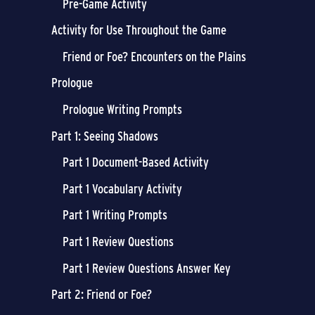
Pre-Game Activity
Activity for Use Throughout the Game
Friend or Foe? Encounters on the Plains
Prologue
Prologue Writing Prompts
Part 1: Seeing Shadows
Part 1 Document-Based Activity
Part 1 Vocabulary Activity
Part 1 Writing Prompts
Part 1 Review Questions
Part 1 Review Questions Answer Key
Part 2: Friend or Foe?