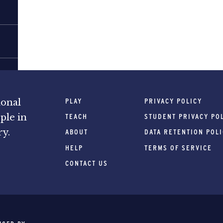
PLAY
PRIVACY POLICY
ional
ple in
TEACH
STUDENT PRIVACY PO
ry.
ABOUT
DATA RETENTION POL
HELP
TERMS OF SERVICE
CONTACT US