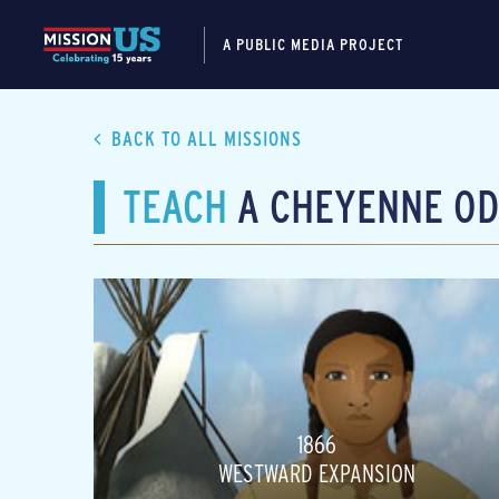
A PUBLIC MEDIA PROJECT
BACK TO ALL MISSIONS
TEACH
A CHEYENNE OD
1866
WESTWARD EXPANSION