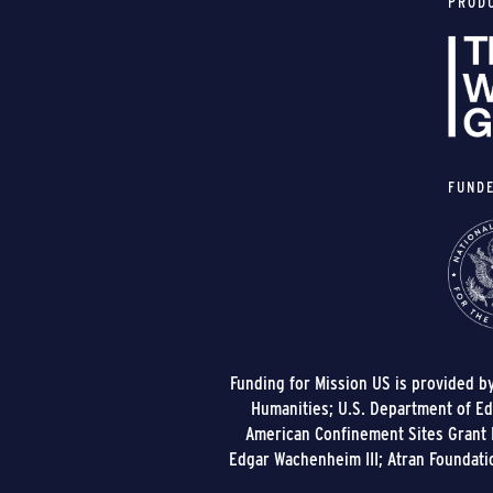
PROD
FUND
Funding for Mission US is provided b
Humanities; U.S. Department of Edu
American Confinement Sites Grant P
Edgar Wachenheim III; Atran Foundati