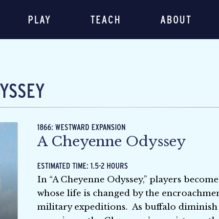
PLAY
TEACH
ABOUT
YSSEY
1866: WESTWARD EXPANSION
A Cheyenne Odyssey
ESTIMATED TIME: 1.5-2 HOURS
In “A Cheyenne Odyssey,” players become
whose life is changed by the encroachment 
military expeditions. As buffalo diminish