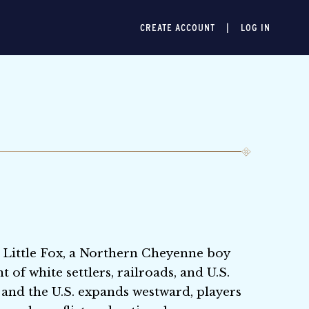
CREATE ACCOUNT
LOG IN
 Little Fox, a Northern Cheyenne boy
of white settlers, railroads, and U.S.
 and the U.S. expands westward, players