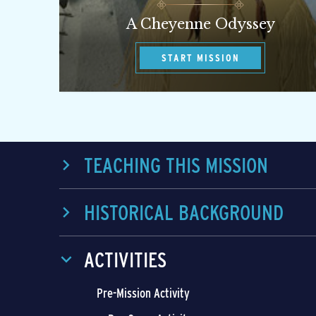
A Cheyenne Odyssey
START MISSION
TEACHING THIS MISSION
HISTORICAL BACKGROUND
ACTIVITIES
Pre-Mission Activity