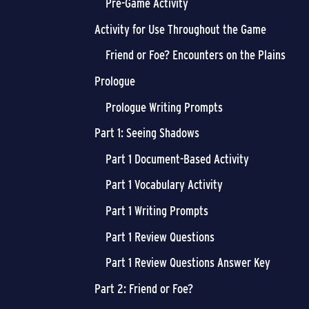
Pre-Game Activity
Activity for Use Throughout the Game
Friend or Foe? Encounters on the Plains
Prologue
Prologue Writing Prompts
Part 1: Seeing Shadows
Part 1 Document-Based Activity
Part 1 Vocabulary Activity
Part 1 Writing Prompts
Part 1 Review Questions
Part 1 Review Questions Answer Key
Part 2: Friend or Foe?