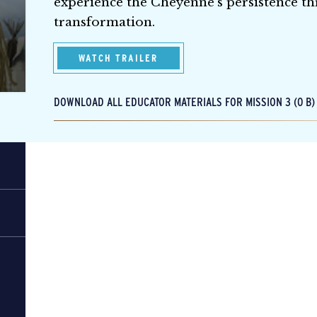
experience the Cheyenne’s persistence th
transformation.
WATCH TRAILER
DOWNLOAD ALL EDUCATOR MATERIALS FOR MISSION 3 (0 B)