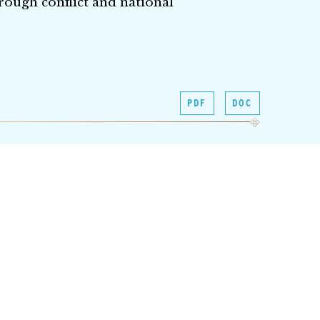
rough conflict and national
PDF
DOC