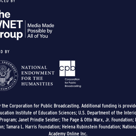
UCED BY
ED BY
y the Corporation for Public Broadcasting. Additional funding is provi
cation Institute of Education Sciences; U.S. Department of the Interi
rogram; Janet Prindle Seidler; The Page & Otto Marx, Jr. Foundation; E
on; Tamara L. Harris Foundation; Helena Rubinstein Foundation; Nation
Academy Online Inc.