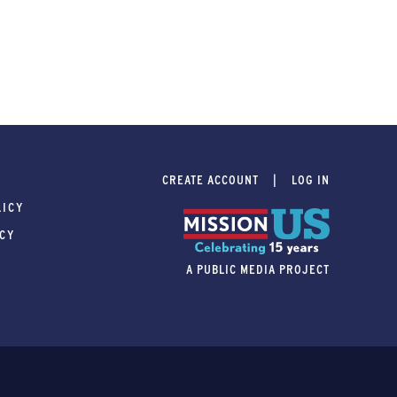
CREATE ACCOUNT
LOG IN
LICY
ICY
A PUBLIC MEDIA PROJECT