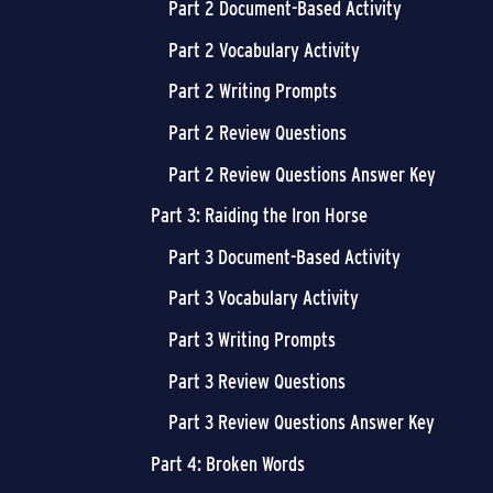
Part 2 Document-Based Activity
Part 2 Vocabulary Activity
Part 2 Writing Prompts
Part 2 Review Questions
Part 2 Review Questions Answer Key
Part 3: Raiding the Iron Horse
Part 3 Document-Based Activity
Part 3 Vocabulary Activity
Part 3 Writing Prompts
Part 3 Review Questions
Part 3 Review Questions Answer Key
Part 4: Broken Words