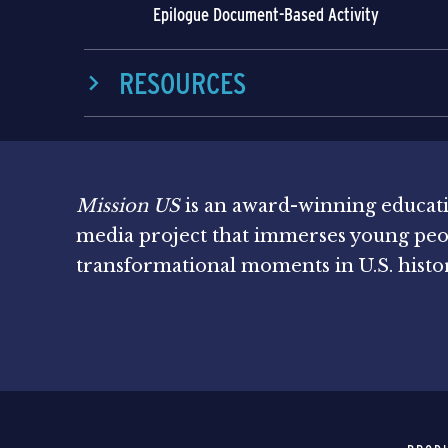
Epilogue Document-Based Activity
RESOURCES
Mission US
is an award-winning educat
media project that immerses young peo
transformational moments in U.S. histo