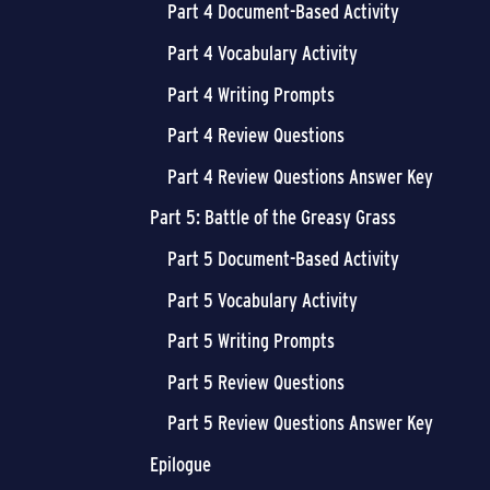
Part 4 Document-Based Activity
Part 4 Vocabulary Activity
Part 4 Writing Prompts
Part 4 Review Questions
Part 4 Review Questions Answer Key
Part 5: Battle of the Greasy Grass
Part 5 Document-Based Activity
Part 5 Vocabulary Activity
Part 5 Writing Prompts
Part 5 Review Questions
Part 5 Review Questions Answer Key
Epilogue