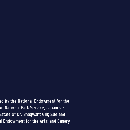
ded by the National Endowment for the
or, National Park Service, Japanese
state of Dr. Bhagwant Gill; Sue and
al Endowment for the Arts; and Canary