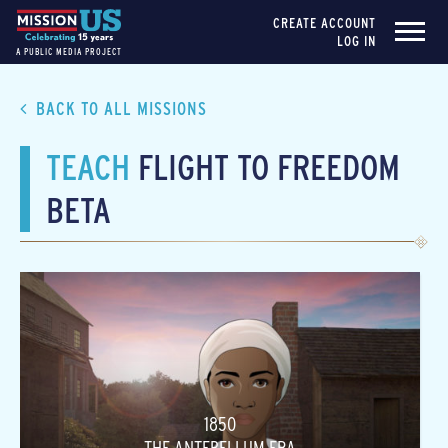
CREATE ACCOUNT
LOG IN
A PUBLIC MEDIA PROJECT
BACK TO ALL MISSIONS
TEACH
FLIGHT TO FREEDOM
BETA
1850