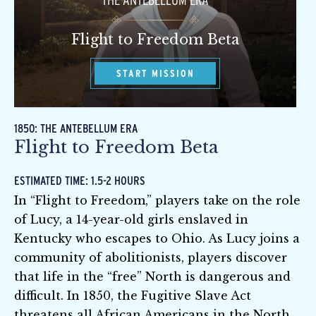
THE ANTEBELLUM ERA
Flight to Freedom Beta
START MISSION
1850: THE ANTEBELLUM ERA
Flight to Freedom Beta
ESTIMATED TIME: 1.5-2 HOURS
In “Flight to Freedom,” players take on the role
of Lucy, a 14-year-old girls enslaved in
Kentucky who escapes to Ohio. As Lucy joins a
community of abolitionists, players discover
that life in the “free” North is dangerous and
difficult. In 1850, the Fugitive Slave Act
threatens all African Americans in the North