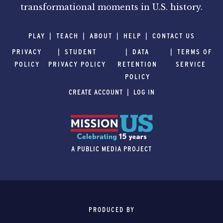
transformational moments in U.S. history.
PLAY
TEACH
ABOUT
HELP
CONTACT US
PRIVACY
STUDENT
DATA
TERMS OF
POLICY
PRIVACY POLICY
RETENTION
SERVICE
POLICY
CREATE ACCOUNT
LOG IN
A PUBLIC MEDIA PROJECT
PRODUCED BY