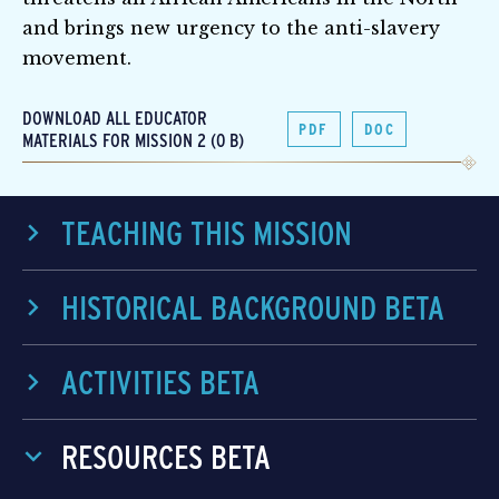
and brings new urgency to the anti-slavery
movement.
DOWNLOAD ALL EDUCATOR
PDF
DOC
MATERIALS FOR MISSION 2 (0 B)
TEACHING THIS MISSION
HISTORICAL BACKGROUND BETA
ACTIVITIES BETA
RESOURCES BETA