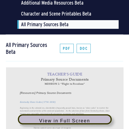
Additional Media Resources Beta
Character and Scene Printables Beta
All Primary Sources Beta
All Primary Sources
PDF
DOC
Beta
View in Full Screen