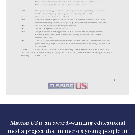
Mission US
is an award-winning educational
media project that immerses young people in