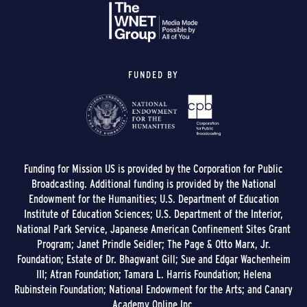
FUNDED BY
Funding for Mission US is provided by the Corporation for Public
Broadcasting. Additional funding is provided by the National
Endowment for the Humanities; U.S. Department of Education
Institute of Education Sciences; U.S. Department of the Interior,
National Park Service, Japanese American Confinement Sites Grant
Program; Janet Prindle Seidler; The Page & Otto Marx, Jr.
Foundation; Estate of Dr. Bhagwant Gill; Sue and Edgar Wachenheim
III; Atran Foundation; Tamara L. Harris Foundation; Helena
Rubinstein Foundation; National Endowment for the Arts; and Canary
Academy Online Inc.