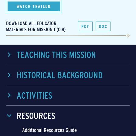
WATCH TRAILER
DOWNLOAD ALL EDUCATOR
PDF
DOC
MATERIALS FOR MISSION 1 (0 B)
TEACHING THIS MISSION
HISTORICAL BACKGROUND
ACTIVITIES
RESOURCES
Additional Resources Guide