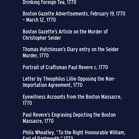
Drinking Foreign Tea, 1770
Boston Gazette Advertisements, February 19, 1770
– March 12, 1770
Boston Gazette’s Article on the Murder of
Christopher Seider
Thomas Hutchinson’s Diary entry on the Seider
Murder, 1770
Portrait of Craftsman Paul Revere c. 1770
Letter by Theophilus Lillie Opposing the Non-
Importation Agreement, 1770
Eyewitness Accounts from the Boston Massacre,
1770
Paul Revere’s Engraving Depicting the Boston
Massacre, 1770
Philis Wheatley, “To the Right Honourable William,
Earl of Dartmouth,” 1773