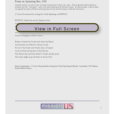
View in Full Screen