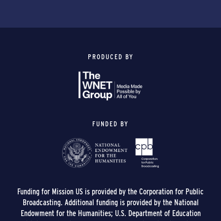
PRODUCED BY
FUNDED BY
Funding for Mission US is provided by the Corporation for Public
Broadcasting. Additional funding is provided by the National
Endowment for the Humanities; U.S. Department of Education