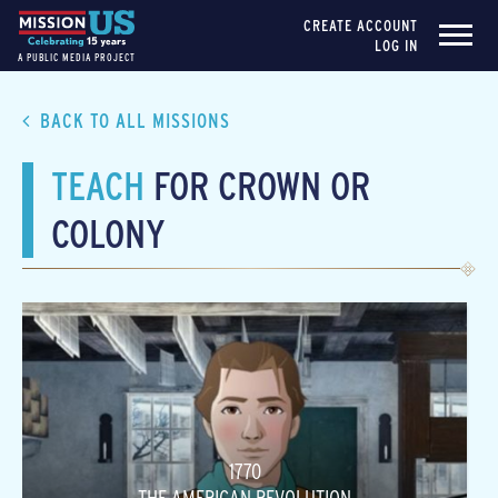
CREATE ACCOUNT
LOG IN
A PUBLIC MEDIA PROJECT
BACK TO ALL MISSIONS
TEACH
FOR CROWN OR
COLONY
1770