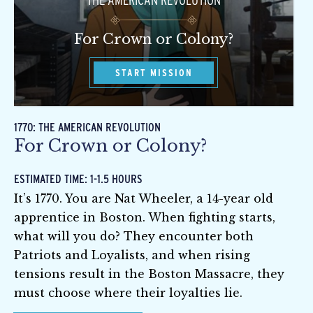
THE AMERICAN REVOLUTION
For Crown or Colony?
START MISSION
1770: THE AMERICAN REVOLUTION
For Crown or Colony?
ESTIMATED TIME: 1-1.5 HOURS
It’s 1770. You are Nat Wheeler, a 14-year old
apprentice in Boston. When fighting starts,
what will you do? They encounter both
Patriots and Loyalists, and when rising
tensions result in the Boston Massacre, they
must choose where their loyalties lie.