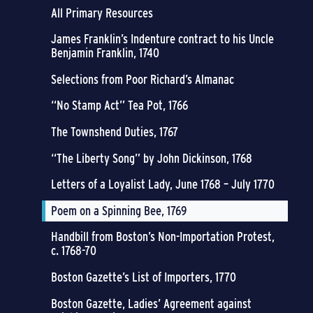
All Primary Resources
James Franklin’s Indenture contract to his Uncle
Benjamin Franklin, 1740
Selections from Poor Richard’s Almanac
“No Stamp Act” Tea Pot, 1766
The Townshend Duties, 1767
“The Liberty Song” by John Dickinson, 1768
Letters of a Loyalist Lady, June 1768 – July 1770
Poem on a Spinning Bee, 1769
Handbill from Boston’s Non-Importation Protest,
c. 1768-70
Boston Gazette’s List of Importers, 1770
Boston Gazette, Ladies’ Agreement against