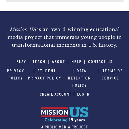
Mission US
is an award-winning educational
media project that immerses young people in
transformational moments in U.S. history.
PLAY
TEACH
ABOUT
HELP
CONTACT US
PRIVACY
STUDENT
DATA
TERMS OF
POLICY
PRIVACY POLICY
RETENTION
SERVICE
POLICY
CREATE ACCOUNT
LOG IN
A PUBLIC MEDIA PROJECT