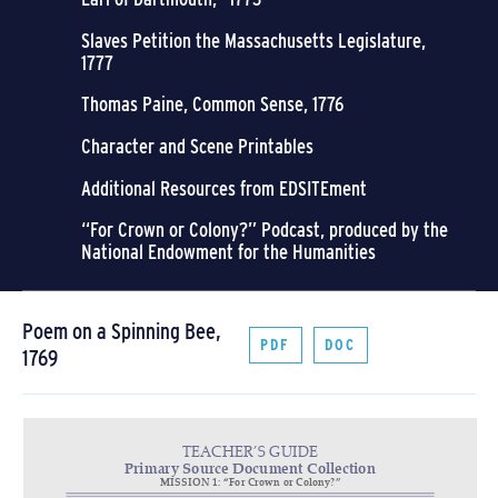
Slaves Petition the Massachusetts Legislature,
1777
Thomas Paine, Common Sense, 1776
Character and Scene Printables
Additional Resources from EDSITEment
“For Crown or Colony?” Podcast, produced by the
National Endowment for the Humanities
Poem on a Spinning Bee,
PDF
DOC
1769