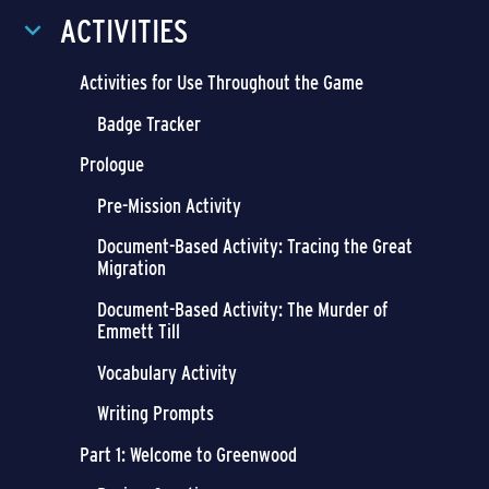
ACTIVITIES
Activities for Use Throughout the Game
Badge Tracker
Prologue
Pre-Mission Activity
Document-Based Activity: Tracing the Great
Migration
Document-Based Activity: The Murder of
Emmett Till
Vocabulary Activity
Writing Prompts
Part 1: Welcome to Greenwood