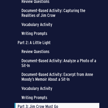
Review Questions
Document-Based Activity: Capturing the
Realities of Jim Crow
Vocabulary Activity
Writing Prompts
Part 2: A Little Light
Review Questions
Document-Based Activity: Analyze a Photo of a
Sit-In
Document-Based Activity: Excerpt from Anne
Moody’s Memoir About a Sit-In
Vocabulary Activity
Writing Prompts
Part 3: Jim Crow Must Go