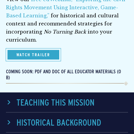
Rights Movement Using Interactive, Game-
Based Learning,”
for historical and cultural
context and recommended strategies for
incorporating
No Turning Back
into your
curriculum.
WATCH TRAILER
COMING SOON: PDF AND DOC OF ALL EDUCATOR MATERIALS (0
B)
TEACHING THIS MISSION
HISTORICAL BACKGROUND