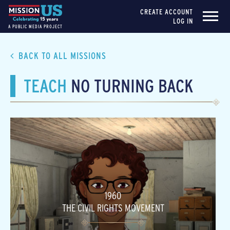
CREATE ACCOUNT
LOG IN
A PUBLIC MEDIA PROJECT
BACK TO ALL MISSIONS
TEACH
NO TURNING BACK
1960
THE CIVIL RIGHTS MOVEMENT