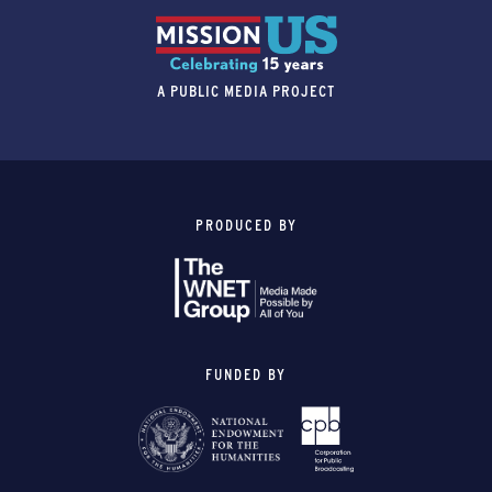
A PUBLIC MEDIA PROJECT
PRODUCED BY
FUNDED BY