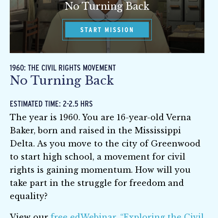
No Turning Back
START MISSION
1960: THE CIVIL RIGHTS MOVEMENT
No Turning Back
ESTIMATED TIME: 2-2.5 HRS
The year is 1960. You are 16-year-old Verna
Baker, born and raised in the Mississippi
Delta. As you move to the city of Greenwood
to start high school, a movement for civil
rights is gaining momentum. How will you
take part in the struggle for freedom and
equality?
View our
free edWebinar, “Exploring the Civil