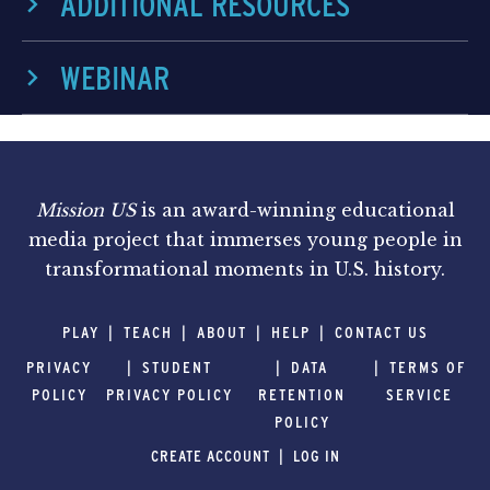
ADDITIONAL RESOURCES
WEBINAR
Mission US
is an award-winning educational
media project that immerses young people in
transformational moments in U.S. history.
PLAY
TEACH
ABOUT
HELP
CONTACT US
PRIVACY
STUDENT
DATA
TERMS OF
POLICY
PRIVACY POLICY
RETENTION
SERVICE
POLICY
CREATE ACCOUNT
LOG IN