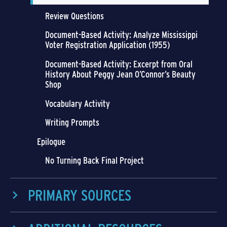
Review Questions
Document-Based Activity: Analyze Mississippi
Voter Registration Application (1955)
Document-Based Activity: Excerpt from Oral
History About Peggy Jean O’Connor’s Beauty
Shop
Vocabulary Activity
Writing Prompts
Epilogue
No Turning Back Final Project
PRIMARY SOURCES