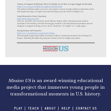
Mission US
is an award-winning educational
media project that immerses young people in
transformational moments in U.S. history.
PLAY
TEACH
ABOUT
HELP
CONTACT US