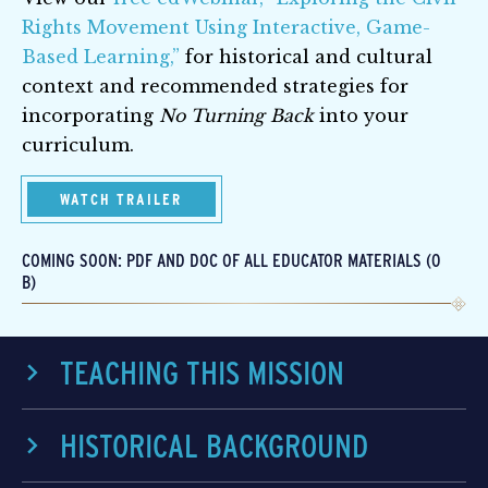
Rights Movement Using Interactive, Game-
Based Learning,”
for historical and cultural
context and recommended strategies for
incorporating
No Turning Back
into your
curriculum.
WATCH TRAILER
COMING SOON: PDF AND DOC OF ALL EDUCATOR MATERIALS (0
B)
TEACHING THIS MISSION
HISTORICAL BACKGROUND