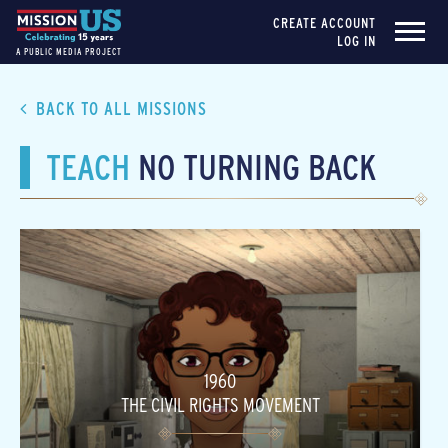
CREATE ACCOUNT
LOG IN
A PUBLIC MEDIA PROJECT
BACK TO ALL MISSIONS
TEACH
NO TURNING BACK
1960
THE CIVIL RIGHTS MOVEMENT