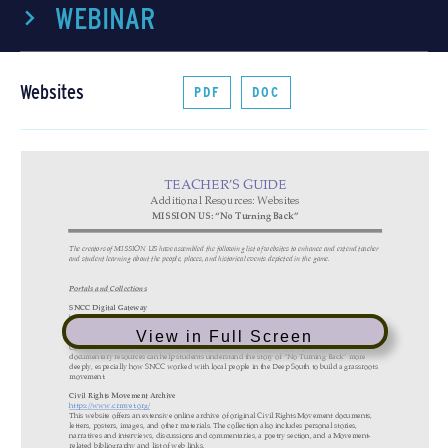
WEBINAR
Websites
PDF
DOC
View in Full Screen