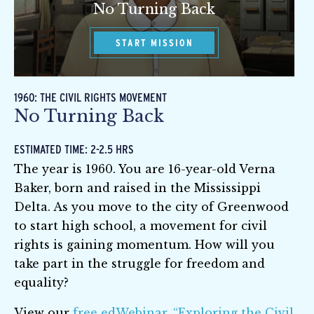
No Turning Back
START MISSION
1960: THE CIVIL RIGHTS MOVEMENT
No Turning Back
ESTIMATED TIME: 2-2.5 HRS
The year is 1960. You are 16-year-old Verna
Baker, born and raised in the Mississippi
Delta. As you move to the city of Greenwood
to start high school, a movement for civil
rights is gaining momentum. How will you
take part in the struggle for freedom and
equality?
View our
free edWebinar, “Exploring the Civil