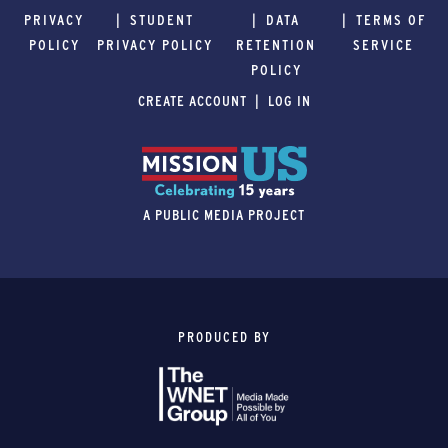
PRIVACY
STUDENT
DATA
TERMS OF
POLICY
PRIVACY POLICY
RETENTION
SERVICE
POLICY
CREATE ACCOUNT
LOG IN
A PUBLIC MEDIA PROJECT
PRODUCED BY