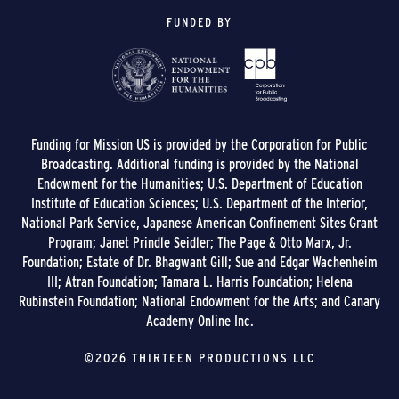
FUNDED BY
Funding for Mission US is provided by the Corporation for Public
Broadcasting. Additional funding is provided by the National
Endowment for the Humanities; U.S. Department of Education
Institute of Education Sciences; U.S. Department of the Interior,
National Park Service, Japanese American Confinement Sites Grant
Program; Janet Prindle Seidler; The Page & Otto Marx, Jr.
Foundation; Estate of Dr. Bhagwant Gill; Sue and Edgar Wachenheim
III; Atran Foundation; Tamara L. Harris Foundation; Helena
Rubinstein Foundation; National Endowment for the Arts; and Canary
Academy Online Inc.
©2026 THIRTEEN PRODUCTIONS LLC