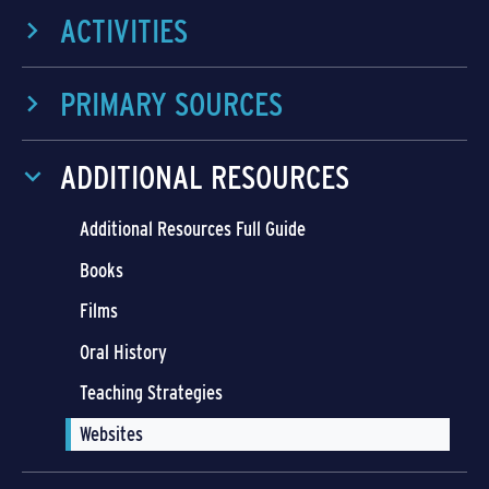
ACTIVITIES
PRIMARY SOURCES
ADDITIONAL RESOURCES
Additional Resources Full Guide
Books
Films
Oral History
Teaching Strategies
Websites