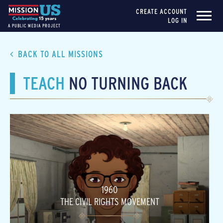
CREATE ACCOUNT
LOG IN
A PUBLIC MEDIA PROJECT
BACK TO ALL MISSIONS
TEACH
NO TURNING BACK
1960
THE CIVIL RIGHTS MOVEMENT