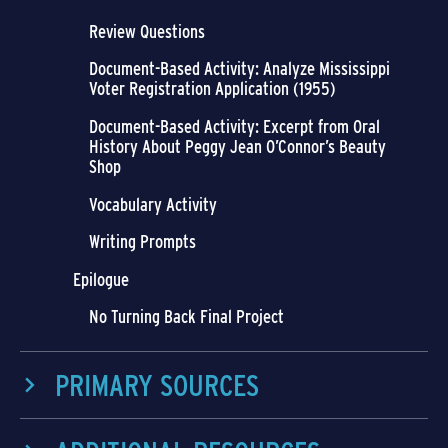
Review Questions
Document-Based Activity: Analyze Mississippi
Voter Registration Application (1955)
Document-Based Activity: Excerpt from Oral
History About Peggy Jean O’Connor’s Beauty
Shop
Vocabulary Activity
Writing Prompts
Epilogue
No Turning Back Final Project
PRIMARY SOURCES