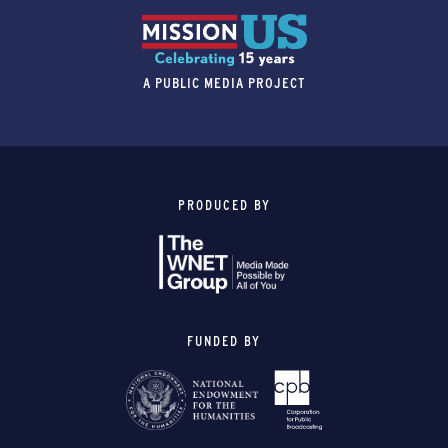
A PUBLIC MEDIA PROJECT
PRODUCED BY
FUNDED BY