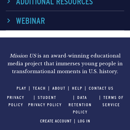
ADDITIONAL RESOURCES
WEBINAR
Mission US
is an award-winning educational
media project that immerses young people in
transformational moments in U.S. history.
PLAY
TEACH
ABOUT
HELP
CONTACT US
PRIVACY
STUDENT
DATA
TERMS OF
POLICY
PRIVACY POLICY
RETENTION
SERVICE
POLICY
CREATE ACCOUNT
LOG IN