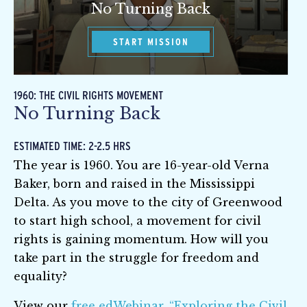
No Turning Back
START MISSION
1960: THE CIVIL RIGHTS MOVEMENT
No Turning Back
ESTIMATED TIME: 2-2.5 HRS
The year is 1960. You are 16-year-old Verna
Baker, born and raised in the Mississippi
Delta. As you move to the city of Greenwood
to start high school, a movement for civil
rights is gaining momentum. How will you
take part in the struggle for freedom and
equality?
View our
free edWebinar, “Exploring the Civil