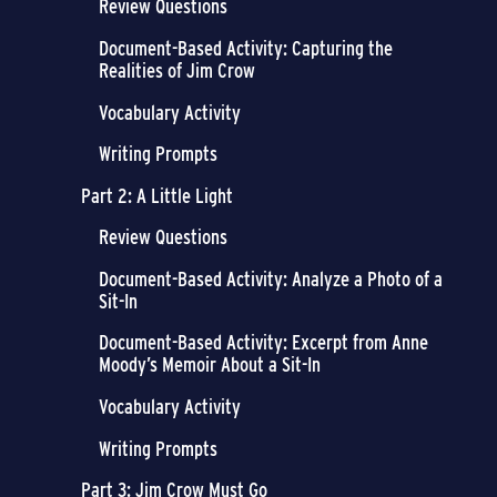
Review Questions
Document-Based Activity: Capturing the
Realities of Jim Crow
Vocabulary Activity
Writing Prompts
Part 2: A Little Light
Review Questions
Document-Based Activity: Analyze a Photo of a
Sit-In
Document-Based Activity: Excerpt from Anne
Moody’s Memoir About a Sit-In
Vocabulary Activity
Writing Prompts
Part 3: Jim Crow Must Go