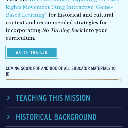
Rights Movement Using Interactive, Game-
Based Learning,”
for historical and cultural
context and recommended strategies for
incorporating
No Turning Back
into your
curriculum.
WATCH TRAILER
COMING SOON: PDF AND DOC OF ALL EDUCATOR MATERIALS (0
B)
TEACHING THIS MISSION
HISTORICAL BACKGROUND