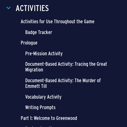
ACTIVITIES
Activities for Use Throughout the Game
Badge Tracker
Prologue
Pre-Mission Activity
Document-Based Activity: Tracing the Great
Migration
Document-Based Activity: The Murder of
Emmett Till
Vocabulary Activity
Writing Prompts
Part 1: Welcome to Greenwood