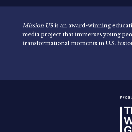
Mission US
is an award-winning educat
media project that immerses young peo
transformational moments in U.S. histo
PROD