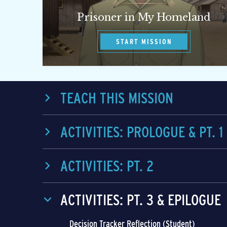
Prisoner in My Homeland
START MISSION
TEACH THIS MISSION
ACTIVITIES: PROLOGUE & PT. 1
ACTIVITIES: PT. 2
ACTIVITIES: PT. 3 & EPILOGUE
Decision Tracker Reflection (Student)