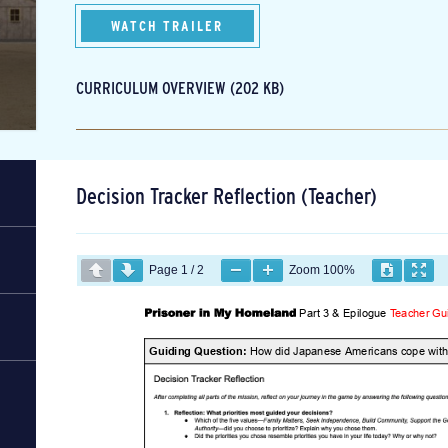
WATCH TRAILER
CURRICULUM OVERVIEW (202 KB)
Decision Tracker Reflection (Teacher)
Page
1
/
2
Zoom
100%