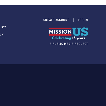
CREATE ACCOUNT
LOG IN
LICY
ICY
A PUBLIC MEDIA PROJECT