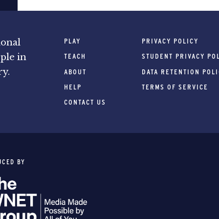
PLAY
PRIVACY POLICY
ional
ple in
TEACH
STUDENT PRIVACY PO
ry.
ABOUT
DATA RETENTION POL
HELP
TERMS OF SERVICE
CONTACT US
UCED BY