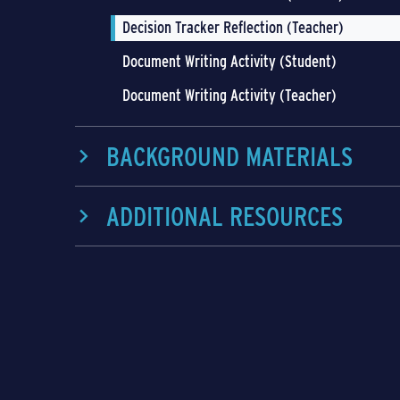
Decision Tracker Reflection (Teacher)
Document Writing Activity (Student)
Document Writing Activity (Teacher)
BACKGROUND MATERIALS
ADDITIONAL RESOURCES