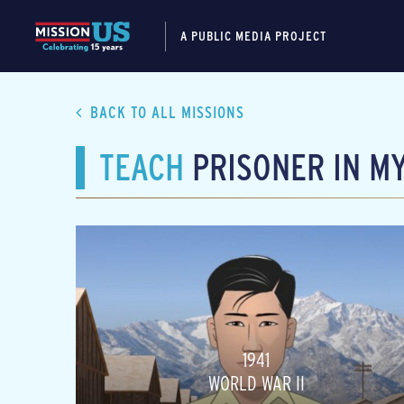
A PUBLIC MEDIA PROJECT
BACK TO ALL MISSIONS
TEACH
PRISONER IN M
1941
WORLD WAR II