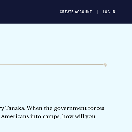
CREATE ACCOUNT
LOG IN
enry Tanaka. When the government forces
 Americans into camps, how will you