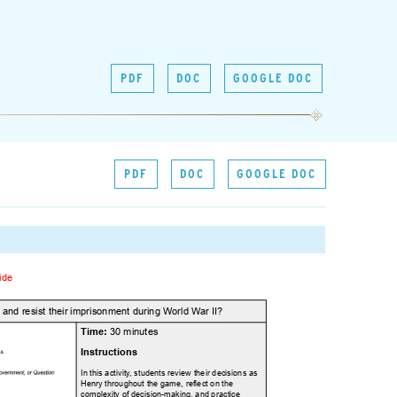
PDF
DOC
GOOGLE DOC
PDF
DOC
GOOGLE DOC