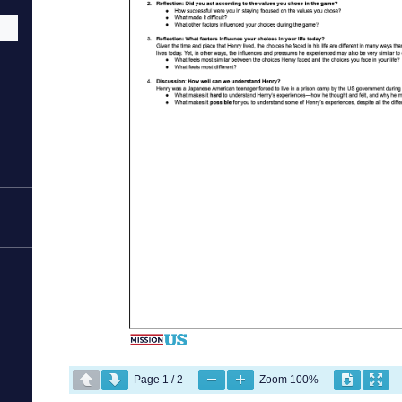
Page
1
/
2
Zoom
100%