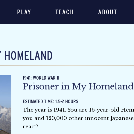
PLAY
TEACH
ABOUT
Y HOMELAND
1941: WORLD WAR II
Prisoner in My Homeland
ESTIMATED TIME: 1.5-2 HOURS
The year is 1941. You are 16-year-old H
you and 120,000 other innocent Japanese
react?