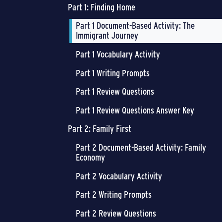
Part 1: Finding Home
Part 1 Document-Based Activity: The
Immigrant Journey
Part 1 Vocabulary Activity
Part 1 Writing Prompts
Part 1 Review Questions
Part 1 Review Questions Answer Key
Part 2: Family First
Part 2 Document-Based Activity: Family
Economy
Part 2 Vocabulary Activity
Part 2 Writing Prompts
Part 2 Review Questions