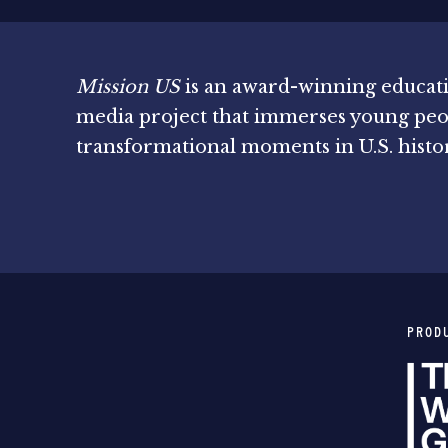
Mission US
is an award-winning educat
media project that immerses young peo
transformational moments in U.S. histo
PROD