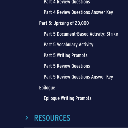
Part 4 Review Questions
Part 4 Review Questions Answer Key
Part 5: Uprising of 20,000
Part 5 Document-Based Activity: Strike
Part 5 Vocabulary Activity
Part 5 Writing Prompts
Part 5 Review Questions
Part 5 Review Questions Answer Key
Epilogue
Epilogue Writing Prompts
RESOURCES