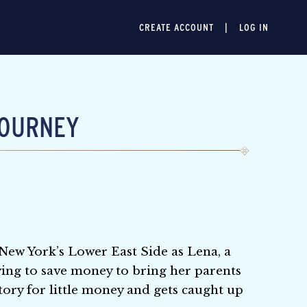
CREATE ACCOUNT
LOG IN
JOURNEY
 New York’s Lower East Side as Lena, a
ing to save money to bring her parents
tory for little money and gets caught up