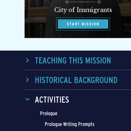
City of Immigrants
START MISSION
TEACHING THIS MISSION
HISTORICAL BACKGROUND
ACTIVITIES
Prologue
Prologue Writing Prompts