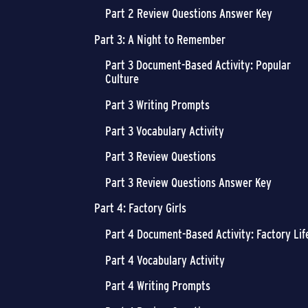
Part 2 Review Questions Answer Key
Part 3: A Night to Remember
Part 3 Document-Based Activity: Popular
Culture
Part 3 Writing Prompts
Part 3 Vocabulary Activity
Part 3 Review Questions
Part 3 Review Questions Answer Key
Part 4: Factory Girls
Part 4 Document-Based Activity: Factory Lif
Part 4 Vocabulary Activity
Part 4 Writing Prompts