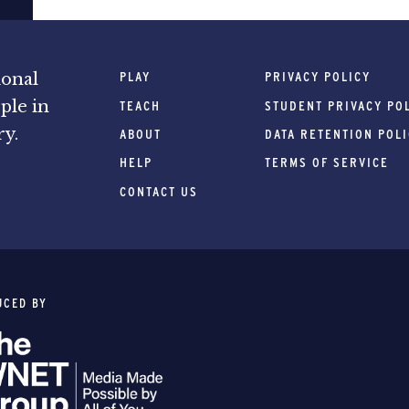
PLAY
PRIVACY POLICY
ional
ple in
TEACH
STUDENT PRIVACY PO
ry.
ABOUT
DATA RETENTION POL
HELP
TERMS OF SERVICE
CONTACT US
UCED BY