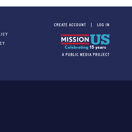
CREATE ACCOUNT
LOG IN
LICY
ICY
A PUBLIC MEDIA PROJECT