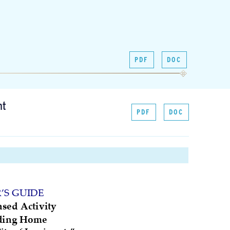
PDF
DOC
nt
PDF
DOC