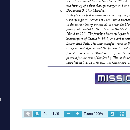
e
Page
1
/
9
Zoom
100%