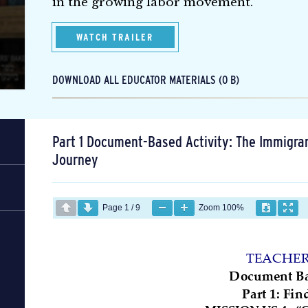
in the growing labor movement.
WATCH TRAILER
DOWNLOAD ALL EDUCATOR MATERIALS (0 B)
Part 1 Document-Based Activity: The Immigra
Journey
Page
1
/
9
Zoom
100%