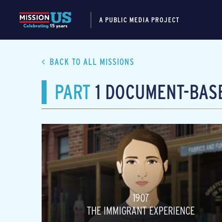
A PUBLIC MEDIA PROJECT
BACK TO ALL MISSIONS
PART
1 DOCUMENT-BASE
1907
THE IMMIGRANT EXPERIENCE