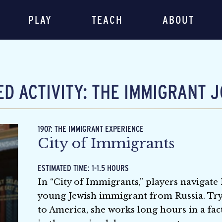
PLAY
TEACH
ABOUT
D ACTIVITY: THE IMMIGRANT 
1907: THE IMMIGRANT EXPERIENCE
City of Immigrants
ESTIMATED TIME: 1-1.5 HOURS
In “City of Immigrants,” players navigate
young Jewish immigrant from Russia. Try
to America, she works long hours in a fac