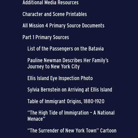
Additional Media Resources
Character and Scene Printables
All Mission 4 Primary Source Documents
Part 1 Primary Sources
List of the Passengers on the Batavia
Pauline Newman Describes Her Family’s
Journey to New York City
Ellis Island Eye Inspection Photo
Sylvia Bernstein on Arriving at Ellis Island
Table of Immigrant Origins, 1880-1920
“The High Tide of Immigration – A National
Menace”
“The Surrender of New York Town” Cartoon