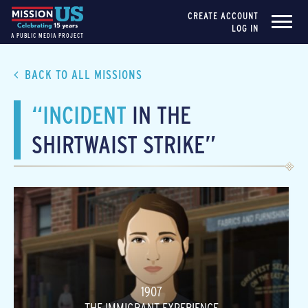
CREATE ACCOUNT
LOG IN
A PUBLIC MEDIA PROJECT
BACK TO ALL MISSIONS
“INCIDENT
IN THE
SHIRTWAIST STRIKE”
1907