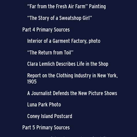
“Far from the Fresh Air Farm” Painting
“The Story of a Sweatshop Girl”
Part 4 Primary Sources
Interior of a Garment Factory, photo
“The Return from Toil”
Clara Lemlich Describes Life in the Shop
Report on the Clothing Industry in New York,
1905
A Journalist Defends the New Picture Shows
Luna Park Photo
Coney Island Postcard
Part 5 Primary Sources