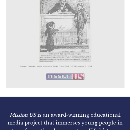
Mission US
is an award-winning educational
media project that immerses young people in