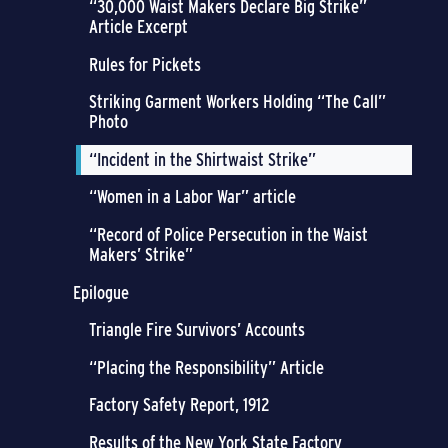
“30,000 Waist Makers Declare Big Strike”
Article Excerpt
Rules for Pickets
Striking Garment Workers Holding “The Call”
Photo
“Incident in the Shirtwaist Strike”
“Women in a Labor War” article
“Record of Police Persecution in the Waist
Makers’ Strike”
Epilogue
Triangle Fire Survivors’ Accounts
“Placing the Responsibility” Article
Factory Safety Report, 1912
Results of the New York State Factory