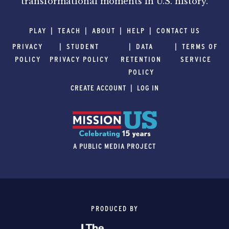
transformational moments in U.S. history.
PLAY
TEACH
ABOUT
HELP
CONTACT US
PRIVACY
STUDENT
DATA
TERMS OF
POLICY
PRIVACY POLICY
RETENTION
SERVICE
POLICY
CREATE ACCOUNT
LOG IN
A PUBLIC MEDIA PROJECT
PRODUCED BY