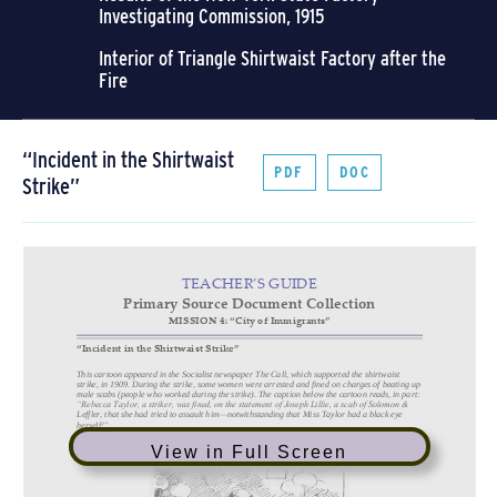
Investigating Commission, 1915
Interior of Triangle Shirtwaist Factory after the
Fire
“Incident in the Shirtwaist
PDF
DOC
Strike”
View in Full Screen