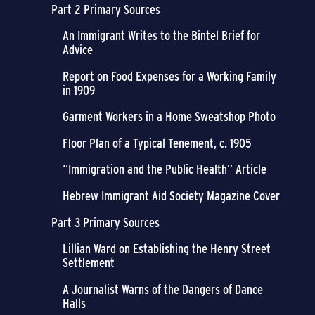
Part 2 Primary Sources
An Immigrant Writes to the Bintel Brief for
Advice
Report on Food Expenses for a Working Family
in 1909
Garment Workers in a Home Sweatshop Photo
Floor Plan of a Typical Tenement, c. 1905
“Immigration and the Public Health” Article
Hebrew Immigrant Aid Society Magazine Cover
Part 3 Primary Sources
Lillian Ward on Establishing the Henry Street
Settlement
A Journalist Warns of the Dangers of Dance
Halls