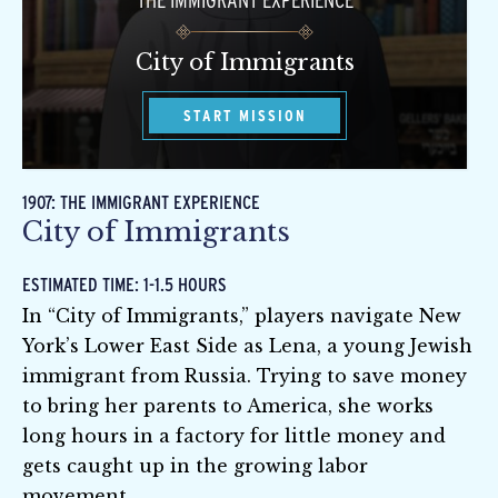
THE IMMIGRANT EXPERIENCE
City of Immigrants
START MISSION
1907: THE IMMIGRANT EXPERIENCE
City of Immigrants
ESTIMATED TIME: 1-1.5 HOURS
In “City of Immigrants,” players navigate New
York’s Lower East Side as Lena, a young Jewish
immigrant from Russia. Trying to save money
to bring her parents to America, she works
long hours in a factory for little money and
gets caught up in the growing labor
movement.