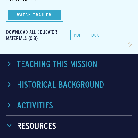
WATCH TRAILER
DOWNLOAD ALL EDUCATOR
PDF
DOC
MATERIALS (0 B)
TEACHING THIS MISSION
HISTORICAL BACKGROUND
ACTIVITIES
RESOURCES