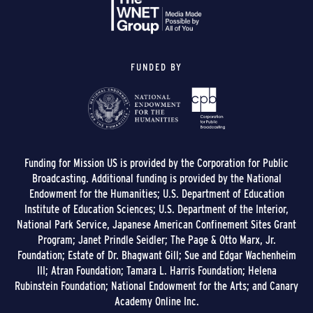
FUNDED BY
Funding for Mission US is provided by the Corporation for Public
Broadcasting. Additional funding is provided by the National
Endowment for the Humanities; U.S. Department of Education
Institute of Education Sciences; U.S. Department of the Interior,
National Park Service, Japanese American Confinement Sites Grant
Program; Janet Prindle Seidler; The Page & Otto Marx, Jr.
Foundation; Estate of Dr. Bhagwant Gill; Sue and Edgar Wachenheim
III; Atran Foundation; Tamara L. Harris Foundation; Helena
Rubinstein Foundation; National Endowment for the Arts; and Canary
Academy Online Inc.