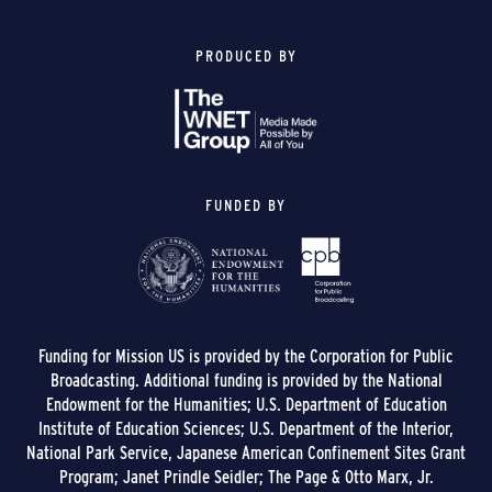
PRODUCED BY
FUNDED BY
Funding for Mission US is provided by the Corporation for Public
Broadcasting. Additional funding is provided by the National
Endowment for the Humanities; U.S. Department of Education
Institute of Education Sciences; U.S. Department of the Interior,
National Park Service, Japanese American Confinement Sites Grant
Program; Janet Prindle Seidler; The Page & Otto Marx, Jr.