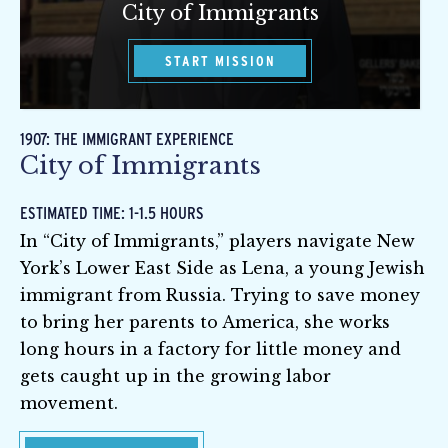
City of Immigrants
START MISSION
1907: THE IMMIGRANT EXPERIENCE
City of Immigrants
ESTIMATED TIME: 1-1.5 HOURS
In “City of Immigrants,” players navigate New
York’s Lower East Side as Lena, a young Jewish
immigrant from Russia. Trying to save money
to bring her parents to America, she works
long hours in a factory for little money and
gets caught up in the growing labor
movement.