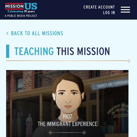
CREATE ACCOUNT
LOG IN
A PUBLIC MEDIA PROJECT
BACK TO ALL MISSIONS
TEACHING
THIS MISSION
1907
THE IMMIGRANT EXPERIENCE