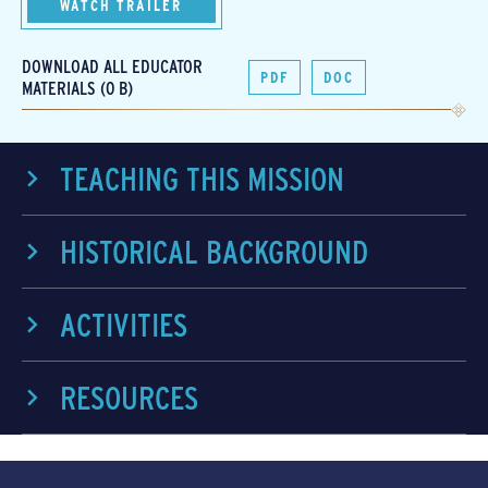
WATCH TRAILER
DOWNLOAD ALL EDUCATOR
PDF
DOC
MATERIALS (0 B)
TEACHING THIS MISSION
HISTORICAL BACKGROUND
ACTIVITIES
RESOURCES