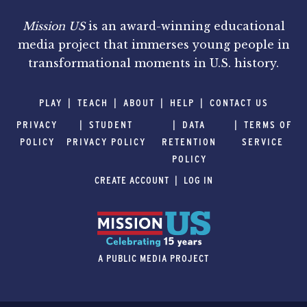
Mission US
is an award-winning educational
media project that immerses young people in
transformational moments in U.S. history.
PLAY
TEACH
ABOUT
HELP
CONTACT US
PRIVACY
STUDENT
DATA
TERMS OF
POLICY
PRIVACY POLICY
RETENTION
SERVICE
POLICY
CREATE ACCOUNT
LOG IN
A PUBLIC MEDIA PROJECT