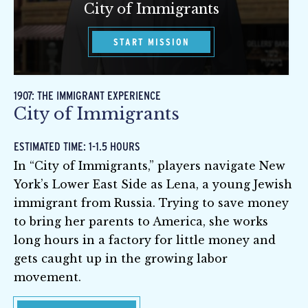
City of Immigrants
START MISSION
1907: THE IMMIGRANT EXPERIENCE
City of Immigrants
ESTIMATED TIME: 1-1.5 HOURS
In “City of Immigrants,” players navigate New
York’s Lower East Side as Lena, a young Jewish
immigrant from Russia. Trying to save money
to bring her parents to America, she works
long hours in a factory for little money and
gets caught up in the growing labor
movement.