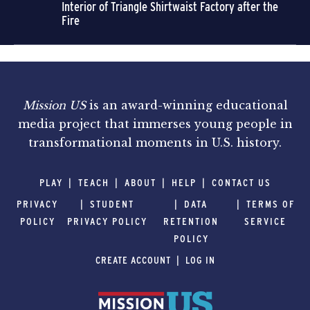
Interior of Triangle Shirtwaist Factory after the
Fire
Mission US
is an award-winning educational
media project that immerses young people in
transformational moments in U.S. history.
PLAY
TEACH
ABOUT
HELP
CONTACT US
PRIVACY
STUDENT
DATA
TERMS OF
POLICY
PRIVACY POLICY
RETENTION
SERVICE
POLICY
CREATE ACCOUNT
LOG IN