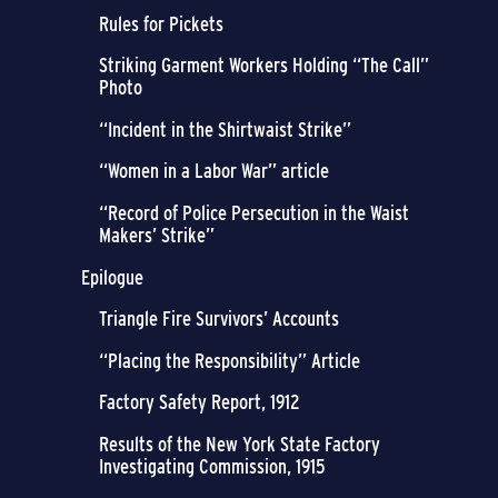
Rules for Pickets
Striking Garment Workers Holding “The Call”
Photo
“Incident in the Shirtwaist Strike”
“Women in a Labor War” article
“Record of Police Persecution in the Waist
Makers’ Strike”
Epilogue
Triangle Fire Survivors’ Accounts
“Placing the Responsibility” Article
Factory Safety Report, 1912
Results of the New York State Factory
Investigating Commission, 1915