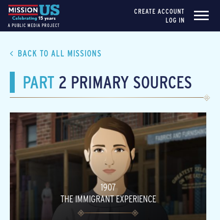
CREATE ACCOUNT
LOG IN
A PUBLIC MEDIA PROJECT
BACK TO ALL MISSIONS
PART
2 PRIMARY SOURCES
1907
THE IMMIGRANT EXPERIENCE