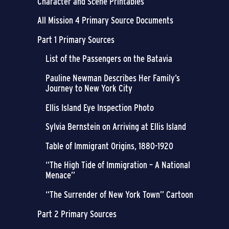
Character and Scene Printables
All Mission 4 Primary Source Documents
Part 1 Primary Sources
List of the Passengers on the Batavia
Pauline Newman Describes Her Family’s
Journey to New York City
Ellis Island Eye Inspection Photo
Sylvia Bernstein on Arriving at Ellis Island
Table of Immigrant Origins, 1880-1920
“The High Tide of Immigration – A National
Menace”
“The Surrender of New York Town” Cartoon
Part 2 Primary Sources