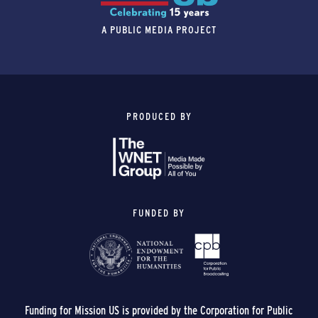
A PUBLIC MEDIA PROJECT
PRODUCED BY
FUNDED BY
Funding for Mission US is provided by the Corporation for Public