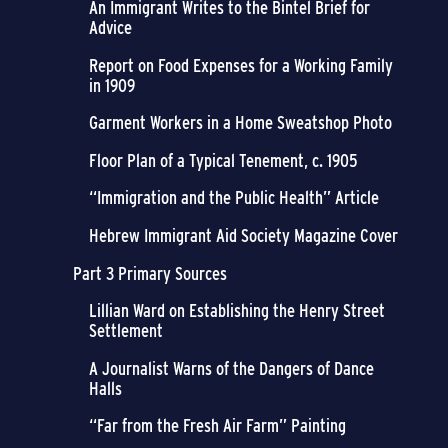
An Immigrant Writes to the Bintel Brief for
Advice
Report on Food Expenses for a Working Family
in 1909
Garment Workers in a Home Sweatshop Photo
Floor Plan of a Typical Tenement, c. 1905
“Immigration and the Public Health” Article
Hebrew Immigrant Aid Society Magazine Cover
Part 3 Primary Sources
Lillian Ward on Establishing the Henry Street
Settlement
A Journalist Warns of the Dangers of Dance
Halls
“Far from the Fresh Air Farm” Painting