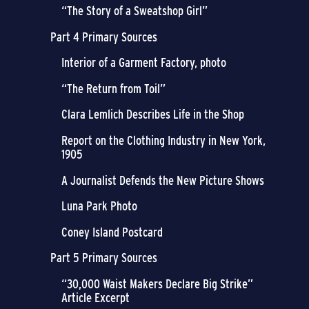
“The Story of a Sweatshop Girl”
Part 4 Primary Sources
Interior of a Garment Factory, photo
“The Return from Toil”
Clara Lemlich Describes Life in the Shop
Report on the Clothing Industry in New York,
1905
A Journalist Defends the New Picture Shows
Luna Park Photo
Coney Island Postcard
Part 5 Primary Sources
“30,000 Waist Makers Declare Big Strike”
Article Excerpt