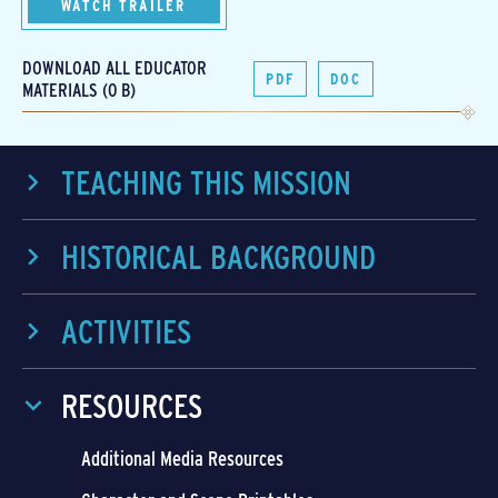
WATCH TRAILER
DOWNLOAD ALL EDUCATOR
PDF
DOC
MATERIALS (0 B)
TEACHING THIS MISSION
HISTORICAL BACKGROUND
ACTIVITIES
RESOURCES
Additional Media Resources