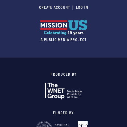
CREATE ACCOUNT
LOG IN
A PUBLIC MEDIA PROJECT
PRODUCED BY
FUNDED BY