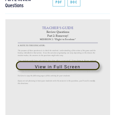
PDF
DOC
Questions
View in Full Screen