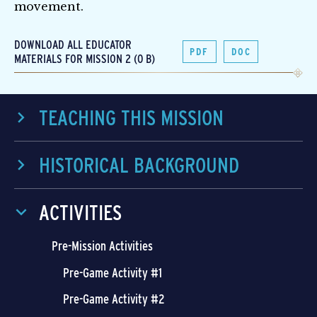
movement.
DOWNLOAD ALL EDUCATOR
PDF
DOC
MATERIALS FOR MISSION 2 (0 B)
TEACHING THIS MISSION
HISTORICAL BACKGROUND
ACTIVITIES
Pre-Mission Activities
Pre-Game Activity #1
Pre-Game Activity #2