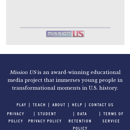
Mission US
is an award-winning educational
media project that immerses young people in
transformational moments in U.S. history.
PLAY
TEACH
ABOUT
HELP
CONTACT US
PRIVACY
STUDENT
DATA
TERMS OF
POLICY
PRIVACY POLICY
RETENTION
SERVICE
POLICY