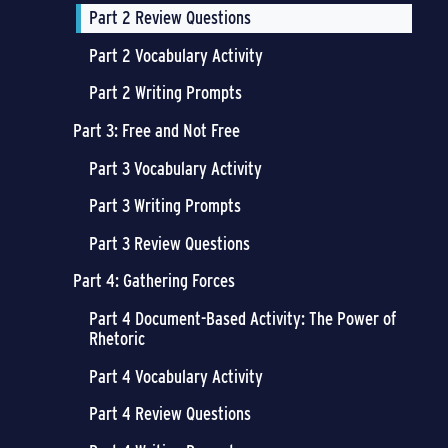
Part 2 Review Questions
Part 2 Vocabulary Activity
Part 2 Writing Prompts
Part 3: Free and Not Free
Part 3 Vocabulary Activity
Part 3 Writing Prompts
Part 3 Review Questions
Part 4: Gathering Forces
Part 4 Document-Based Activity: The Power of
Rhetoric
Part 4 Vocabulary Activity
Part 4 Review Questions