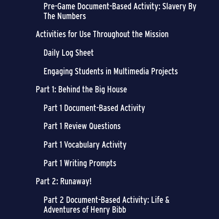
Pre-Game Document-Based Activity: Slavery By
The Numbers
Activities for Use Throughout the Mission
Daily Log Sheet
Engaging Students in Multimedia Projects
Part 1: Behind the Big House
Part 1 Document-Based Activity
Part 1 Review Questions
Part 1 Vocabulary Activity
Part 1 Writing Prompts
Part 2: Runaway!
Part 2 Document-Based Activity: Life &
Adventures of Henry Bibb