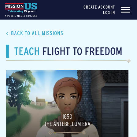
CREATE ACCOUNT
LOG IN
A PUBLIC MEDIA PROJECT
BACK TO ALL MISSIONS
TEACH
FLIGHT TO FREEDOM
1850
THE ANTEBELLUM ERA