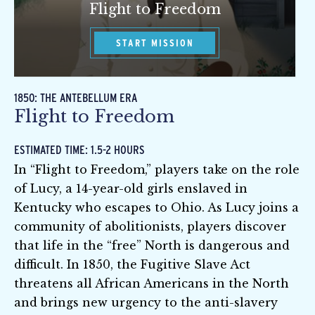
Flight to Freedom
START MISSION
1850: THE ANTEBELLUM ERA
Flight to Freedom
ESTIMATED TIME: 1.5-2 HOURS
In “Flight to Freedom,” players take on the role
of Lucy, a 14-year-old girls enslaved in
Kentucky who escapes to Ohio. As Lucy joins a
community of abolitionists, players discover
that life in the “free” North is dangerous and
difficult. In 1850, the Fugitive Slave Act
threatens all African Americans in the North
and brings new urgency to the anti-slavery