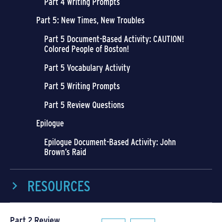
Part 4 Writing Prompts
Part 5: New Times, New Troubles
Part 5 Document-Based Activity: CAUTION!
Colored People of Boston!
Part 5 Vocabulary Activity
Part 5 Writing Prompts
Part 5 Review Questions
Epilogue
Epilogue Document-Based Activity: John
Brown’s Raid
RESOURCES
Part 2 Review