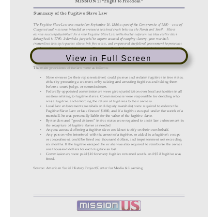
View in Full Screen