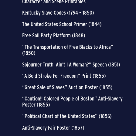
Character and Scene Printables
Kentucky Slave Codes (1794 – 1850)
The United States School Primer (1844)
Free Soil Party Platform (1848)
“The Transportation of Free Blacks to Africa”
(1850)
Sojourner Truth, Ain’t I A Woman?” Speech (1851)
“A Bold Stroke For Freedom” Print (1855)
“Great Sale of Slaves” Auction Poster (1855)
“Caution!! Colored People of Boston” Anti-Slavery
Poster (1855)
“Political Chart of the United States” (1856)
Anti-Slavery Fair Poster (1857)