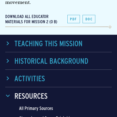
movement.
DOWNLOAD ALL EDUCATOR
PDF
DOC
MATERIALS FOR MISSION 2 (0 B)
TEACHING THIS MISSION
HISTORICAL BACKGROUND
ACTIVITIES
RESOURCES
All Primary Sources