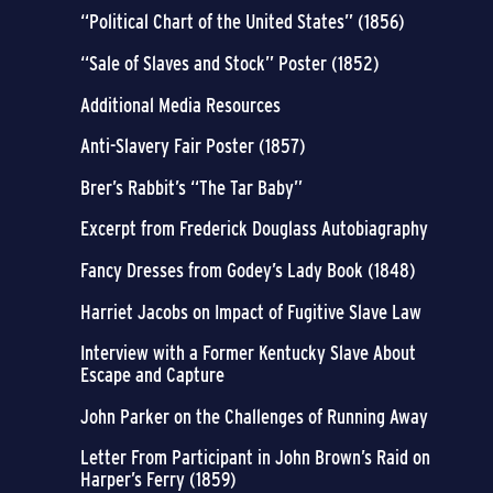
“Political Chart of the United States” (1856)
“Sale of Slaves and Stock” Poster (1852)
Additional Media Resources
Anti-Slavery Fair Poster (1857)
Brer’s Rabbit’s “The Tar Baby”
Excerpt from Frederick Douglass Autobiagraphy
Fancy Dresses from Godey’s Lady Book (1848)
Harriet Jacobs on Impact of Fugitive Slave Law
Interview with a Former Kentucky Slave About
Escape and Capture
John Parker on the Challenges of Running Away
Letter From Participant in John Brown’s Raid on
Harper’s Ferry (1859)