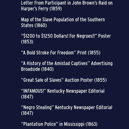
Letter From Participant in John Brown’s Raid on
Harper’s Ferry (1859)
Map of the Slave Population of the Southern
States (1860)
“$1200 to $1250 Dollars! For Negroes!!” Poster
(1853)
“A Bold Stroke For Freedom” Print (1855)
“A History of the Amistad Captives” Advertising
Broadside (1840)
“Great Sale of Slaves” Auction Poster (1855)
“INFAMOUS!” Kentucky Newspaper Editorial
(1847)
“Negro Stealing” Kentucky Newspaper Editorial
(1847)
“Plantation Police” in Mississippi (1863)