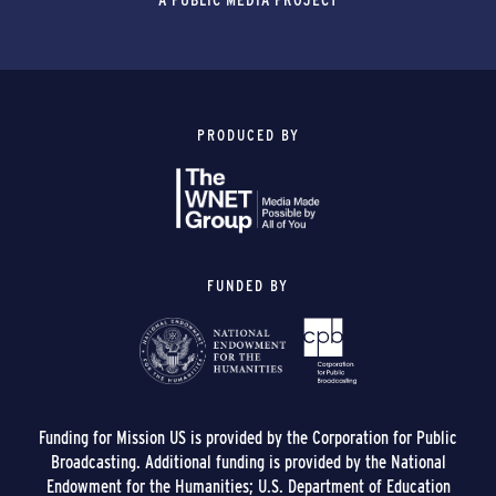
PRODUCED BY
FUNDED BY
Funding for Mission US is provided by the Corporation for Public
Broadcasting. Additional funding is provided by the National
Endowment for the Humanities; U.S. Department of Education