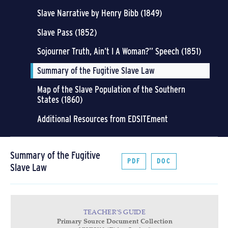
Slave Narrative by Henry Bibb (1849)
Slave Pass (1852)
Sojourner Truth, Ain’t I A Woman?” Speech (1851)
Summary of the Fugitive Slave Law
Map of the Slave Population of the Southern
States (1860)
Additional Resources from EDSITEment
Summary of the Fugitive
PDF
DOC
Slave Law