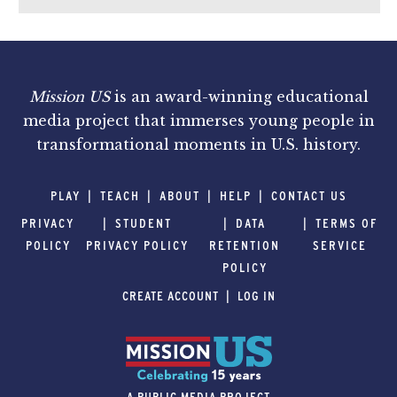
Mission US
is an award-winning educational
media project that immerses young people in
transformational moments in U.S. history.
PLAY
TEACH
ABOUT
HELP
CONTACT US
PRIVACY
STUDENT
DATA
TERMS OF
POLICY
PRIVACY POLICY
RETENTION
SERVICE
POLICY
CREATE ACCOUNT
LOG IN
A PUBLIC MEDIA PROJECT