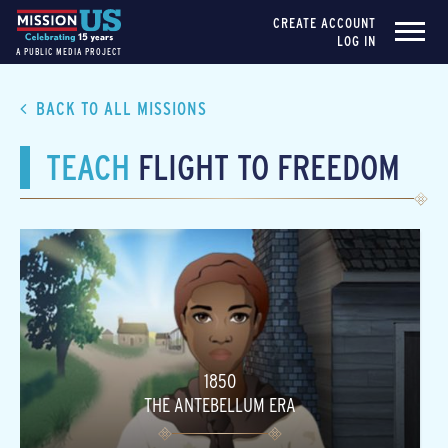
CREATE ACCOUNT
LOG IN
A PUBLIC MEDIA PROJECT
BACK TO ALL MISSIONS
TEACH
FLIGHT TO FREEDOM
1850
THE ANTEBELLUM ERA