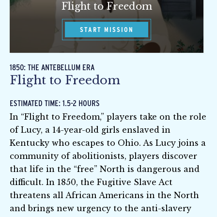
Flight to Freedom
START MISSION
1850: THE ANTEBELLUM ERA
Flight to Freedom
ESTIMATED TIME: 1.5-2 HOURS
In “Flight to Freedom,” players take on the role
of Lucy, a 14-year-old girls enslaved in
Kentucky who escapes to Ohio. As Lucy joins a
community of abolitionists, players discover
that life in the “free” North is dangerous and
difficult. In 1850, the Fugitive Slave Act
threatens all African Americans in the North
and brings new urgency to the anti-slavery