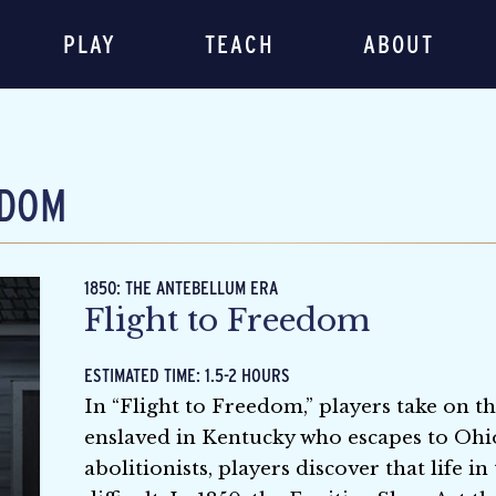
PLAY
TEACH
ABOUT
EDOM
1850: THE ANTEBELLUM ERA
Flight to Freedom
ESTIMATED TIME: 1.5-2 HOURS
In “Flight to Freedom,” players take on the
enslaved in Kentucky who escapes to Ohi
abolitionists, players discover that life i