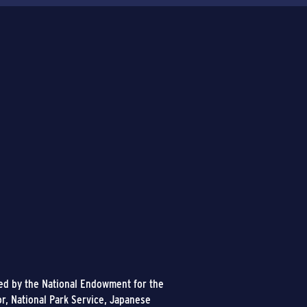
ded by the National Endowment for the
or, National Park Service, Japanese