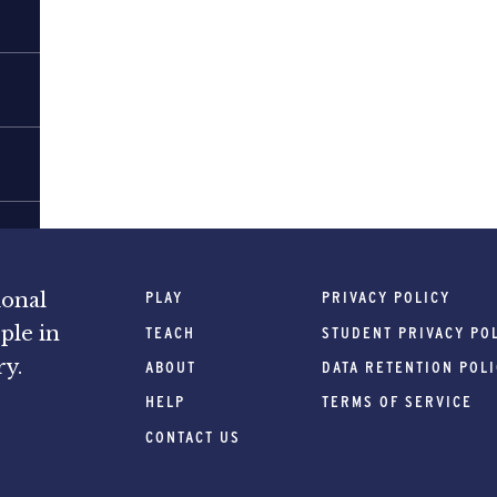
PLAY
PRIVACY POLICY
ional
ple in
TEACH
STUDENT PRIVACY PO
ry.
ABOUT
DATA RETENTION POL
HELP
TERMS OF SERVICE
CONTACT US