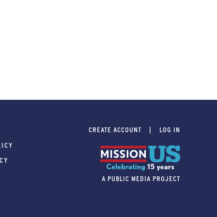
CREATE ACCOUNT
LOG IN
LICY
ICY
A PUBLIC MEDIA PROJECT