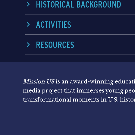
HISTORICAL BACKGROUND
ACTIVITIES
RESOURCES
Mission US
is an award-winning educat
media project that immerses young peo
transformational moments in U.S. histo