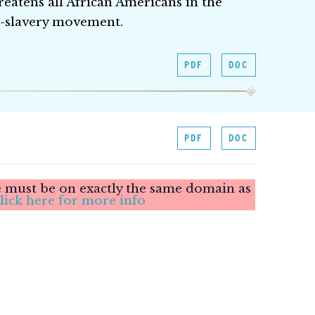
threatens all African Americans in the
i-slavery movement.
PDF
DOC
PDF
DOC
le must be on exactly the same domain as
lick here for more info