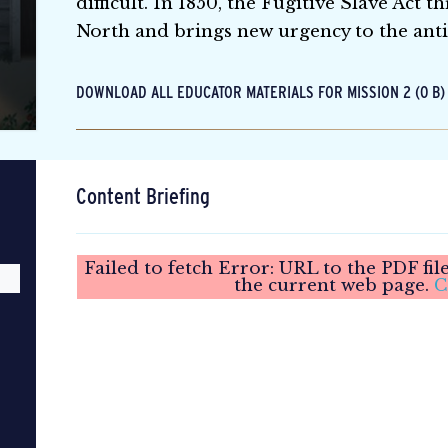
difficult. In 1850, the Fugitive Slave Act 
North and brings new urgency to the ant
DOWNLOAD ALL EDUCATOR MATERIALS FOR MISSION 2 (0 B)
Content Briefing
Failed to fetch Error: URL to the PDF fi
the current web page.
C