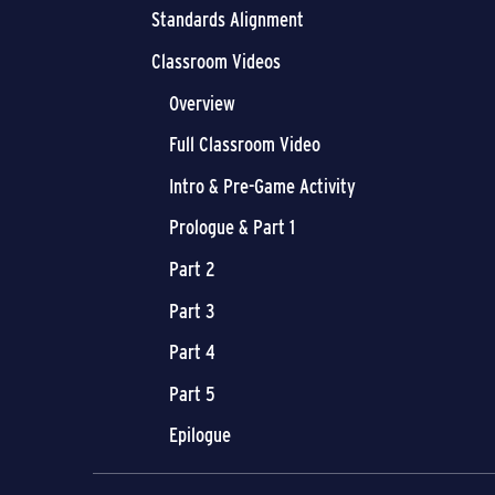
Standards Alignment
Classroom Videos
Overview
Full Classroom Video
Intro & Pre-Game Activity
Prologue & Part 1
Part 2
Part 3
Part 4
Part 5
Epilogue