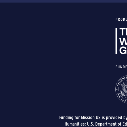
PROD
FUND
Funding for Mission US is provided b
Humanities; U.S. Department of Edu