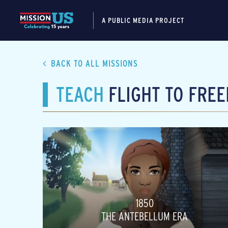
A PUBLIC MEDIA PROJECT
BACK TO ALL MISSIONS
TEACH
FLIGHT TO FRE
1850
THE ANTEBELLUM ERA