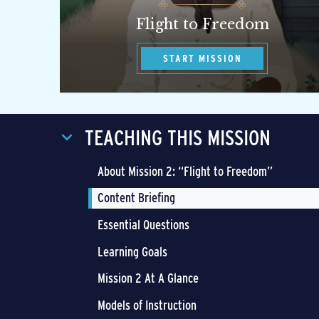
Flight to Freedom
START MISSION
TEACHING THIS MISSION
About Mission 2: “Flight to Freedom”
Content Briefing
Essential Questions
Learning Goals
Mission 2 At A Glance
Models of Instruction