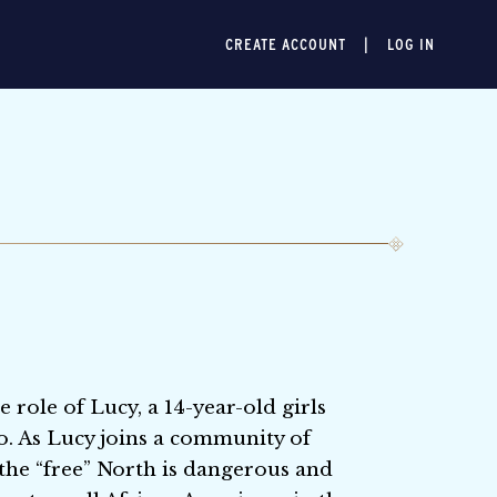
CREATE ACCOUNT
LOG IN
 role of Lucy, a 14-year-old girls
o. As Lucy joins a community of
n the “free” North is dangerous and