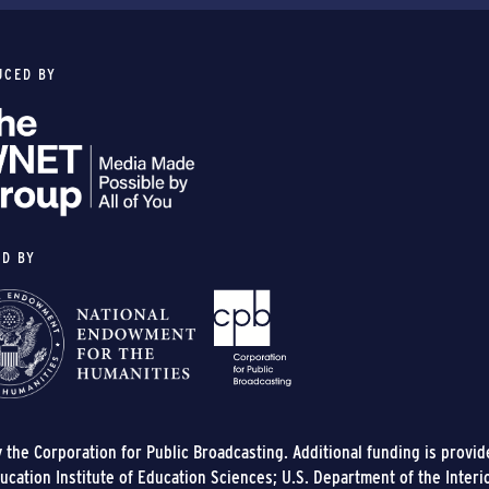
UCED BY
ED BY
y the Corporation for Public Broadcasting. Additional funding is provi
cation Institute of Education Sciences; U.S. Department of the Interi