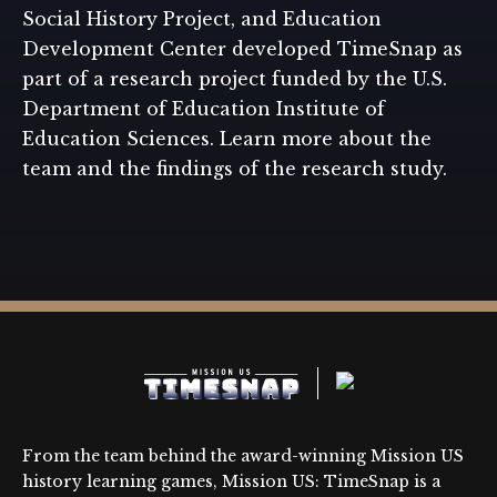
Social History Project, and Education
Development Center developed TimeSnap as
part of a research project funded by the U.S.
Department of Education Institute of
Education Sciences. Learn more about the
team and the findings of the research study.
From the team behind the award-winning Mission US
history learning games, Mission US: TimeSnap is a