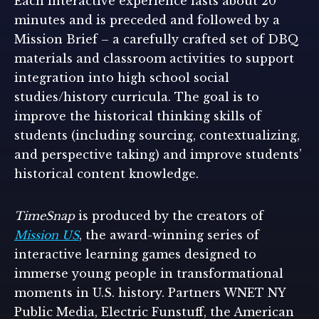
Each interactive experience lasts about 20
minutes and is preceded and followed by a
Mission Brief – a carefully crafted set of DBQ
materials and classroom activities to support
integration into high school social
studies/history curricula. The goal is to
improve the historical thinking skills of
students (including sourcing, contextualizing,
and perspective taking) and improve students’
historical content knowledge.
TimeSnap
is produced by the creators of
Mission US
, the award-winning series of
interactive learning games designed to
immerse young people in transformational
moments in U.S. history. Partners WNET NY
Public Media, Electric Funstuff, the American