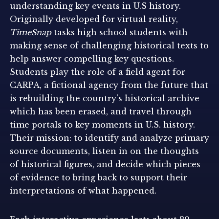
understanding key events in U.S history.
Originally developed for virtual reality,
TimeSnap
tasks high school students with
making sense of challenging historical texts to
help answer compelling key questions.
Students play the role of a field agent for
CARPA, a fictional agency from the future that
is rebuilding the country’s historical archive
which has been erased, and travel through
time portals to key moments in U.S. history.
Their mission: to identify and analyze primary
source documents, listen in on the thoughts
of historical figures, and decide which pieces
of evidence to bring back to support their
interpretations of what happened.