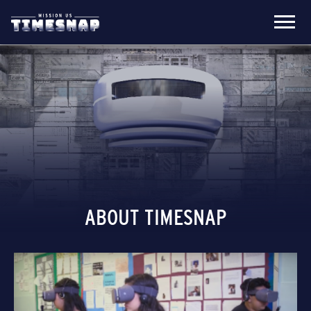
ABOUT TIMESNAP