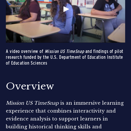
A video overview of
Mission US TimeSnap
and findings of pilot
research funded by the U.S. Department of Education Institute
of Education Sciences
Overview
Mission US TimeSnap
is an immersive learning
experience that combines interactivity and
evidence analysis to support learners in
building historical thinking skills and