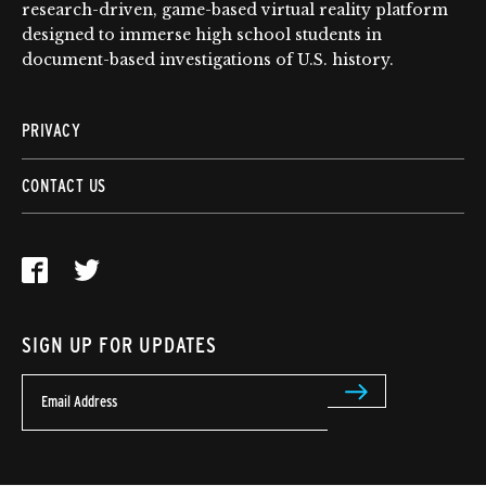
research-driven, game-based virtual reality platform
designed to immerse high school students in
document-based investigations of U.S. history.
PRIVACY
CONTACT US
SIGN UP FOR UPDATES
Email Address