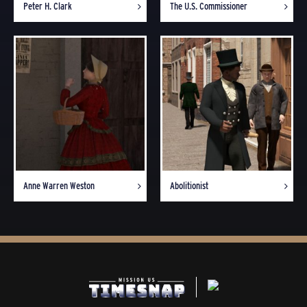
Peter H. Clark
The U.S. Commissioner
Anne Warren Weston
Abolitionist