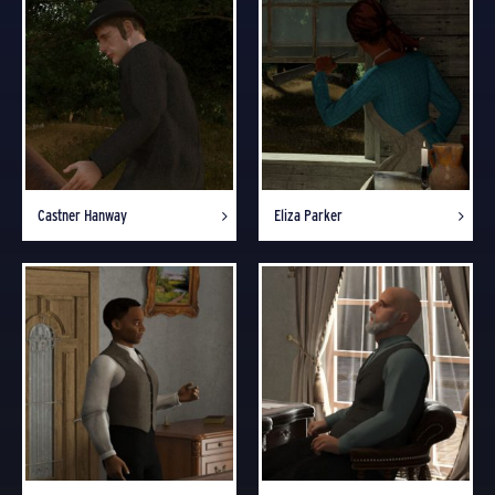
Castner Hanway
Eliza Parker