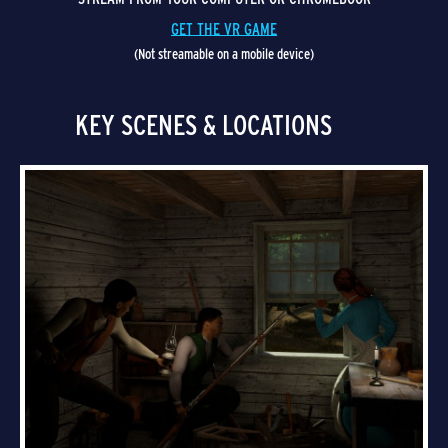
GET THE VR GAME
(Not streamable on a mobile device)
KEY SCENES & LOCATIONS