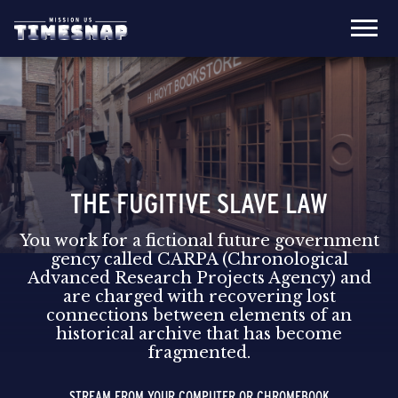
THE FUGITIVE SLAVE LAW
You work for a fictional future government
gency called CARPA (Chronological
Advanced Research Projects Agency) and
are charged with recovering lost
connections between elements of an
historical archive that has become
fragmented.
STREAM FROM YOUR COMPUTER OR CHROMEBOOK