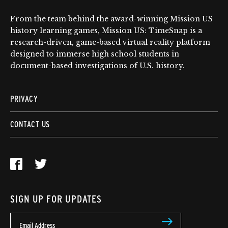
From the team behind the award-winning Mission US
history learning games, Mission US: TimeSnap is a
research-driven, game-based virtual reality platform
designed to immerse high school students in
document-based investigations of U.S. history.
PRIVACY
CONTACT US
SIGN UP FOR UPDATES
Email Address