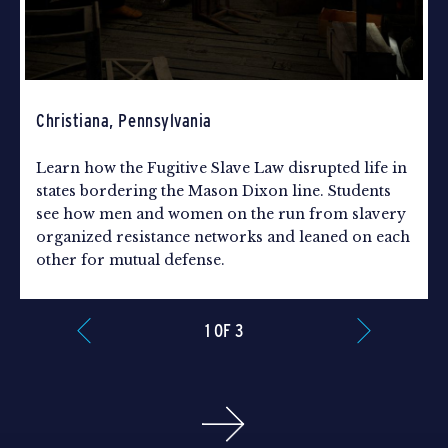
Christiana, Pennsylvania
Learn how the Fugitive Slave Law disrupted life in
states bordering the Mason Dixon line. Students
see how men and women on the run from slavery
organized resistance networks and leaned on each
other for mutual defense.
1 OF 3