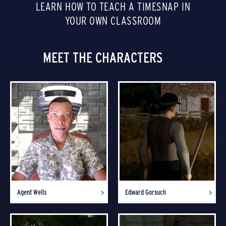
LEARN HOW TO TEACH A TIMESNAP IN
YOUR OWN CLASSROOM
MEET THE CHARACTERS
Agent Wells
Edward Gorsuch