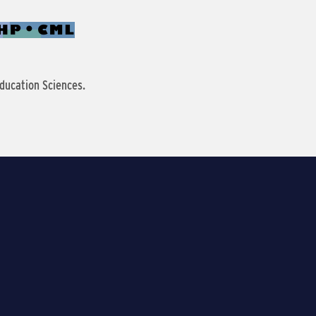
ducation Sciences.