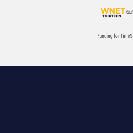
Funding for TimeS