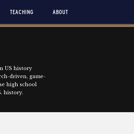
TEACHING
ABOUT
n US history
rch-driven, game-
se high school
 history.