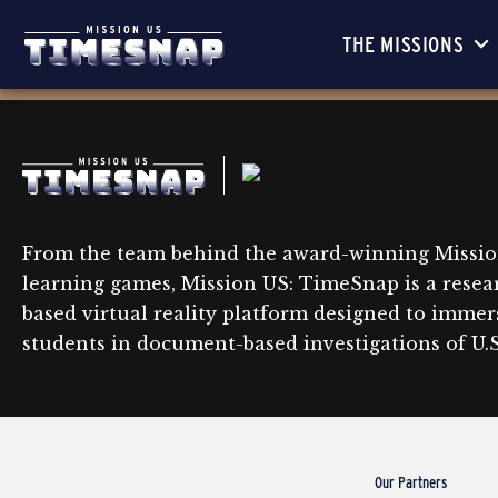
THE MISSIONS
From the team behind the award-winning Missio
learning games, Mission US: TimeSnap is a resea
based virtual reality platform designed to immer
students in document-based investigations of U.S.
Our Partners