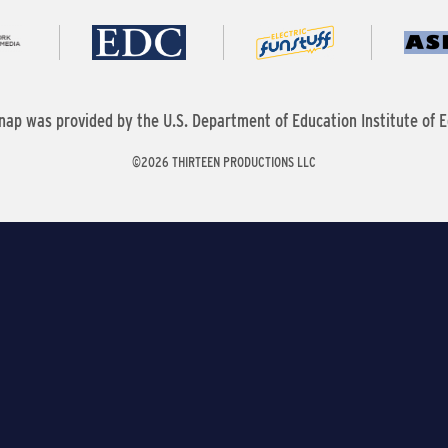
nap was provided by the U.S. Department of Education Institute of E
©2026 THIRTEEN PRODUCTIONS LLC