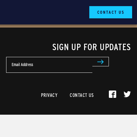
CONTACT US
SIGN UP FOR UPDATES
Email Address
PRIVACY
CONTACT US