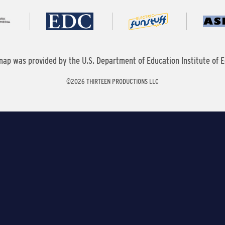
nap was provided by the U.S. Department of Education Institute of E
©2026 THIRTEEN PRODUCTIONS LLC