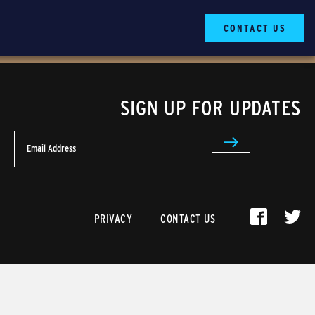
CONTACT US
SIGN UP FOR UPDATES
Email Address
PRIVACY
CONTACT US