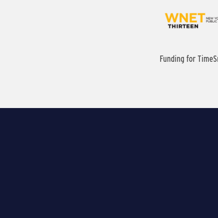
Funding for TimeS