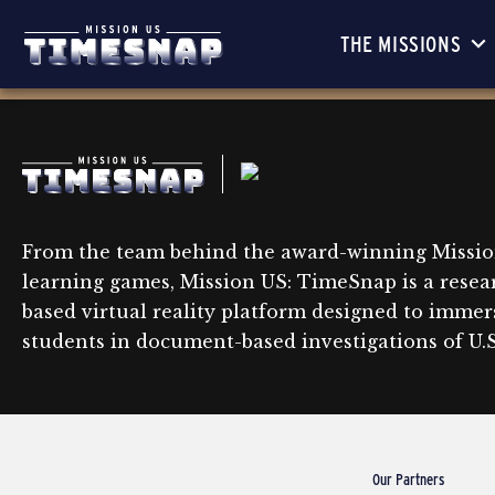
THE MISSIONS
From the team behind the award-winning Missio
learning games, Mission US: TimeSnap is a resea
based virtual reality platform designed to immer
students in document-based investigations of U.S.
Our Partners