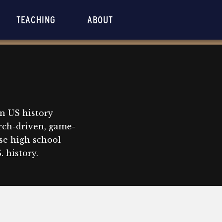
TEACHING
ABOUT
n US history
rch-driven, game-
se high school
 history.