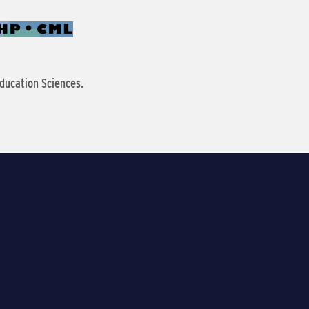
ducation Sciences.