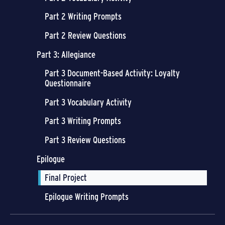
Part 2 Writing Prompts
Part 2 Review Questions
Part 3: Allegiance
Part 3 Document-Based Activity: Loyalty
Questionnaire
Part 3 Vocabulary Activity
Part 3 Writing Prompts
Part 3 Review Questions
Epilogue
Final Project
Epilogue Writing Prompts