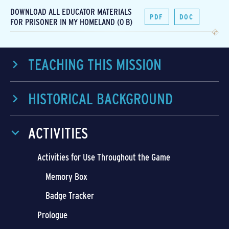
DOWNLOAD ALL EDUCATOR MATERIALS
PDF
DOC
FOR PRISONER IN MY HOMELAND (0 B)
TEACHING THIS MISSION
HISTORICAL BACKGROUND
ACTIVITIES
Activities for Use Throughout the Game
Memory Box
Badge Tracker
Prologue