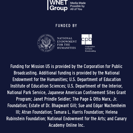
FUNDED BY
Funding for Mission US is provided by the Corporation for Public
Broadcasting. Additional funding is provided by the National
Endowment for the Humanities; U.S. Department of Education
Institute of Education Sciences; U.S. Department of the Interior,
National Park Service, Japanese American Confinement Sites Grant
Program; Janet Prindle Seidler; The Page & Otto Marx, Jr.
Foundation; Estate of Dr. Bhagwant Gill; Sue and Edgar Wachenheim
III; Atran Foundation; Tamara L. Harris Foundation; Helena
Rubinstein Foundation; National Endowment for the Arts; and Canary
Academy Online Inc.