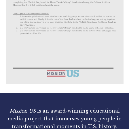
Mission US
is an award-winning educational
media project that immerses young people in
transformational moments in U.S. history.