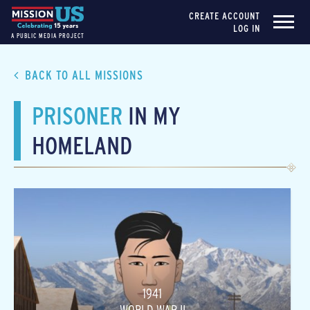
CREATE ACCOUNT
LOG IN
A PUBLIC MEDIA PROJECT
BACK TO ALL MISSIONS
PRISONER
IN MY
HOMELAND
1941