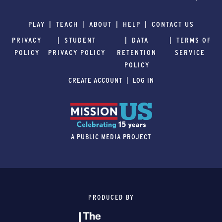
PLAY
TEACH
ABOUT
HELP
CONTACT US
PRIVACY
STUDENT
DATA
TERMS OF
POLICY
PRIVACY POLICY
RETENTION
SERVICE
POLICY
CREATE ACCOUNT
LOG IN
A PUBLIC MEDIA PROJECT
PRODUCED BY