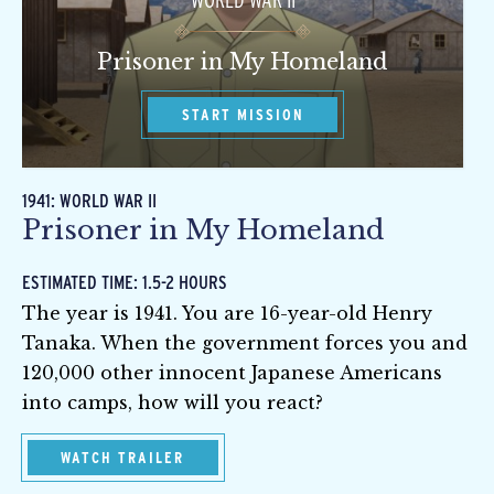
WORLD WAR II
Prisoner in My Homeland
START MISSION
1941: WORLD WAR II
Prisoner in My Homeland
ESTIMATED TIME: 1.5-2 HOURS
The year is 1941. You are 16-year-old Henry
Tanaka. When the government forces you and
120,000 other innocent Japanese Americans
into camps, how will you react?
WATCH TRAILER