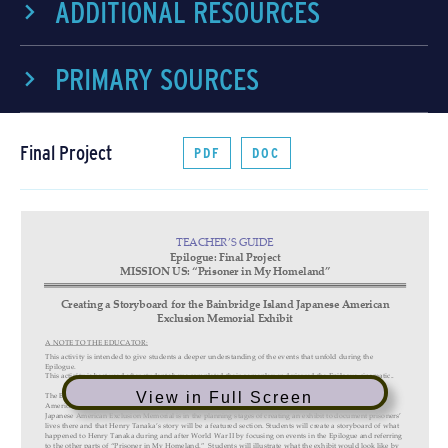
ADDITIONAL RESOURCES
PRIMARY SOURCES
Final Project
PDF
DOC
View in Full Screen