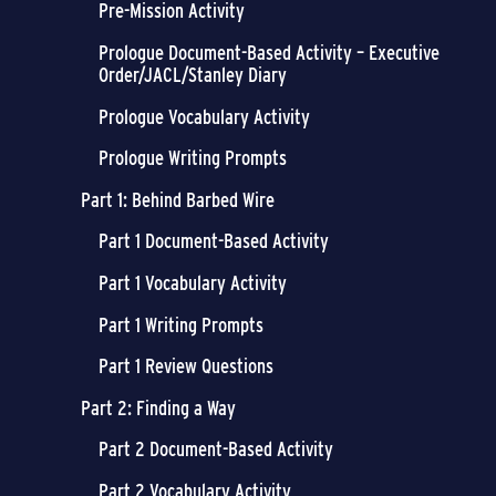
Pre-Mission Activity
Prologue Document-Based Activity – Executive
Order/JACL/Stanley Diary
Prologue Vocabulary Activity
Prologue Writing Prompts
Part 1: Behind Barbed Wire
Part 1 Document-Based Activity
Part 1 Vocabulary Activity
Part 1 Writing Prompts
Part 1 Review Questions
Part 2: Finding a Way
Part 2 Document-Based Activity
Part 2 Vocabulary Activity