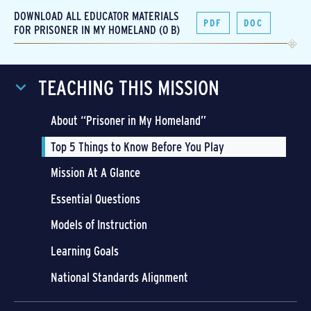
DOWNLOAD ALL EDUCATOR MATERIALS
PDF
DOC
FOR PRISONER IN MY HOMELAND (0 B)
TEACHING THIS MISSION
About “Prisoner in My Homeland”
Top 5 Things to Know Before You Play
Mission At A Glance
Essential Questions
Models of Instruction
Learning Goals
National Standards Alignment