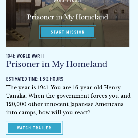
WORLD WAR II
Prisoner in My Homeland
START MISSION
1941: WORLD WAR II
Prisoner in My Homeland
ESTIMATED TIME: 1.5-2 HOURS
The year is 1941. You are 16-year-old Henry
Tanaka. When the government forces you and
120,000 other innocent Japanese Americans
into camps, how will you react?
WATCH TRAILER