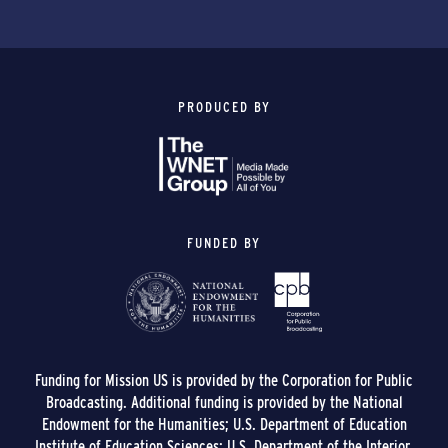
PRODUCED BY
FUNDED BY
Funding for Mission US is provided by the Corporation for Public
Broadcasting. Additional funding is provided by the National
Endowment for the Humanities; U.S. Department of Education
Institute of Education Sciences; U.S. Department of the Interior,