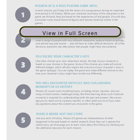
View in Full Screen