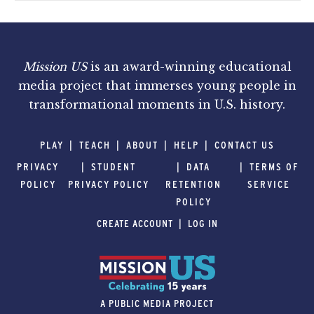
Mission US
is an award-winning educational
media project that immerses young people in
transformational moments in U.S. history.
PLAY
TEACH
ABOUT
HELP
CONTACT US
PRIVACY
STUDENT
DATA
TERMS OF
POLICY
PRIVACY POLICY
RETENTION
SERVICE
POLICY
CREATE ACCOUNT
LOG IN
A PUBLIC MEDIA PROJECT