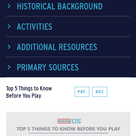
HISTORICAL BACKGROUND
ACTIVITIES
ADDITIONAL RESOURCES
PRIMARY SOURCES
Top 5 Things to Know
PDF
DOC
Before You Play