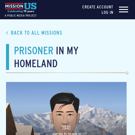
CREATE ACCOUNT
LOG IN
A PUBLIC MEDIA PROJECT
BACK TO ALL MISSIONS
PRISONER
IN MY
HOMELAND
1941