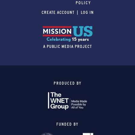
POLICY
CREATE ACCOUNT
LOG IN
A PUBLIC MEDIA PROJECT
PRODUCED BY
FUNDED BY