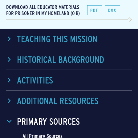
DOWNLOAD ALL EDUCATOR MATERIALS
PDF
DOC
FOR PRISONER IN MY HOMELAND (0 B)
TEACHING THIS MISSION
HISTORICAL BACKGROUND
ACTIVITIES
ADDITIONAL RESOURCES
PRIMARY SOURCES
All Primary Sources