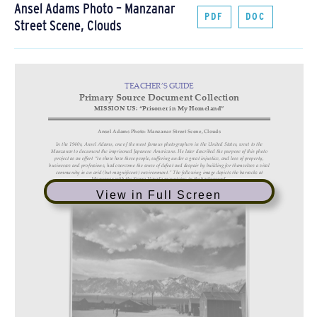
Ansel Adams Photo – Manzanar
PDF
DOC
Street Scene, Clouds
View in Full Screen