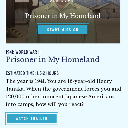
WORLD WAR II
Prisoner in My Homeland
START MISSION
1941: WORLD WAR II
Prisoner in My Homeland
ESTIMATED TIME: 1.5-2 HOURS
The year is 1941. You are 16-year-old Henry
Tanaka. When the government forces you and
120,000 other innocent Japanese Americans
into camps, how will you react?
WATCH TRAILER