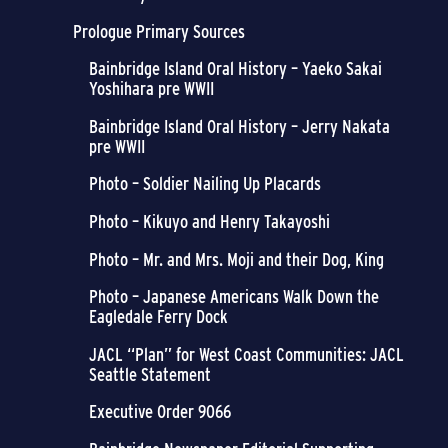
Prologue Primary Sources
Bainbridge Island Oral History – Yaeko Sakai
Yoshihara pre WWII
Bainbridge Island Oral History – Jerry Nakata
pre WWII
Photo – Soldier Nailing Up Placards
Photo – Kikuyo and Henry Takayoshi
Photo – Mr. and Mrs. Moji and their Dog, King
Photo – Japanese Americans Walk Down the
Eagledale Ferry Dock
JACL “Plan” for West Coast Communities: JACL
Seattle Statement
Executive Order 9066