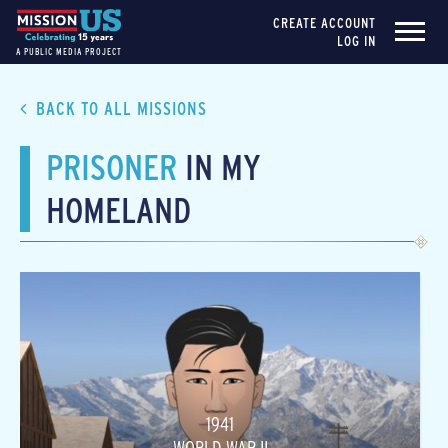
CREATE ACCOUNT
LOG IN
A PUBLIC MEDIA PROJECT
BACK TO ALL MISSIONS
PRISONER
IN MY
HOMELAND
1941