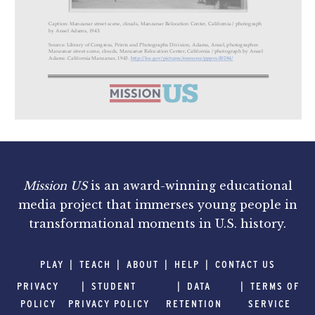
Mission US
is an award-winning educational
media project that immerses young people in
transformational moments in U.S. history.
PLAY
TEACH
ABOUT
HELP
CONTACT US
PRIVACY
STUDENT
DATA
TERMS OF
POLICY
PRIVACY POLICY
RETENTION
SERVICE