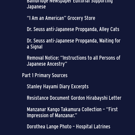
Bainbridge Newspaper Editorial Supporting
Japanese
“I Am an American” Grocery Store
Dr. Seuss anti-Japanese Propganda, Alley Cats
Dr. Seuss anti-Japanese Propganda, Waiting for
a Signal
Removal Notice: “Instructions to all Persons of
Japanese Ancestry”
Part 1 Primary Sources
Stanley Hayami Diary Excerpts
Resistance Document Gordon Hirabayshi Letter
Manzanar Kango Takamura Collection – “First
Impression of Manzanar.”
Dorothea Lange Photo – Hospital Latrines