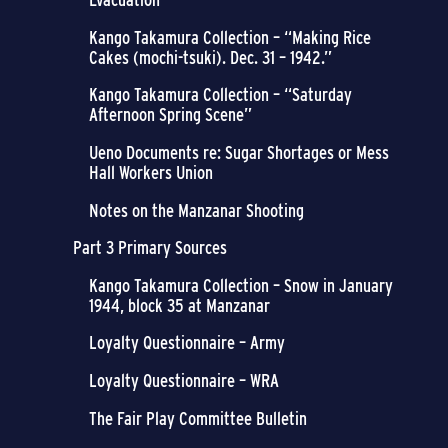
Kango Takamura Collection – “Making Rice
Cakes (mochi-tsuki). Dec. 31 – 1942.”
Kango Takamura Collection – “Saturday
Afternoon Spring Scene”
Ueno Documents re: Sugar Shortages or Mess
Hall Workers Union
Notes on the Manzanar Shooting
Part 3 Primary Sources
Kango Takamura Collection – Snow in January
1944, block 35 at Manzanar
Loyalty Questionnaire – Army
Loyalty Questionnaire – WRA
The Fair Play Committee Bulletin