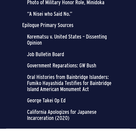
Photo of Military Honor Role, Minidoka
“A Nisei who Said No.”
Epilogue Primary Sources
Korematsu v. United States – Dissenting
Opinion
Job Bulletin Board
Government Reparations: GW Bush
Oral Histories from Bainbridge Islanders:
Fumiko Hayashida Testifies for Bainbridge
Island American Monument Act
George Takei Op Ed
California Apologizes for Japanese
Incarceration (2020)