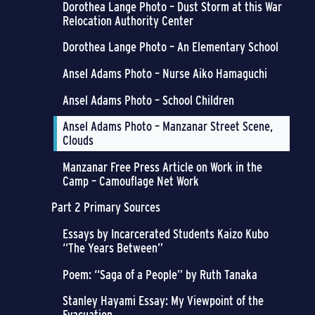
Dorothea Lange Photo – Dust Storm at this War
Relocation Authority Center
Dorothea Lange Photo – An Elementary School
Ansel Adams Photo – Nurse Aiko Hamaguchi
Ansel Adams Photo – School Children
Ansel Adams Photo – Manzanar Street Scene,
Clouds
Manzanar Free Press Article on Work in the
Camp – Camouflage Net Work
Part 2 Primary Sources
Essays by Incarcerated Students Kaizo Kubo
“The Years Between”
Poem: “Saga of a People” by Ruth Tanaka
Stanley Hayami Essay: My Viewpoint of the
Evacuation