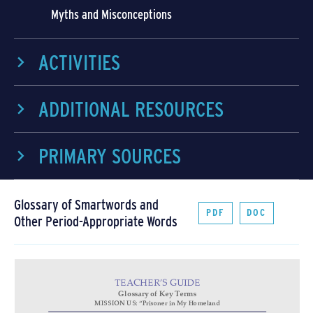
Myths and Misconceptions
ACTIVITIES
ADDITIONAL RESOURCES
PRIMARY SOURCES
Glossary of Smartwords and
PDF
DOC
Other Period-Appropriate Words