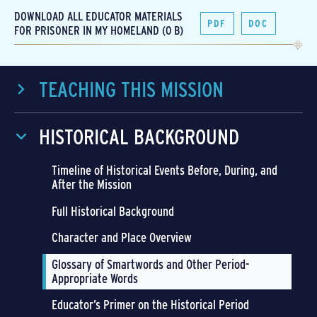
DOWNLOAD ALL EDUCATOR MATERIALS
PDF
DOC
FOR PRISONER IN MY HOMELAND (0 B)
TEACHING THIS MISSION
HISTORICAL BACKGROUND
Timeline of Historical Events Before, During, and
After the Mission
Full Historical Background
Character and Place Overview
Glossary of Smartwords and Other Period-
Appropriate Words
Educator’s Primer on the Historical Period