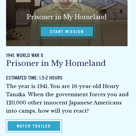
WORLD WAR II
Prisoner in My Homeland
START MISSION
1941: WORLD WAR II
Prisoner in My Homeland
ESTIMATED TIME: 1.5-2 HOURS
The year is 1941. You are 16-year-old Henry
Tanaka. When the government forces you and
120,000 other innocent Japanese Americans
into camps, how will you react?
WATCH TRAILER