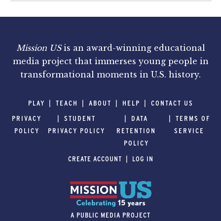
Mission US
is an award-winning educational
media project that immerses young people in
transformational moments in U.S. history.
PLAY
TEACH
ABOUT
HELP
CONTACT US
PRIVACY
STUDENT
DATA
TERMS OF
POLICY
PRIVACY POLICY
RETENTION
SERVICE
POLICY
CREATE ACCOUNT
LOG IN
A PUBLIC MEDIA PROJECT