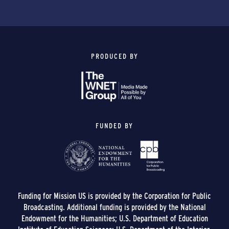
PRODUCED BY
FUNDED BY
Funding for Mission US is provided by the Corporation for Public
Broadcasting. Additional funding is provided by the National
Endowment for the Humanities; U.S. Department of Education