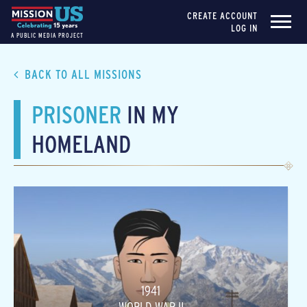
CREATE ACCOUNT
LOG IN
A PUBLIC MEDIA PROJECT
BACK TO ALL MISSIONS
PRISONER
IN MY
HOMELAND
1941