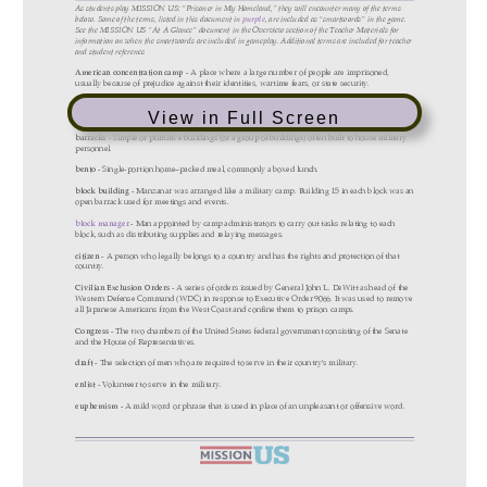
View in Full Screen